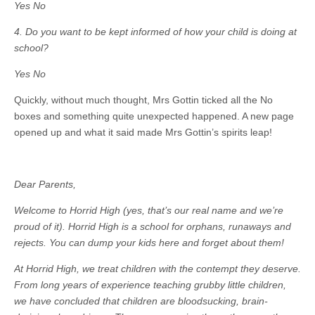
Yes No
4. Do you want to be kept informed of how your child is doing at
school?
Yes No
Quickly, without much thought, Mrs Gottin ticked all the No
boxes and something quite unexpected happened. A new page
opened up and what it said made Mrs Gottin’s spirits leap!
Dear Parents,
Welcome to Horrid High (yes, that’s our real name and we’re
proud of it). Horrid High is a school for orphans, runaways and
rejects. You can dump your kids here and forget about them!
At Horrid High, we treat children with the contempt they deserve.
From long years of experience teaching grubby little children,
we have concluded that children are bloodsucking, brain-