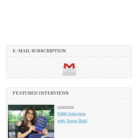
E-MAIL SUBSCRIPTION
FEATURED INTERVIEWS
20/06/2026
NAW Interview
with Sonia Bahl