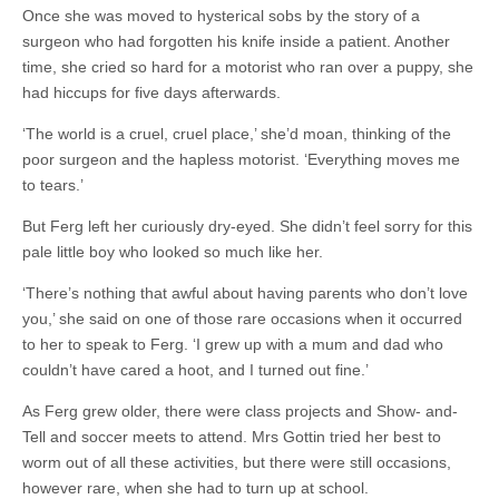
Once she was moved to hysterical sobs by the story of a
surgeon who had forgotten his knife inside a patient. Another
time, she cried so hard for a motorist who ran over a puppy, she
had hiccups for five days afterwards.
‘The world is a cruel, cruel place,’ she’d moan, thinking of the
poor surgeon and the hapless motorist. ‘Everything moves me
to tears.’
But Ferg left her curiously dry-eyed. She didn’t feel sorry for this
pale little boy who looked so much like her.
‘There’s nothing that awful about having parents who don’t love
you,’ she said on one of those rare occasions when it occurred
to her to speak to Ferg. ‘I grew up with a mum and dad who
couldn’t have cared a hoot, and I turned out fine.’
As Ferg grew older, there were class projects and Show- and-
Tell and soccer meets to attend. Mrs Gottin tried her best to
worm out of all these activities, but there were still occasions,
however rare, when she had to turn up at school.