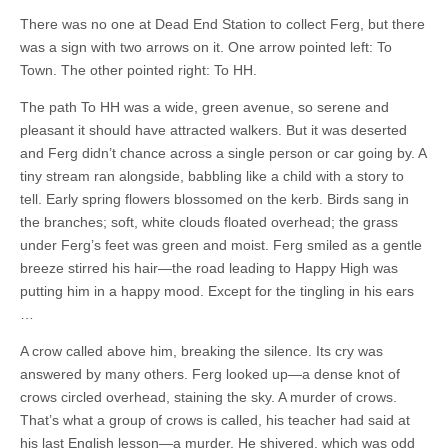
There was no one at Dead End Station to collect Ferg, but there
was a sign with two arrows on it. One arrow pointed left: To
Town. The other pointed right: To HH.
The path To HH was a wide, green avenue, so serene and
pleasant it should have attracted walkers. But it was deserted
and Ferg didn’t chance across a single person or car going by. A
tiny stream ran alongside, babbling like a child with a story to
tell. Early spring flowers blossomed on the kerb. Birds sang in
the branches; soft, white clouds floated overhead; the grass
under Ferg’s feet was green and moist. Ferg smiled as a gentle
breeze stirred his hair—the road leading to Happy High was
putting him in a happy mood. Except for the tingling in his ears
…
A crow called above him, breaking the silence. Its cry was
answered by many others. Ferg looked up—a dense knot of
crows circled overhead, staining the sky. A murder of crows.
That’s what a group of crows is called, his teacher had said at
his last English lesson—a murder. He shivered, which was odd