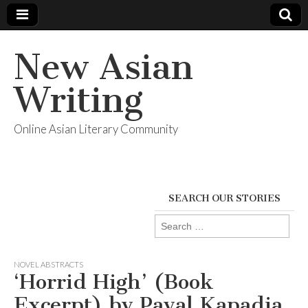
New Asian
Writing
Online Asian Literary Community
SEARCH OUR STORIES
Search
for:
NOVEL ABSTRACTS
‘Horrid High’ (Book
Excerpt) by Payal Kapadia