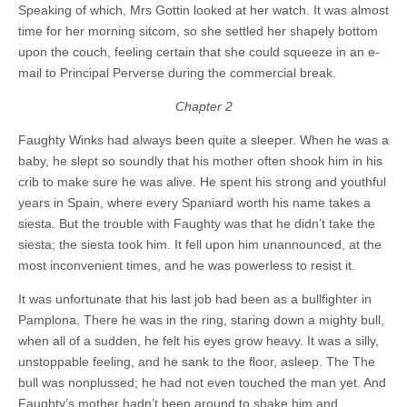
Speaking of which, Mrs Gottin looked at her watch. It was almost
time for her morning sitcom, so she settled her shapely bottom
upon the couch, feeling certain that she could squeeze in an e-
mail to Principal Perverse during the commercial break.
Chapter 2
Faughty Winks had always been quite a sleeper. When he was a
baby, he slept so soundly that his mother often shook him in his
crib to make sure he was alive. He spent his strong and youthful
years in Spain, where every Spaniard worth his name takes a
siesta. But the trouble with Faughty was that he didn’t take the
siesta; the siesta took him. It fell upon him unannounced, at the
most inconvenient times, and he was powerless to resist it.
It was unfortunate that his last job had been as a bullfighter in
Pamplona. There he was in the ring, staring down a mighty bull,
when all of a sudden, he felt his eyes grow heavy. It was a silly,
unstoppable feeling, and he sank to the floor, asleep. The The
bull was nonplussed; he had not even touched the man yet. And
Faughty’s mother hadn’t been around to shake him and