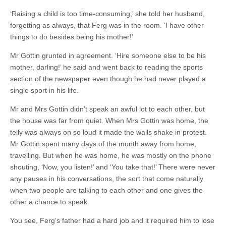
‘Raising a child is too time-consuming,’ she told her husband,
forgetting as always, that Ferg was in the room. ‘I have other
things to do besides being his mother!’
Mr Gottin grunted in agreement. ‘Hire someone else to be his
mother, darling!’ he said and went back to reading the sports
section of the newspaper even though he had never played a
single sport in his life.
Mr and Mrs Gottin didn’t speak an awful lot to each other, but
the house was far from quiet. When Mrs Gottin was home, the
telly was always on so loud it made the walls shake in protest.
Mr Gottin spent many days of the month away from home,
travelling. But when he was home, he was mostly on the phone
shouting, ‘Now, you listen!’ and ‘You take that!’ There were never
any pauses in his conversations, the sort that come naturally
when two people are talking to each other and one gives the
other a chance to speak.
You see, Ferg’s father had a hard job and it required him to lose