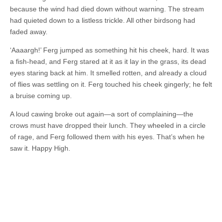
because the wind had died down without warning. The stream
had quieted down to a listless trickle. All other birdsong had
faded away.
‘Aaaargh!’ Ferg jumped as something hit his cheek, hard. It was
a fish-head, and Ferg stared at it as it lay in the grass, its dead
eyes staring back at him. It smelled rotten, and already a cloud
of flies was settling on it. Ferg touched his cheek gingerly; he felt
a bruise coming up.
A loud cawing broke out again—a sort of complaining—the
crows must have dropped their lunch. They wheeled in a circle
of rage, and Ferg followed them with his eyes. That’s when he
saw it. Happy High.