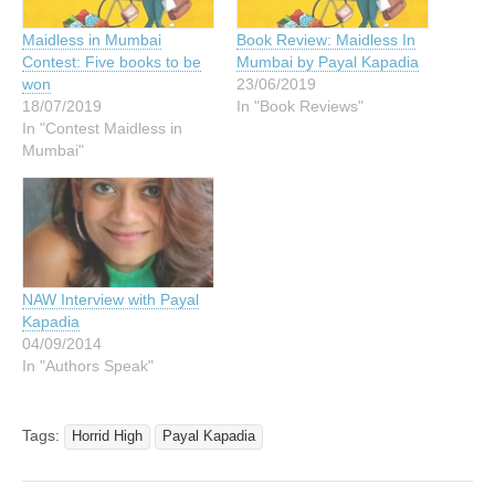
Maidless in Mumbai
Book Review: Maidless In
Contest: Five books to be
Mumbai by Payal Kapadia
won
23/06/2019
18/07/2019
In "Book Reviews"
In "Contest Maidless in
Mumbai"
NAW Interview with Payal
Kapadia
04/09/2014
In "Authors Speak"
Tags:
Horrid High
Payal Kapadia