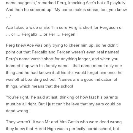
name suggests,’ remarked Ferg, knocking Ace’s hat off playfully.
And then he sobered up: ‘My name makes sense, too, you know
…’
Ace faked a wide smile: ‘I’m sure Ferg is short for Ferguson or
… or … Fergallo … or Fer … Fergen!’
Ferg knew Ace was only trying to cheer him up, so he didn’t
point out that Fergallo and Fergen weren’t even real names!
Ferg’s name wasn’t short for anything longer, and when you
teamed it up with his family name—that name meant only one
thing and he had known it all his life. would forget him once he
was off at boarding school. ‘Names are a good indication of
things, which means that the school
‘You’re right,’ he said at last, thinking of how fast his parents
must be all right. But I just can’t believe that my ears could be
dead wrong.’
They weren’t. It was Mr and Mrs Gottin who were dead wrong—
they knew that Horrid High was a perfectly horrid school, but