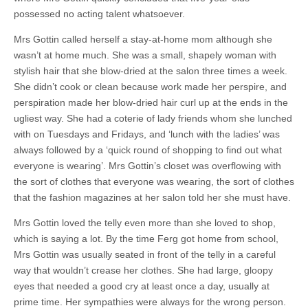
possessed no acting talent whatsoever.
Mrs Gottin called herself a stay-at-home mom although she
wasn’t at home much. She was a small, shapely woman with
stylish hair that she blow-dried at the salon three times a week.
She didn’t cook or clean because work made her perspire, and
perspiration made her blow-dried hair curl up at the ends in the
ugliest way. She had a coterie of lady friends whom she lunched
with on Tuesdays and Fridays, and ‘lunch with the ladies’ was
always followed by a ‘quick round of shopping to find out what
everyone is wearing’. Mrs Gottin’s closet was overflowing with
the sort of clothes that everyone was wearing, the sort of clothes
that the fashion magazines at her salon told her she must have.
Mrs Gottin loved the telly even more than she loved to shop,
which is saying a lot. By the time Ferg got home from school,
Mrs Gottin was usually seated in front of the telly in a careful
way that wouldn’t crease her clothes. She had large, gloopy
eyes that needed a good cry at least once a day, usually at
prime time. Her sympathies were always for the wrong person.