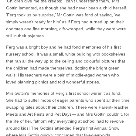
‘Children give me the creeps; I can’t understand them,’ Mrs
Gottin lamented, as though she had never been a child herself.
‘Ferg took us by surprise,’ Mr Gottin was fond of saying, ‘we
simply weren’t ready for him’ as if Ferg had turned up on their
doorstep one fine morning, gift-wrapped, while they were were
still in their pyjamas.
Ferg was a bright boy and he had fond memories of his first
nursery school. It was a small, white building with bookshelves
that ran all the way up to the ceiling and colourful pictures that
the children had made themselves, dotting the bright green
walls. His teachers were a pair of middle-aged women who
loved planning picnics and told wonderful stories.
Mrs Gottin’s memories of Ferg’s first school weren’t as fond.
She had to suffer mobs of eager parents who spent all their time
swapping tales about their children. There were Parent-Teacher
Meets and Art Fests and Pet Days— and Mrs Gottin couldn’t, for
the life of her, fathom why everything at school had to revolve
around kids! The Gottins attended Ferg’s first Annual Show
where Mrs Gottin quickly concluded that five-year-olds