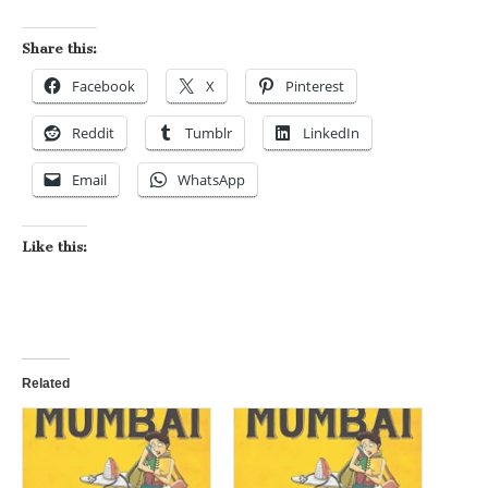
Share this:
Facebook
X
Pinterest
Reddit
Tumblr
LinkedIn
Email
WhatsApp
Like this:
Related