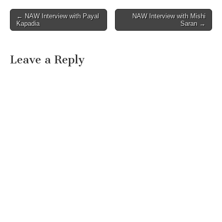
Post
← NAW Interview with Payal
NAW Interview with Mishi
Kapadia
Saran →
navigation
Leave a Reply