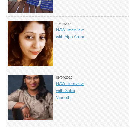
10/04/2026
NAW Interview
with Alpa Arora
09/04/2026
NAW Interview
with Salini
Vineeth