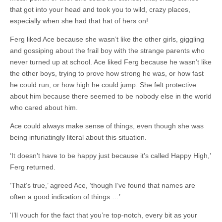
that got into your head and took you to wild, crazy places,
especially when she had that hat of hers on!
Ferg liked Ace because she wasn’t like the other girls, giggling
and gossiping about the frail boy with the strange parents who
never turned up at school. Ace liked Ferg because he wasn’t like
the other boys, trying to prove how strong he was, or how fast
he could run, or how high he could jump. She felt protective
about him because there seemed to be nobody else in the world
who cared about him.
Ace could always make sense of things, even though she was
being infuriatingly literal about this situation.
‘It doesn’t have to be happy just because it’s called Happy High,’
Ferg returned.
‘That’s true,’ agreed Ace, ‘though I’ve found that names are
often a good indication of things …’
‘I’ll vouch for the fact that you’re top-notch, every bit as your