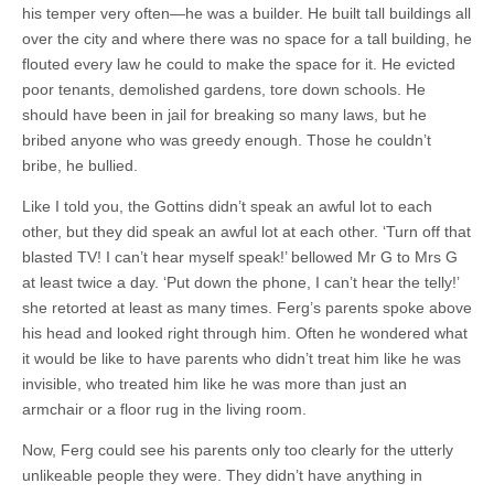
his temper very often—he was a builder. He built tall buildings all
over the city and where there was no space for a tall building, he
flouted every law he could to make the space for it. He evicted
poor tenants, demolished gardens, tore down schools. He
should have been in jail for breaking so many laws, but he
bribed anyone who was greedy enough. Those he couldn’t
bribe, he bullied.
Like I told you, the Gottins didn’t speak an awful lot to each
other, but they did speak an awful lot at each other. ‘Turn off that
blasted TV! I can’t hear myself speak!’ bellowed Mr G to Mrs G
at least twice a day. ‘Put down the phone, I can’t hear the telly!’
she retorted at least as many times. Ferg’s parents spoke above
his head and looked right through him. Often he wondered what
it would be like to have parents who didn’t treat him like he was
invisible, who treated him like he was more than just an
armchair or a floor rug in the living room.
Now, Ferg could see his parents only too clearly for the utterly
unlikeable people they were. They didn’t have anything in