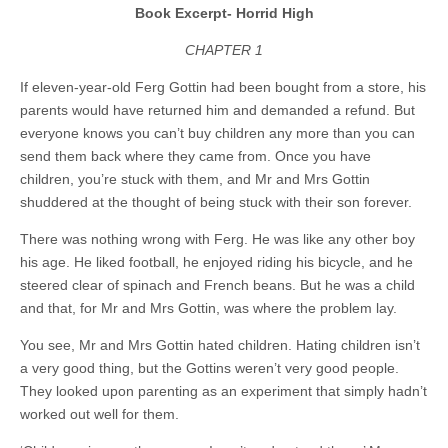
Book Excerpt- Horrid High
CHAPTER 1
If eleven-year-old Ferg Gottin had been bought from a store, his
parents would have returned him and demanded a refund. But
everyone knows you can’t buy children any more than you can
send them back where they came from. Once you have
children, you’re stuck with them, and Mr and Mrs Gottin
shuddered at the thought of being stuck with their son forever.
There was nothing wrong with Ferg. He was like any other boy
his age. He liked football, he enjoyed riding his bicycle, and he
steered clear of spinach and French beans. But he was a child
and that, for Mr and Mrs Gottin, was where the problem lay.
You see, Mr and Mrs Gottin hated children. Hating children isn’t
a very good thing, but the Gottins weren’t very good people.
They looked upon parenting as an experiment that simply hadn’t
worked out well for them.