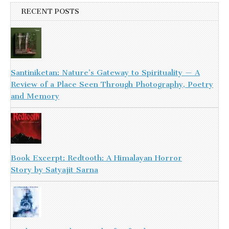
RECENT POSTS
Santiniketan: Nature’s Gateway to Spirituality — A
Review of a Place Seen Through Photography, Poetry
and Memory
Book Excerpt: Redtooth: A Himalayan Horror
Story by Satyajit Sarna