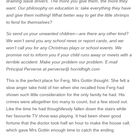
draining slave drivers. The more you give them, the more they
want. Our philosophy on education is: take everything they have
and give them nothing! What better way to get the little shrimps
to fend for themselves?
So send us your unwanted children—are there any other kind?
We won’t send you any school news or report cards, and we
won’t call you for any Christmas plays or school events. We
promise not to inform you if your child runs away or meets with a
terrible accident. Make your problem our problem. E-mail
Principal Perverse at perverse@ horridhigh.com
This is the perfect place for Ferg, Mrs Gottin thought. She felt a
slow anger take hold of her when she recalled how Ferg had
shown such little consideration for the only family he had. His
crimes were altogether too many to count, but a few stood out.
Like the time he had thoughtlessly fallen down the stairs while
her favourite TV show was playing. It had been sheer good
fortune that the doctor took half an hour to make the house call,
which gave Mrs Gottin enough time to catch the ending.