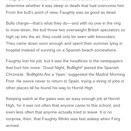
determine whether it was sleep or death that had overcome him.
From the bull’s point of view, Faughty was as good as dead.
Bulls charge—that’s what they do—and with no one in the ring
to mow down, the bull threw two overweight British spectators so
high up into the air, they could only be seen with binoculars.
They came down soon enough and spent their summer lying in
hospital instead of sunning on a Spanish beach somewhere.
Faughty lost his job, but it was the headlines in the newspapers
that hurt him more. ‘Good Night, Bullfight!’ jeered the Spanish
Chronicle. ‘Bullfights Are a Yawn,’ suggested the Madrid Morning
Post. He swore never to return to Spain, trying a string of jobs in
other places till he found his way to Horrid High.
Keeping watch at the gates was an easy enough job at Horrid
High, for it was not often that anyone came to this school, and
even less often that anyone actually tried to leave. It is no
surprise, then, that Faughty Winks was fast asleep when Ferg
arrived.