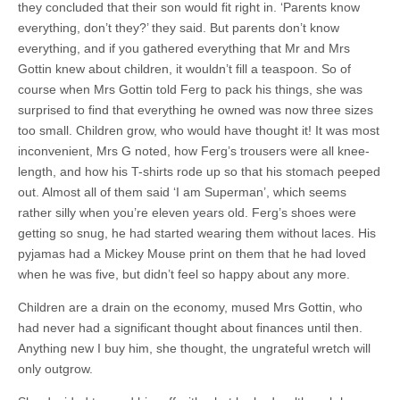
they concluded that their son would fit right in. ‘Parents know
everything, don’t they?’ they said. But parents don’t know
everything, and if you gathered everything that Mr and Mrs
Gottin knew about children, it wouldn’t fill a teaspoon. So of
course when Mrs Gottin told Ferg to pack his things, she was
surprised to find that everything he owned was now three sizes
too small. Children grow, who would have thought it! It was most
inconvenient, Mrs G noted, how Ferg’s trousers were all knee-
length, and how his T-shirts rode up so that his stomach peeped
out. Almost all of them said ‘I am Superman’, which seems
rather silly when you’re eleven years old. Ferg’s shoes were
getting so snug, he had started wearing them without laces. His
pyjamas had a Mickey Mouse print on them that he had loved
when he was five, but didn’t feel so happy about any more.
Children are a drain on the economy, mused Mrs Gottin, who
had never had a significant thought about finances until then.
Anything new I buy him, she thought, the ungrateful wretch will
only outgrow.