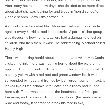
out on all her favourite TV shows, but she grimly ploughed on.
After many hours and a few days, she decided to be more direct
about what she was looking for and typed in ‘horrid school’ on
Google search. A few links showed up.
A school inspector called Max Makewell had sworn a crusade
against every horrid school in the district. A parents’ chat group
was discussing how horrid teachers had a damaging effect on
children. And then there it was! The oddest thing. A school called
Happy High.
There was nothing horrid about the name, and when Mrs Gottin
clicked the link, there was nothing horrid about the picture that
appeared either. It looked like a beautiful brick building, painted
a sunny yellow with a red roof and green windowsills. It was
surrounded by trees and fronted by lush, green lawns—in fact, it
looked like all the schools Mrs Gottin had already had it up to
here with. There was a photo of the headmaster, a Principal
Perverse, and he was smiling from ear to ear (his smile was so
wide and toothy, it seemed to break his face in two).