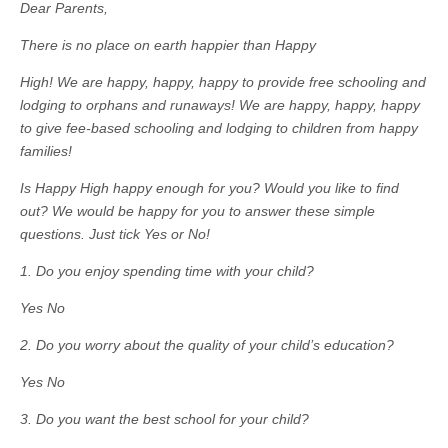
Dear Parents,
There is no place on earth happier than Happy
High! We are happy, happy, happy to provide free schooling and
lodging to orphans and runaways! We are happy, happy, happy
to give fee-based schooling and lodging to children from happy
families!
Is Happy High happy enough for you? Would you like to find
out? We would be happy for you to answer these simple
questions. Just tick Yes or No!
1. Do you enjoy spending time with your child?
Yes No
2. Do you worry about the quality of your child’s education?
Yes No
3. Do you want the best school for your child?