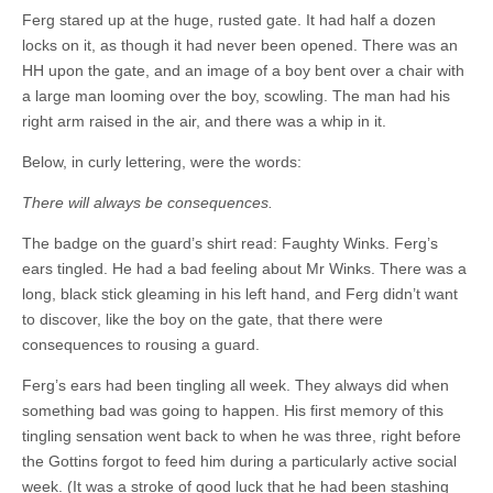
Ferg stared up at the huge, rusted gate. It had half a dozen
locks on it, as though it had never been opened. There was an
HH upon the gate, and an image of a boy bent over a chair with
a large man looming over the boy, scowling. The man had his
right arm raised in the air, and there was a whip in it.
Below, in curly lettering, were the words:
There will always be consequences.
The badge on the guard’s shirt read: Faughty Winks. Ferg’s
ears tingled. He had a bad feeling about Mr Winks. There was a
long, black stick gleaming in his left hand, and Ferg didn’t want
to discover, like the boy on the gate, that there were
consequences to rousing a guard.
Ferg’s ears had been tingling all week. They always did when
something bad was going to happen. His first memory of this
tingling sensation went back to when he was three, right before
the Gottins forgot to feed him during a particularly active social
week. (It was a stroke of good luck that he had been stashing