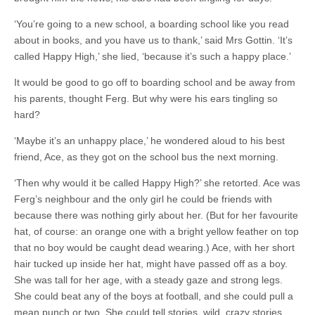
‘You’re going to a new school, a boarding school like you read
about in books, and you have us to thank,’ said Mrs Gottin. ‘It’s
called Happy High,’ she lied, ‘because it’s such a happy place.’
It would be good to go off to boarding school and be away from
his parents, thought Ferg. But why were his ears tingling so
hard?
‘Maybe it’s an unhappy place,’ he wondered aloud to his best
friend, Ace, as they got on the school bus the next morning.
‘Then why would it be called Happy High?’ she retorted. Ace was
Ferg’s neighbour and the only girl he could be friends with
because there was nothing girly about her. (But for her favourite
hat, of course: an orange one with a bright yellow feather on top
that no boy would be caught dead wearing.) Ace, with her short
hair tucked up inside her hat, might have passed off as a boy.
She was tall for her age, with a steady gaze and strong legs.
She could beat any of the boys at football, and she could pull a
mean punch or two. She could tell stories, wild, crazy stories