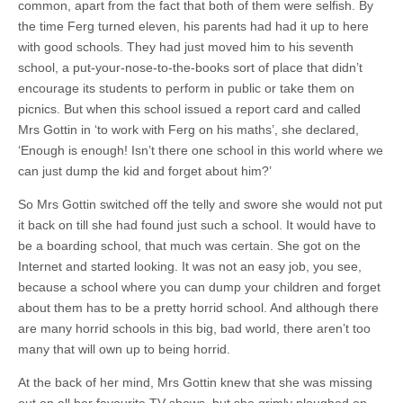
common, apart from the fact that both of them were selfish. By
the time Ferg turned eleven, his parents had had it up to here
with good schools. They had just moved him to his seventh
school, a put-your-nose-to-the-books sort of place that didn’t
encourage its students to perform in public or take them on
picnics. But when this school issued a report card and called
Mrs Gottin in ‘to work with Ferg on his maths’, she declared,
‘Enough is enough! Isn’t there one school in this world where we
can just dump the kid and forget about him?’
So Mrs Gottin switched off the telly and swore she would not put
it back on till she had found just such a school. It would have to
be a boarding school, that much was certain. She got on the
Internet and started looking. It was not an easy job, you see,
because a school where you can dump your children and forget
about them has to be a pretty horrid school. And although there
are many horrid schools in this big, bad world, there aren’t too
many that will own up to being horrid.
At the back of her mind, Mrs Gottin knew that she was missing