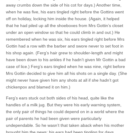
away crumbs down the side of his cot for days.) Another time,
when he was five, his ears tingled right before the Gottins went
off on holiday, locking him inside the house. (Again, it helped
that he had piled up all the shoeboxes from Mrs Gottin’s closet
under an open window so that he could climb in and out.) He
remembered when he was six, his ears tingled right before Mrs
Gottin had a row with the barber and swore never to set foot in
his shop again. (Ferg’s hair grew to shoulder-length and might
have been down to his ankles if he hadn’t given Mr Gottin a bad
case of lice.) Ferg’s ears tingled when he was nine, right before
Mrs Gottin decided to give him all his shots on a single day. (She
might never have given him any shots at all if she hadn’t got
chickenpox and blamed it on him.)
Ferg’s ears stuck out both sides of his head, quite like the
handles of a milk jug. But they were his early warning system,
the only pair of things he could depend on in a world where the
pair of parents he had been given were particularly
undependable. So he wasn’t that taken aback when his mother
brought him the news; his ears had been tingling for days.