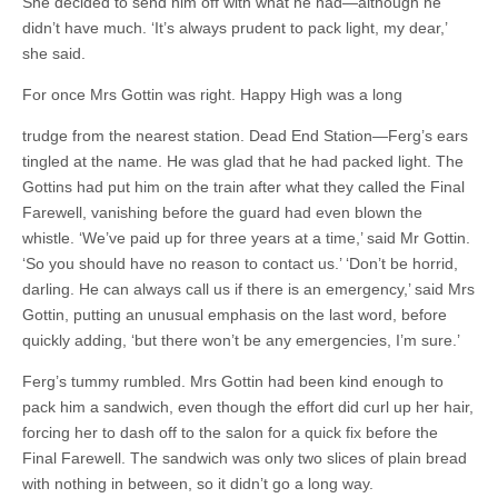
She decided to send him off with what he had—although he
didn’t have much. ‘It’s always prudent to pack light, my dear,’
she said.
For once Mrs Gottin was right. Happy High was a long
trudge from the nearest station. Dead End Station—Ferg’s ears
tingled at the name. He was glad that he had packed light. The
Gottins had put him on the train after what they called the Final
Farewell, vanishing before the guard had even blown the
whistle. ‘We’ve paid up for three years at a time,’ said Mr Gottin.
‘So you should have no reason to contact us.’ ‘Don’t be horrid,
darling. He can always call us if there is an emergency,’ said Mrs
Gottin, putting an unusual emphasis on the last word, before
quickly adding, ‘but there won’t be any emergencies, I’m sure.’
Ferg’s tummy rumbled. Mrs Gottin had been kind enough to
pack him a sandwich, even though the effort did curl up her hair,
forcing her to dash off to the salon for a quick fix before the
Final Farewell. The sandwich was only two slices of plain bread
with nothing in between, so it didn’t go a long way.