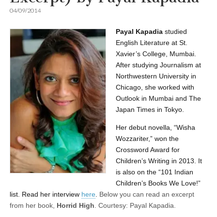
04/09/2014
Payal Kapadia
studied
English Literature at St.
Xavier’s College, Mumbai.
After studying Journalism at
Northwestern University in
Chicago, she worked with
Outlook in Mumbai and The
Japan Times in Tokyo.
Her
debut novella, “Wisha
Wozzariter,” won the
Crossword Award for
Children’s Writing in 2013. It
is also on the “101 Indian
Children’s Books We Love!”
list. Read her interview
here
.
Below you can read an excerpt
from her book,
Horrid High
.
Courtesy: Payal Kapadia.