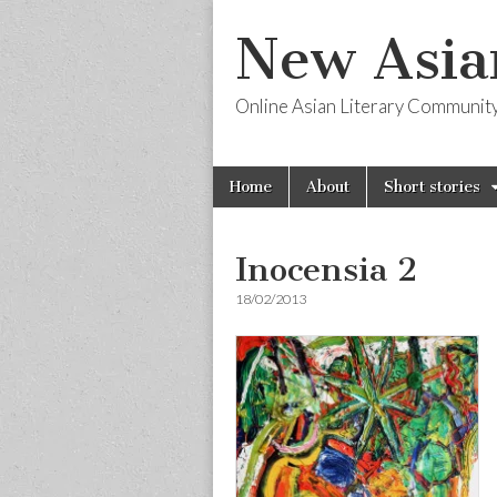
New Asia
Online Asian Literary Communit
Skip
Main
Home
About
Short stories
to
menu
content
Inocensia 2
18/02/2013