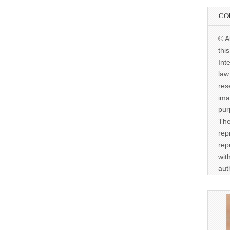
CO
© A
thi
Int
law
res
ima
pur
The
rep
rep
wit
aut