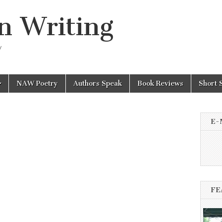
n Writing
y
NAW Poetry
Authors Speak
Book Reviews
Short 
E-
FE