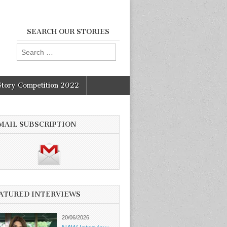
SEARCH OUR STORIES
Search
for:
Story Competition 2022
MAIL SUBSCRIPTION
ATURED INTERVIEWS
20/06/2026