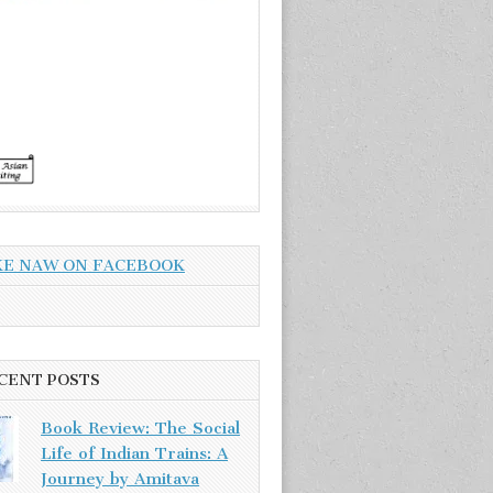
KE NAW ON FACEBOOK
CENT POSTS
Book Review: The Social
Life of Indian Trains: A
Journey by Amitava