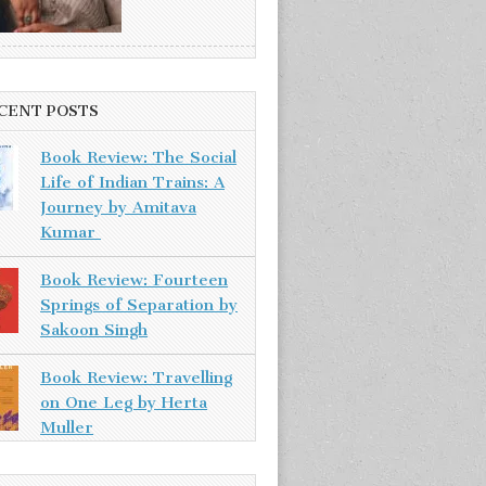
CENT POSTS
Book Review: The Social
Life of Indian Trains: A
Journey by Amitava
Kumar
Book Review: Fourteen
Springs of Separation by
Sakoon Singh
Book Review: Travelling
on One Leg by Herta
Muller