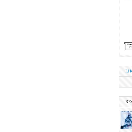
LI
RE