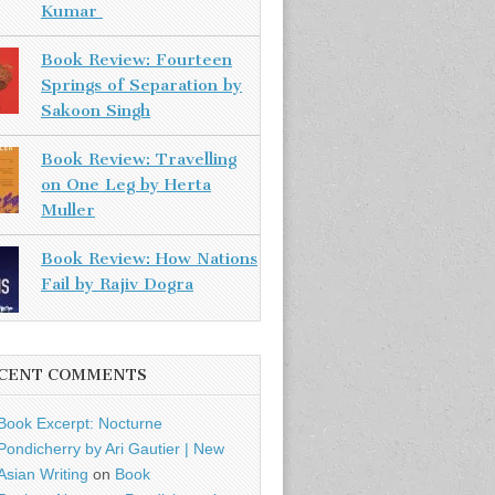
Kumar
Book Review: Fourteen
Springs of Separation by
Sakoon Singh
Book Review: Travelling
on One Leg by Herta
Muller
Book Review: How Nations
Fail by Rajiv Dogra
CENT COMMENTS
Book Excerpt: Nocturne
Pondicherry by Ari Gautier | New
Asian Writing
on
Book