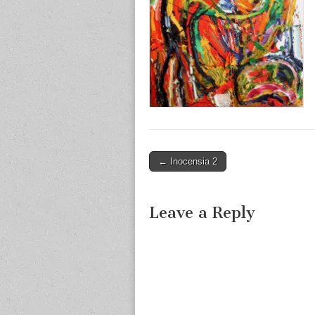
Post
← Inocensia 2
navigation
Leave a Reply