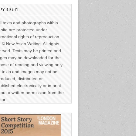
PYRIGHT
ll texts and photographs within
s site are protected under
ernational rights of reproduction
: © New Asian Writing. All rights
erved. Texts may be printed and
ges may be downloaded for the
pose of reading and viewing only.
 texts and images may not be
roduced, distributed or
ublished electronically or in print
hout a written permission from the
hor.