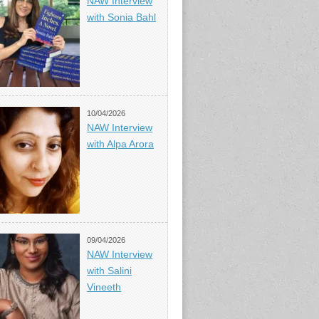
NAW Interview
with Sonia Bahl
10/04/2026
NAW Interview
with Alpa Arora
09/04/2026
NAW Interview
with Salini
Vineeth