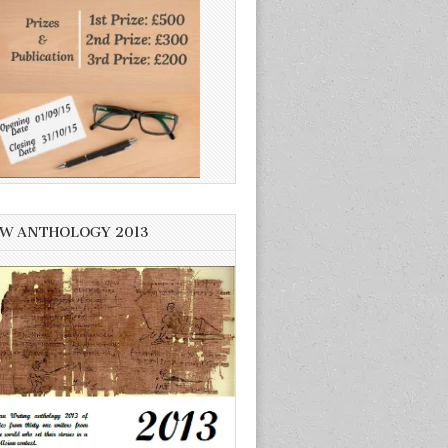
W ANTHOLOGY 2013