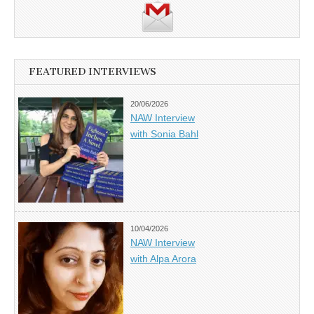
FEATURED INTERVIEWS
20/06/2026
NAW Interview
with Sonia Bahl
10/04/2026
NAW Interview
with Alpa Arora