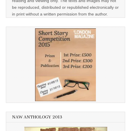
reading and viewing only. The texts and images may not
be reproduced, distributed or republished electronically or
in print without a written permission from the author.
NAW ANTHOLOGY 2013