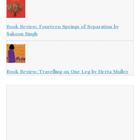
Book Review: Fourteen Springs of Separation by
Sakoon Singh
Book Review: Travelling on One Leg by Herta Muller