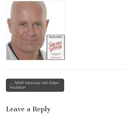
Post
← NAW Interview with Adam
Houlahan
navigation
Leave a Reply