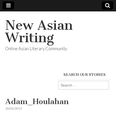
New Asian
Writing
Online Asian Literary Community
SEARCH OUR STORIES
Search
for:
Adam_Houlahan
26/06/2014