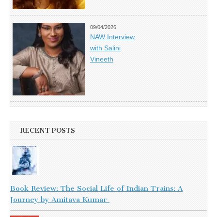
09/04/2026
NAW Interview
with Salini
Vineeth
RECENT POSTS
Book Review: The Social Life of Indian Trains: A
Journey by Amitava Kumar