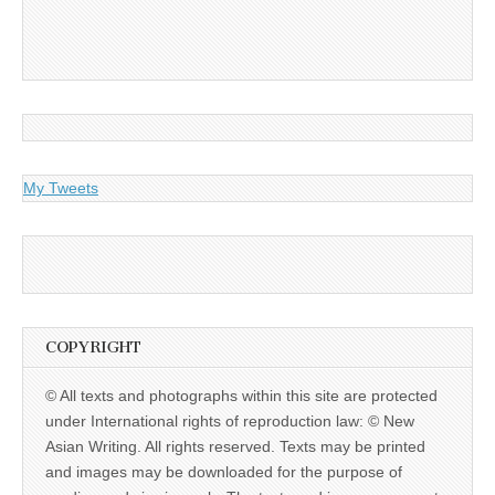
My Tweets
COPYRIGHT
© All texts and photographs within this site are protected
under International rights of reproduction law: © New
Asian Writing. All rights reserved. Texts may be printed
and images may be downloaded for the purpose of