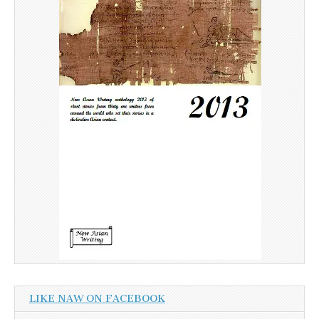
LIKE NAW ON FACEBOOK