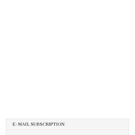
E-MAIL SUBSCRIPTION