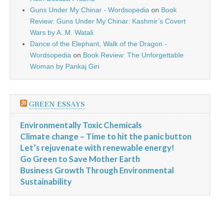
Guns Under My Chinar - Wordsopedia
on
Book
Review: Guns Under My Chinar: Kashmir’s Covert
Wars by A. M. Watali
Dance of the Elephant, Walk of the Dragon -
Wordsopedia
on
Book Review: The Unforgettable
Woman by Pankaj Giri
GREEN ESSAYS
Environmentally Toxic Chemicals
Climate change – Time to hit the panic button
Let’s rejuvenate with renewable energy!
Go Green to Save Mother Earth
Business Growth Through Environmental
Sustainability