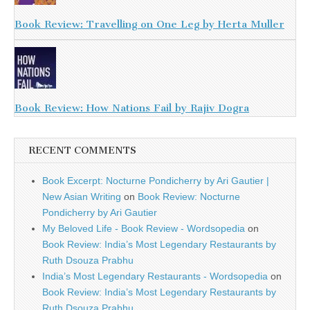
Book Review: Travelling on One Leg by Herta Muller
Book Review: How Nations Fail by Rajiv Dogra
RECENT COMMENTS
Book Excerpt: Nocturne Pondicherry by Ari Gautier |
New Asian Writing
on
Book Review: Nocturne
Pondicherry by Ari Gautier
My Beloved Life - Book Review - Wordsopedia
on
Book Review: India’s Most Legendary Restaurants by
Ruth Dsouza Prabhu
India’s Most Legendary Restaurants - Wordsopedia
on
Book Review: India’s Most Legendary Restaurants by
Ruth Dsouza Prabhu