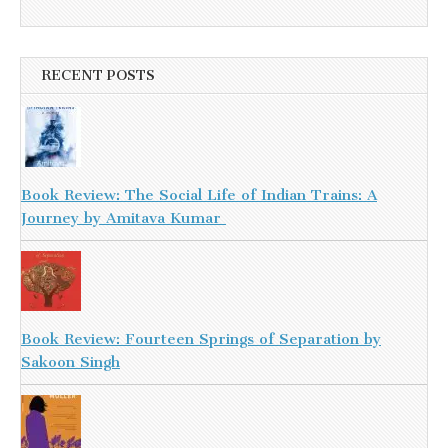
RECENT POSTS
Book Review: The Social Life of Indian Trains: A
Journey by Amitava Kumar
Book Review: Fourteen Springs of Separation by
Sakoon Singh