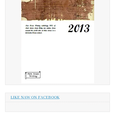
LIKE NAW ON FACEBOOK