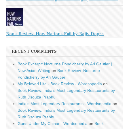
Book Review: How Nations Fail by Rajiv Dogra
RECENT COMMENTS
Book Excerpt: Nocturne Pondicherry by Ari Gautier |
New Asian Writing
on
Book Review: Nocturne
Pondicherry by Ari Gautier
My Beloved Life - Book Review - Wordsopedia
on
Book Review: India’s Most Legendary Restaurants by
Ruth Dsouza Prabhu
India’s Most Legendary Restaurants - Wordsopedia
on
Book Review: India’s Most Legendary Restaurants by
Ruth Dsouza Prabhu
Guns Under My Chinar - Wordsopedia
on
Book