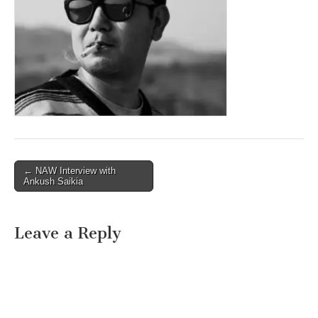
Post
← NAW Interview with
Ankush Saikia
navigation
Leave a Reply