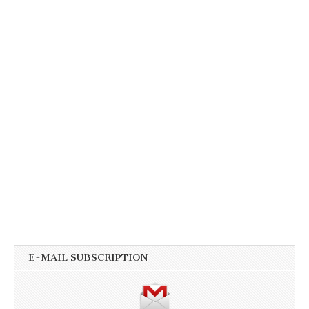
E-MAIL SUBSCRIPTION