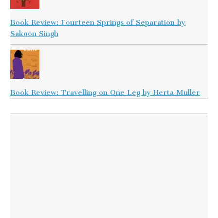
Book Review: Fourteen Springs of Separation by
Sakoon Singh
Book Review: Travelling on One Leg by Herta Muller