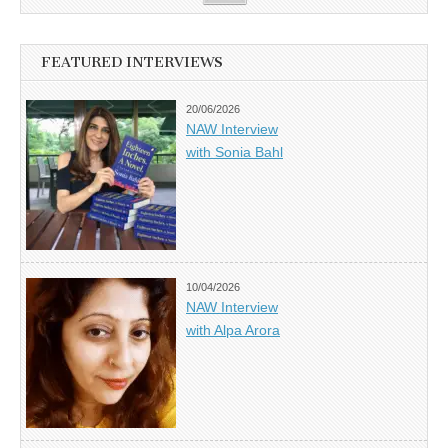
FEATURED INTERVIEWS
20/06/2026
NAW Interview
with Sonia Bahl
10/04/2026
NAW Interview
with Alpa Arora