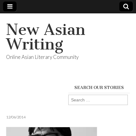
New Asian
Writing
Online Asian Literary Community
SEARCH OUR STORIES
Search
for:
12/06/2014