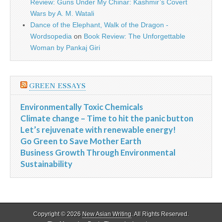
Review: Guns Under My Chinar: Kashmir’s Covert
Wars by A. M. Watali
Dance of the Elephant, Walk of the Dragon -
Wordsopedia
on
Book Review: The Unforgettable
Woman by Pankaj Giri
GREEN ESSAYS
Environmentally Toxic Chemicals
Climate change – Time to hit the panic button
Let’s rejuvenate with renewable energy!
Go Green to Save Mother Earth
Business Growth Through Environmental
Sustainability
Copyright © 2026
New Asian Writing
. All Rights Reserved.