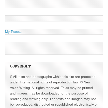
My Tweets
COPYRIGHT
© All texts and photographs within this site are protected
under International rights of reproduction law: © New
Asian Writing. All rights reserved. Texts may be printed
and images may be downloaded for the purpose of
reading and viewing only. The texts and images may not
be reproduced, distributed or republished electronically or