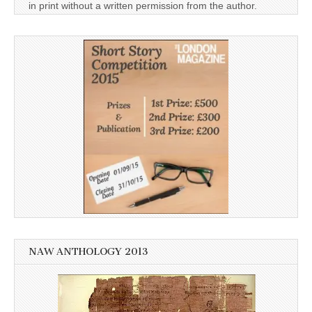
in print without a written permission from the author.
NAW ANTHOLOGY 2013