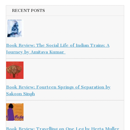
RECENT POSTS
Book Review: The Social Life of Indian Trains: A
Journey by Amitava Kumar
Book Review: Fourteen Springs of Separation by
Sakoon Singh
Book Review: Travelling on One Leg by Herta Muller