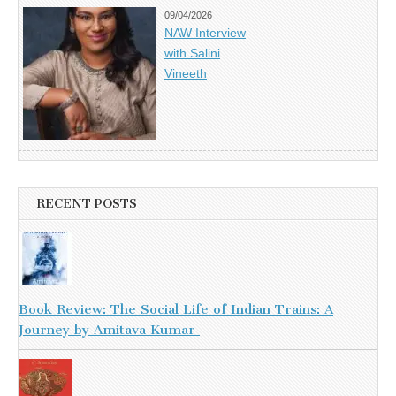
09/04/2026
NAW Interview
with Salini
Vineeth
RECENT POSTS
Book Review: The Social Life of Indian Trains: A
Journey by Amitava Kumar