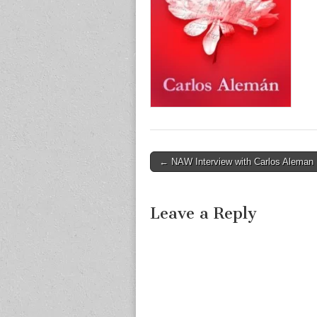
Post
← NAW Interview with Carlos Aleman
navigation
Leave a Reply