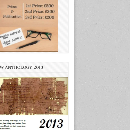
W ANTHOLOGY 2013