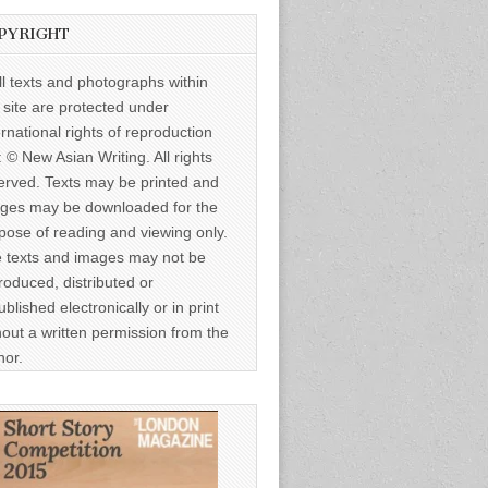
PYRIGHT
ll texts and photographs within
s site are protected under
ernational rights of reproduction
: © New Asian Writing. All rights
erved. Texts may be printed and
ges may be downloaded for the
pose of reading and viewing only.
 texts and images may not be
roduced, distributed or
ublished electronically or in print
hout a written permission from the
hor.