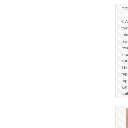
CO
© A
thi
Int
law
res
ima
pur
The
rep
rep
wit
aut