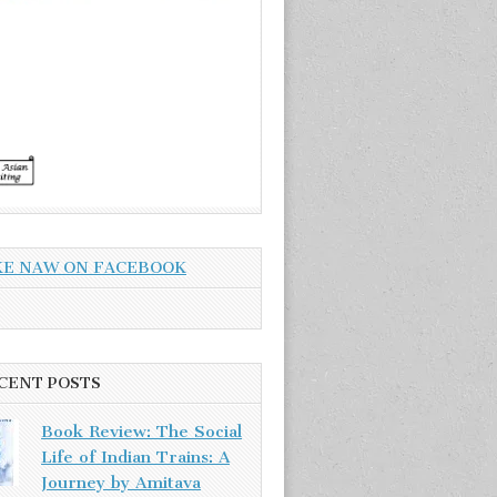
KE NAW ON FACEBOOK
CENT POSTS
Book Review: The Social
Life of Indian Trains: A
Journey by Amitava