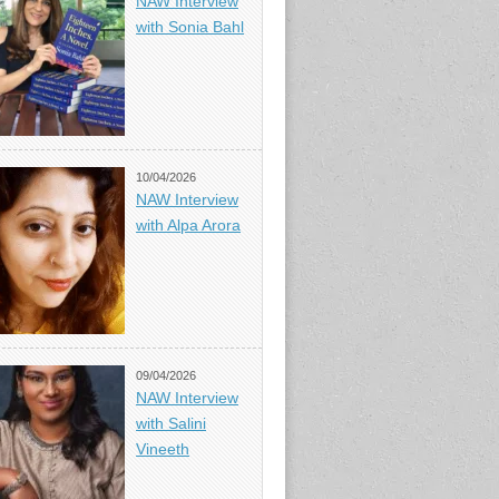
NAW Interview
with Sonia Bahl
10/04/2026
NAW Interview
with Alpa Arora
09/04/2026
NAW Interview
with Salini
Vineeth