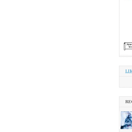
LI
RE