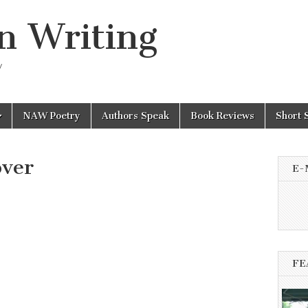
n Writing
y
NAW Poetry
Authors Speak
Book Reviews
Short 
ver
E-
FE