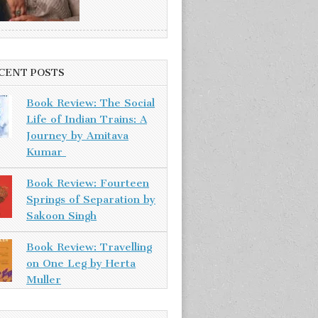
CENT POSTS
Book Review: The Social
Life of Indian Trains: A
Journey by Amitava
Kumar
Book Review: Fourteen
Springs of Separation by
Sakoon Singh
Book Review: Travelling
on One Leg by Herta
Muller