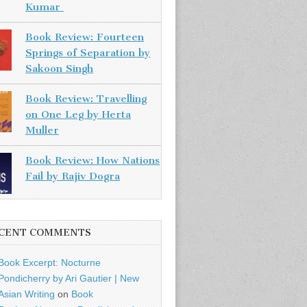
Kumar
Book Review: Fourteen
Springs of Separation by
Sakoon Singh
Book Review: Travelling
on One Leg by Herta
Muller
Book Review: How Nations
Fail by Rajiv Dogra
CENT COMMENTS
Book Excerpt: Nocturne
Pondicherry by Ari Gautier | New
Asian Writing
on
Book