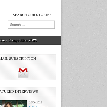
SEARCH OUR STORIES
Search
for:
Story Competition 2022
MAIL SUBSCRIPTION
ATURED INTERVIEWS
20/06/2026