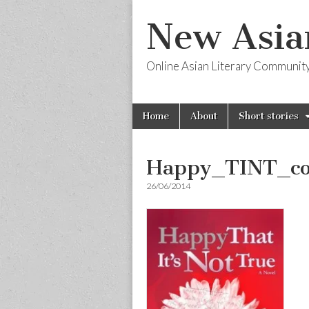
New Asia
Online Asian Literary Communit
Skip
Main
Home
About
Short stories
to
menu
content
Happy_TINT_co
26/06/2014