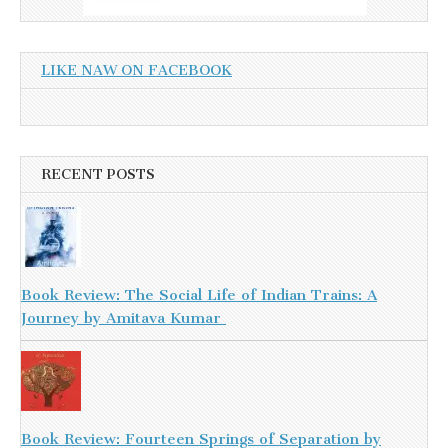
LIKE NAW ON FACEBOOK
RECENT POSTS
Book Review: The Social Life of Indian Trains: A
Journey by Amitava Kumar
Book Review: Fourteen Springs of Separation by