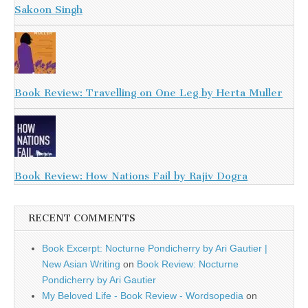
Sakoon Singh
Book Review: Travelling on One Leg by Herta Muller
Book Review: How Nations Fail by Rajiv Dogra
RECENT COMMENTS
Book Excerpt: Nocturne Pondicherry by Ari Gautier |
New Asian Writing
on
Book Review: Nocturne
Pondicherry by Ari Gautier
My Beloved Life - Book Review - Wordsopedia
on