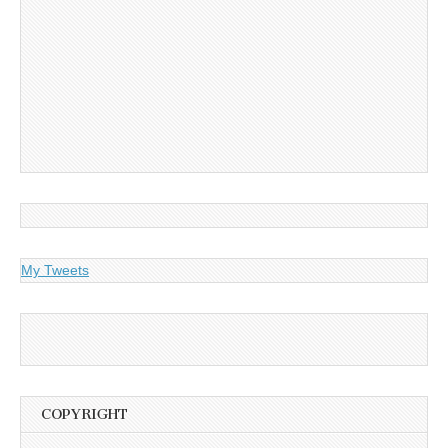
My Tweets
COPYRIGHT