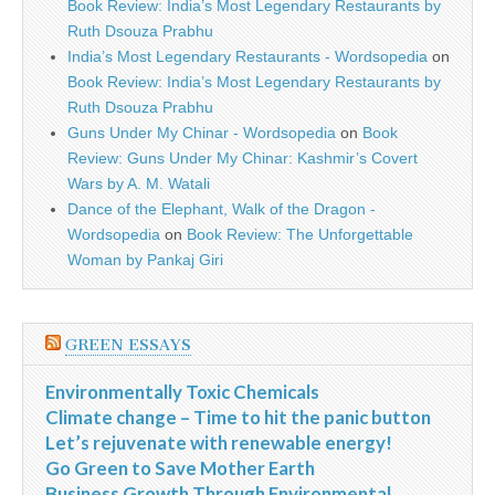
Book Review: India’s Most Legendary Restaurants by
Ruth Dsouza Prabhu
India’s Most Legendary Restaurants - Wordsopedia
on
Book Review: India’s Most Legendary Restaurants by
Ruth Dsouza Prabhu
Guns Under My Chinar - Wordsopedia
on
Book
Review: Guns Under My Chinar: Kashmir’s Covert
Wars by A. M. Watali
Dance of the Elephant, Walk of the Dragon -
Wordsopedia
on
Book Review: The Unforgettable
Woman by Pankaj Giri
GREEN ESSAYS
Environmentally Toxic Chemicals
Climate change – Time to hit the panic button
Let’s rejuvenate with renewable energy!
Go Green to Save Mother Earth
Business Growth Through Environmental