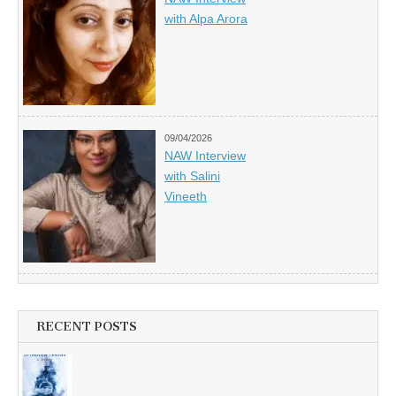
with Alpa Arora
09/04/2026
NAW Interview
with Salini
Vineeth
RECENT POSTS