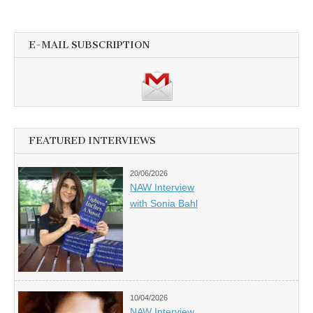
E-MAIL SUBSCRIPTION
FEATURED INTERVIEWS
20/06/2026
NAW Interview
with Sonia Bahl
10/04/2026
NAW Interview