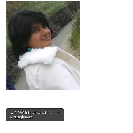
Post
← NAW Interview with Chitra
Viraraghavan
navigation