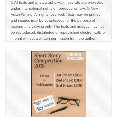
© All texts and photographs within this site are protected
under International rights of reproduction law: © New
Asian Writing. All rights reserved. Texts may be printed
and images may be downloaded for the purpose of
reading and viewing only. The texts and images may not
be reproduced, distributed or republished electronically or
in print without a written permission from the author.