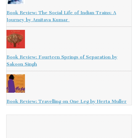
Book Review: The Social Life of Indian Trains: A
Journey by Amitava Kumar
Book Review: Fourteen Springs of Separation by
Sakoon Singh
Book Review: Travelling on One Leg by Herta Muller