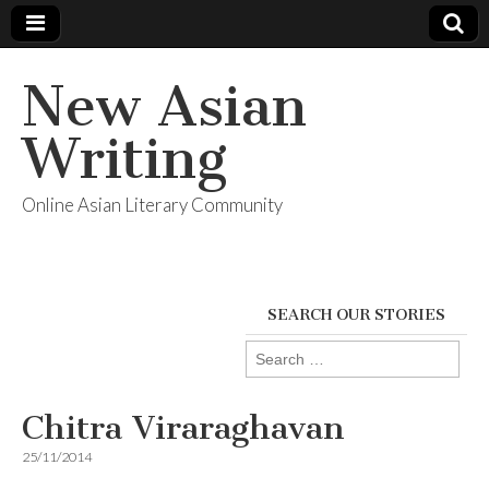
New Asian
Writing
Online Asian Literary Community
SEARCH OUR STORIES
Search
for:
Chitra Viraraghavan
25/11/2014