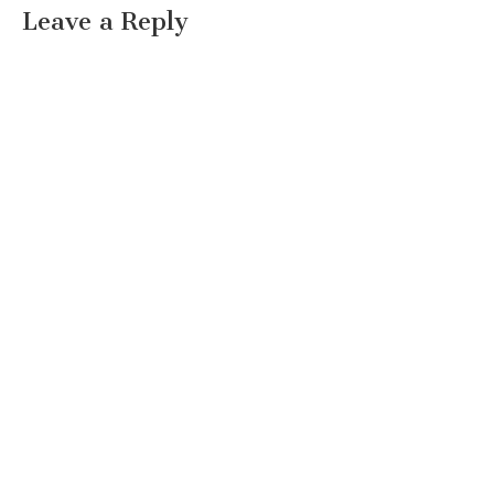
Leave a Reply