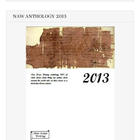
NAW ANTHOLOGY 2013