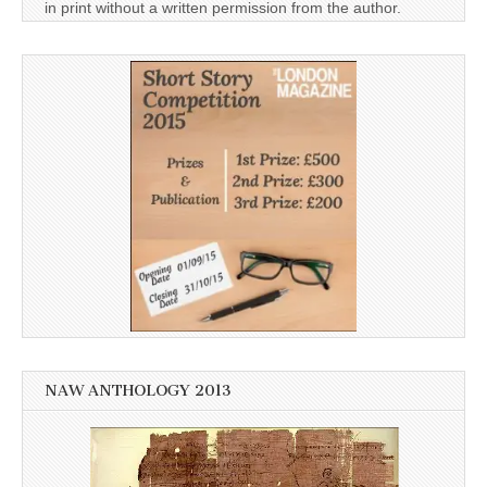
in print without a written permission from the author.
NAW ANTHOLOGY 2013