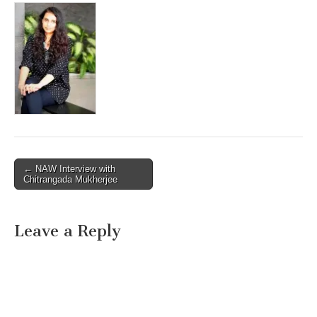
Post
← NAW Interview with
Chitrangada Mukherjee
navigation
Leave a Reply