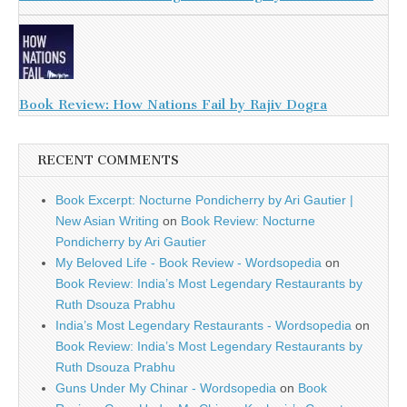
Book Review: How Nations Fail by Rajiv Dogra
RECENT COMMENTS
Book Excerpt: Nocturne Pondicherry by Ari Gautier |
New Asian Writing
on
Book Review: Nocturne
Pondicherry by Ari Gautier
My Beloved Life - Book Review - Wordsopedia
on
Book Review: India’s Most Legendary Restaurants by
Ruth Dsouza Prabhu
India’s Most Legendary Restaurants - Wordsopedia
on
Book Review: India’s Most Legendary Restaurants by
Ruth Dsouza Prabhu
Guns Under My Chinar - Wordsopedia
on
Book