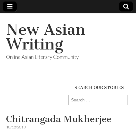
New Asian
Writing
Online Asian Literary Community
SEARCH OUR STORIES
Search
for:
Chitrangada Mukherjee
10/12/2018