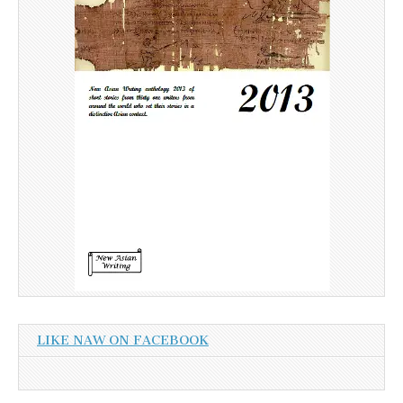
LIKE NAW ON FACEBOOK