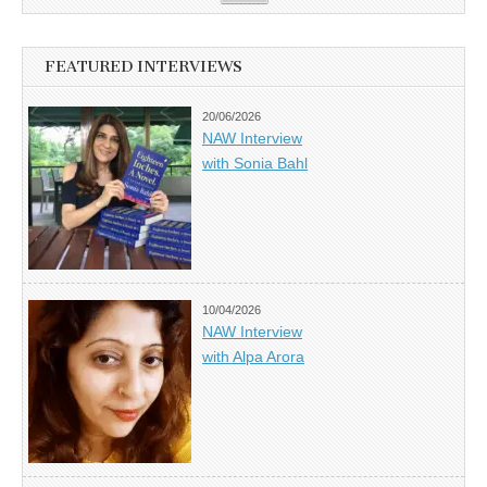
FEATURED INTERVIEWS
20/06/2026
NAW Interview
with Sonia Bahl
10/04/2026
NAW Interview
with Alpa Arora