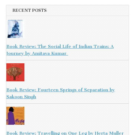
RECENT POSTS
Book Review: The Social Life of Indian Trains: A
Journey by Amitava Kumar
Book Review: Fourteen Springs of Separation by
Sakoon Singh
Book Review: Travelling on One Leg by Herta Muller