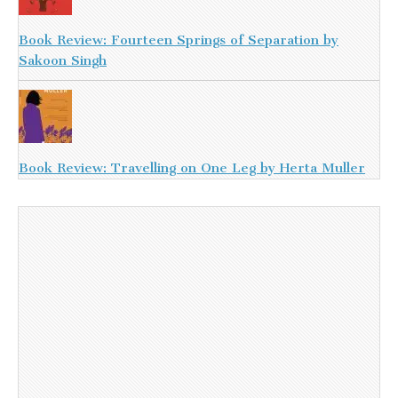
Book Review: Fourteen Springs of Separation by
Sakoon Singh
Book Review: Travelling on One Leg by Herta Muller