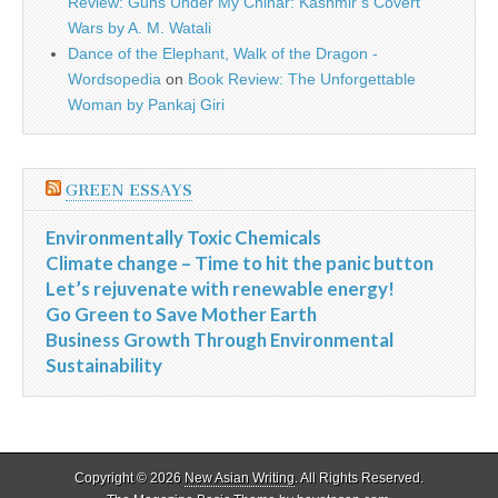
Review: Guns Under My Chinar: Kashmir’s Covert
Wars by A. M. Watali
Dance of the Elephant, Walk of the Dragon -
Wordsopedia
on
Book Review: The Unforgettable
Woman by Pankaj Giri
GREEN ESSAYS
Environmentally Toxic Chemicals
Climate change – Time to hit the panic button
Let’s rejuvenate with renewable energy!
Go Green to Save Mother Earth
Business Growth Through Environmental
Sustainability
Copyright © 2026
New Asian Writing
. All Rights Reserved.