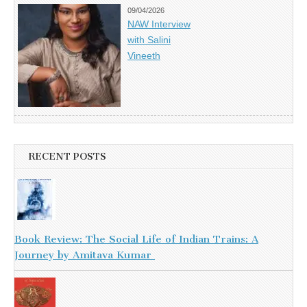
09/04/2026
NAW Interview
with Salini
Vineeth
RECENT POSTS
Book Review: The Social Life of Indian Trains: A
Journey by Amitava Kumar