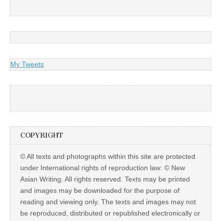
My Tweets
COPYRIGHT
© All texts and photographs within this site are protected
under International rights of reproduction law: © New
Asian Writing. All rights reserved. Texts may be printed
and images may be downloaded for the purpose of
reading and viewing only. The texts and images may not
be reproduced, distributed or republished electronically or