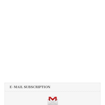
E-MAIL SUBSCRIPTION