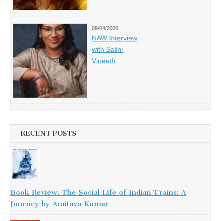
09/04/2026
NAW Interview
with Salini
Vineeth
RECENT POSTS
Book Review: The Social Life of Indian Trains: A
Journey by Amitava Kumar