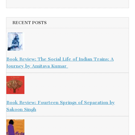
RECENT POSTS
Book Review: The Social Life of Indian Trains: A
Journey by Amitava Kumar
Book Review: Fourteen Springs of Separation by
Sakoon Singh