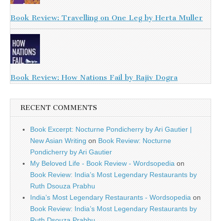
Book Review: Travelling on One Leg by Herta Muller
Book Review: How Nations Fail by Rajiv Dogra
RECENT COMMENTS
Book Excerpt: Nocturne Pondicherry by Ari Gautier |
New Asian Writing
on
Book Review: Nocturne
Pondicherry by Ari Gautier
My Beloved Life - Book Review - Wordsopedia
on
Book Review: India’s Most Legendary Restaurants by
Ruth Dsouza Prabhu
India’s Most Legendary Restaurants - Wordsopedia
on
Book Review: India’s Most Legendary Restaurants by
Ruth Dsouza Prabhu