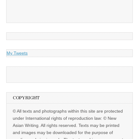
My Tweets
COPYRIGHT
© All texts and photographs within this site are protected
under International rights of reproduction law: © New
Asian Writing. All rights reserved. Texts may be printed
and images may be downloaded for the purpose of