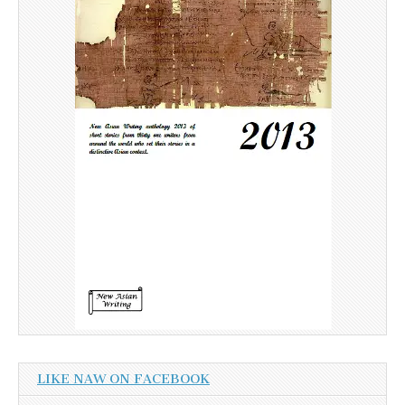
LIKE NAW ON FACEBOOK