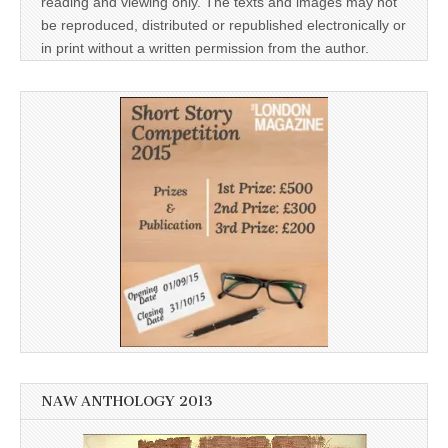
reading and viewing only. The texts and images may not
be reproduced, distributed or republished electronically or
in print without a written permission from the author.
NAW ANTHOLOGY 2013