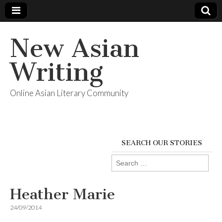
New Asian
Writing
Online Asian Literary Community
SEARCH OUR STORIES
Search
for:
Heather Marie
24/09/2014