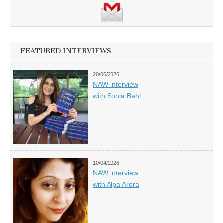
FEATURED INTERVIEWS
20/06/2026
NAW Interview
with Sonia Bahl
10/04/2026
NAW Interview
with Alpa Arora