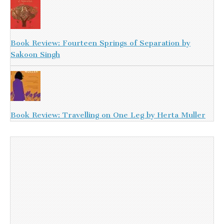
Book Review: Fourteen Springs of Separation by
Sakoon Singh
Book Review: Travelling on One Leg by Herta Muller