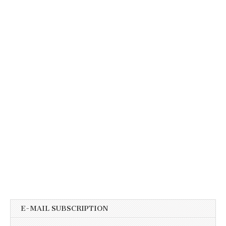
E-MAIL SUBSCRIPTION