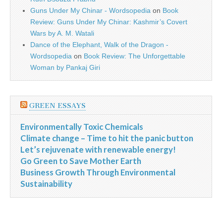
Guns Under My Chinar - Wordsopedia
on
Book
Review: Guns Under My Chinar: Kashmir’s Covert
Wars by A. M. Watali
Dance of the Elephant, Walk of the Dragon -
Wordsopedia
on
Book Review: The Unforgettable
Woman by Pankaj Giri
GREEN ESSAYS
Environmentally Toxic Chemicals
Climate change – Time to hit the panic button
Let’s rejuvenate with renewable energy!
Go Green to Save Mother Earth
Business Growth Through Environmental
Sustainability