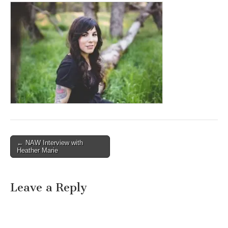
Post
← NAW Interview with
Heather Marie
navigation
Leave a Reply