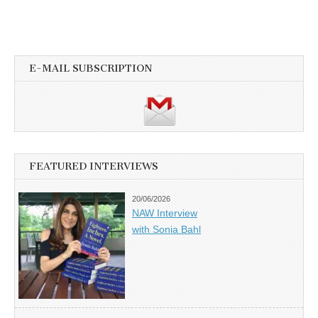
E-MAIL SUBSCRIPTION
FEATURED INTERVIEWS
20/06/2026
NAW Interview
with Sonia Bahl