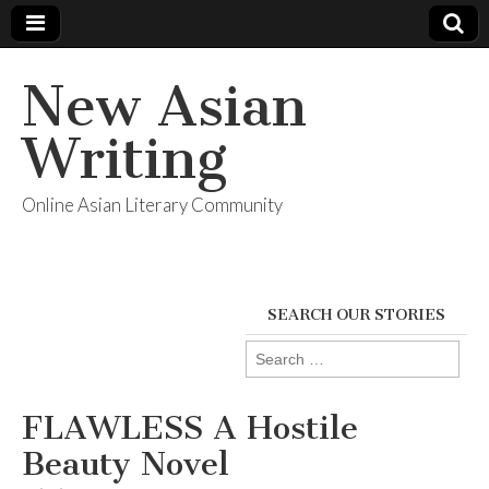
New Asian
Writing
Online Asian Literary Community
SEARCH OUR STORIES
Search
for:
FLAWLESS A Hostile
Beauty Novel