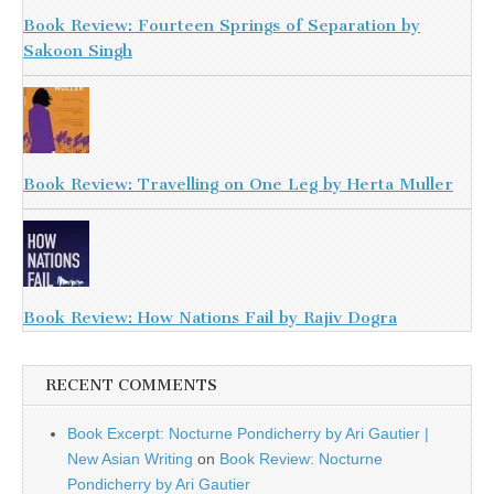
Book Review: Fourteen Springs of Separation by
Sakoon Singh
Book Review: Travelling on One Leg by Herta Muller
Book Review: How Nations Fail by Rajiv Dogra
RECENT COMMENTS
Book Excerpt: Nocturne Pondicherry by Ari Gautier |
New Asian Writing
on
Book Review: Nocturne
Pondicherry by Ari Gautier