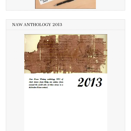
NAW ANTHOLOGY 2013