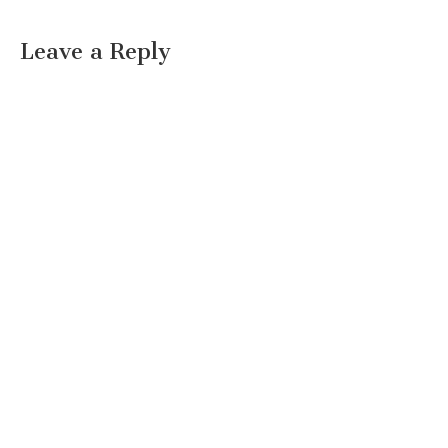
Leave a Reply