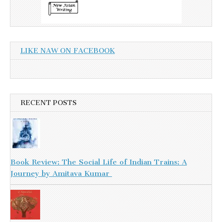
LIKE NAW ON FACEBOOK
RECENT POSTS
Book Review: The Social Life of Indian Trains: A
Journey by Amitava Kumar