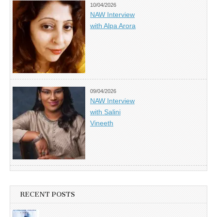
10/04/2026
NAW Interview
with Alpa Arora
09/04/2026
NAW Interview
with Salini
Vineeth
RECENT POSTS