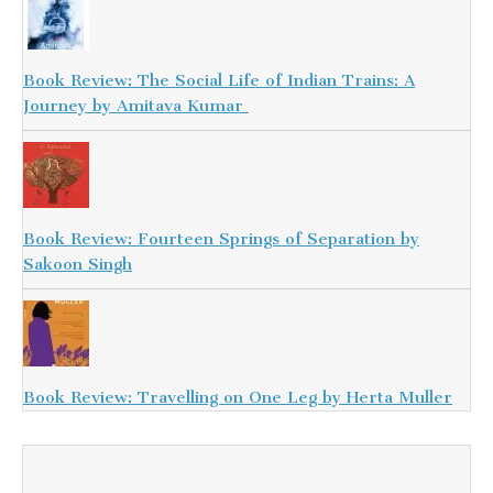
Book Review: The Social Life of Indian Trains: A
Journey by Amitava Kumar
Book Review: Fourteen Springs of Separation by
Sakoon Singh
Book Review: Travelling on One Leg by Herta Muller