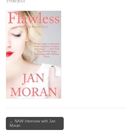
17/08/2014
Post
← NAW Interview with Jan
Moran
navigation