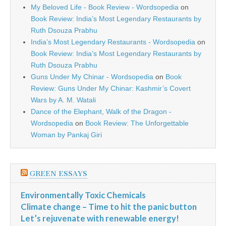
My Beloved Life - Book Review - Wordsopedia
on
Book Review: India’s Most Legendary Restaurants by
Ruth Dsouza Prabhu
India’s Most Legendary Restaurants - Wordsopedia
on
Book Review: India’s Most Legendary Restaurants by
Ruth Dsouza Prabhu
Guns Under My Chinar - Wordsopedia
on
Book
Review: Guns Under My Chinar: Kashmir’s Covert
Wars by A. M. Watali
Dance of the Elephant, Walk of the Dragon -
Wordsopedia
on
Book Review: The Unforgettable
Woman by Pankaj Giri
GREEN ESSAYS
Environmentally Toxic Chemicals
Climate change – Time to hit the panic button
Let’s rejuvenate with renewable energy!