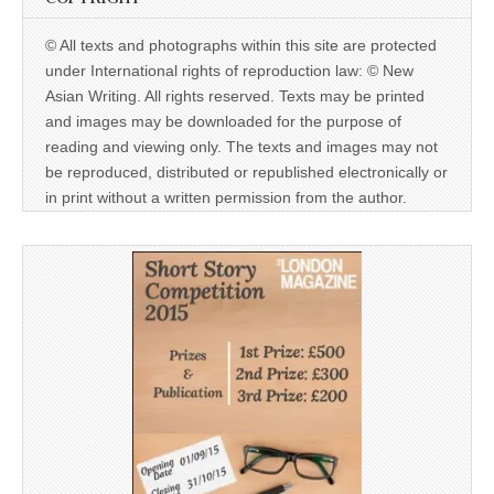
© All texts and photographs within this site are protected
under International rights of reproduction law: © New
Asian Writing. All rights reserved. Texts may be printed
and images may be downloaded for the purpose of
reading and viewing only. The texts and images may not
be reproduced, distributed or republished electronically or
in print without a written permission from the author.