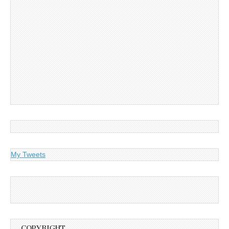
My Tweets
COPYRIGHT