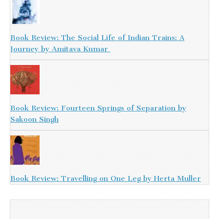
Book Review: The Social Life of Indian Trains: A
Journey by Amitava Kumar
Book Review: Fourteen Springs of Separation by
Sakoon Singh
Book Review: Travelling on One Leg by Herta Muller