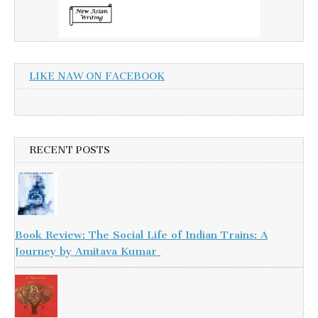
LIKE NAW ON FACEBOOK
RECENT POSTS
Book Review: The Social Life of Indian Trains: A
Journey by Amitava Kumar