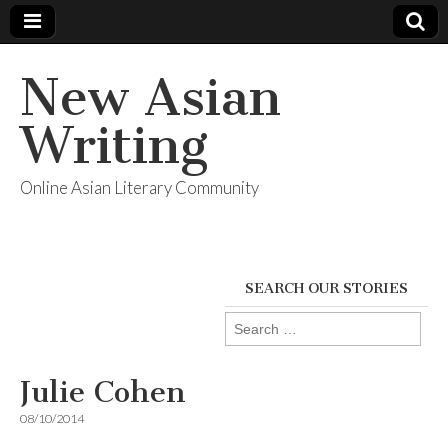
New Asian
Writing
Online Asian Literary Community
SEARCH OUR STORIES
Search
for:
Julie Cohen
08/10/2014