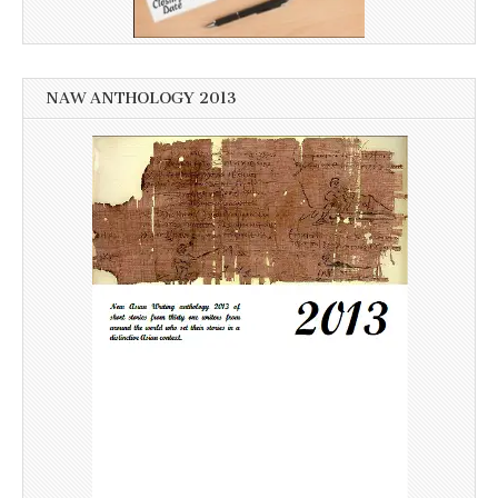
NAW ANTHOLOGY 2013