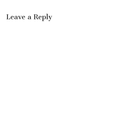
Leave a Reply