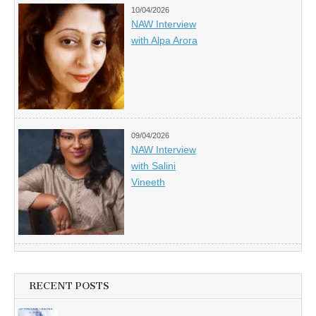
10/04/2026
NAW Interview
with Alpa Arora
09/04/2026
NAW Interview
with Salini
Vineeth
RECENT POSTS