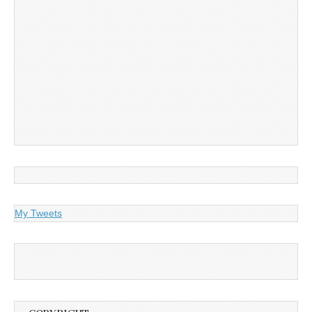
My Tweets