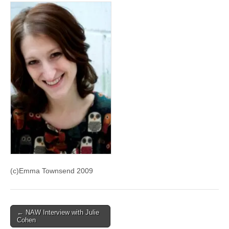
(c)Emma Townsend 2009
Post
← NAW Interview with Julie
Cohen
navigation