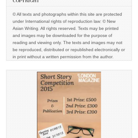
COPYRIGHT
© All texts and photographs within this site are protected
under International rights of reproduction law: © New
Asian Writing. All rights reserved. Texts may be printed
and images may be downloaded for the purpose of
reading and viewing only. The texts and images may not
be reproduced, distributed or republished electronically or
in print without a written permission from the author.