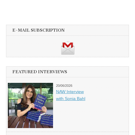
E-MAIL SUBSCRIPTION
FEATURED INTERVIEWS
20/06/2026
NAW Interview
with Sonia Bahl