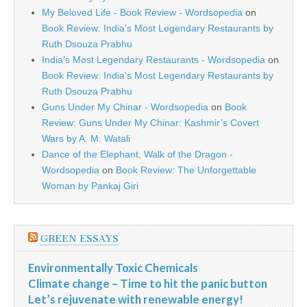
My Beloved Life - Book Review - Wordsopedia
on
Book Review: India’s Most Legendary Restaurants by
Ruth Dsouza Prabhu
India’s Most Legendary Restaurants - Wordsopedia
on
Book Review: India’s Most Legendary Restaurants by
Ruth Dsouza Prabhu
Guns Under My Chinar - Wordsopedia
on
Book
Review: Guns Under My Chinar: Kashmir’s Covert
Wars by A. M. Watali
Dance of the Elephant, Walk of the Dragon -
Wordsopedia
on
Book Review: The Unforgettable
Woman by Pankaj Giri
GREEN ESSAYS
Environmentally Toxic Chemicals
Climate change – Time to hit the panic button
Let’s rejuvenate with renewable energy!