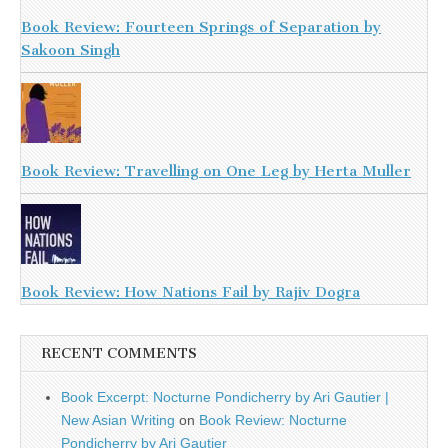
Book Review: Fourteen Springs of Separation by
Sakoon Singh
Book Review: Travelling on One Leg by Herta Muller
Book Review: How Nations Fail by Rajiv Dogra
RECENT COMMENTS
Book Excerpt: Nocturne Pondicherry by Ari Gautier |
New Asian Writing
on
Book Review: Nocturne
Pondicherry by Ari Gautier