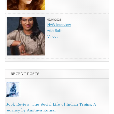
09/04/2026
NAW Interview
with Salini
Vineeth
RECENT POSTS
Book Review: The Social Life of Indian Trains: A
Journey by Amitava Kumar