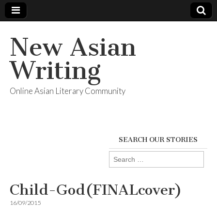
New Asian
Writing
Online Asian Literary Community
SEARCH OUR STORIES
Search
for:
Child-God(FINALcover)
16/09/2015