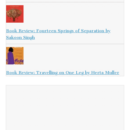
Book Review: Fourteen Springs of Separation by
Sakoon Singh
Book Review: Travelling on One Leg by Herta Muller