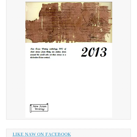
LIKE NAW ON FACEBOOK