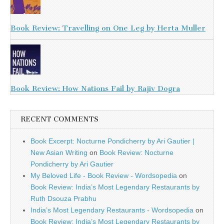
Book Review: Travelling on One Leg by Herta Muller
Book Review: How Nations Fail by Rajiv Dogra
RECENT COMMENTS
Book Excerpt: Nocturne Pondicherry by Ari Gautier |
New Asian Writing
on
Book Review: Nocturne
Pondicherry by Ari Gautier
My Beloved Life - Book Review - Wordsopedia
on
Book Review: India’s Most Legendary Restaurants by
Ruth Dsouza Prabhu
India’s Most Legendary Restaurants - Wordsopedia
on
Book Review: India’s Most Legendary Restaurants by