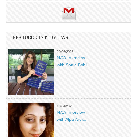
FEATURED INTERVIEWS
20/06/2026
NAW Interview
with Sonia Bahl
10/04/2026
NAW Interview
with Alpa Arora