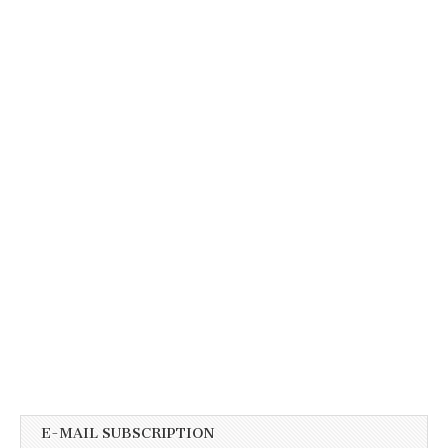
E-MAIL SUBSCRIPTION