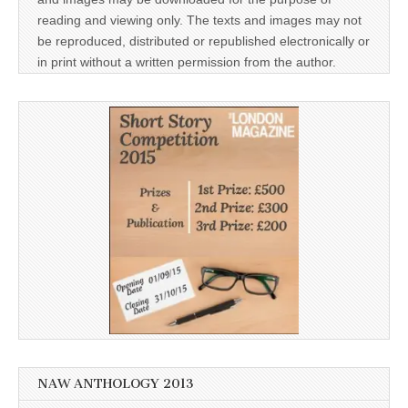
reading and viewing only. The texts and images may not
be reproduced, distributed or republished electronically or
in print without a written permission from the author.
NAW ANTHOLOGY 2013