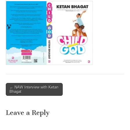
Post
← NAW Interview with Ketan
Bhagat
navigation
Leave a Reply