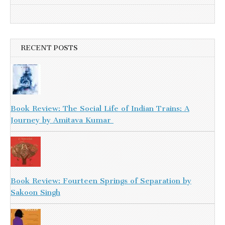
RECENT POSTS
Book Review: The Social Life of Indian Trains: A
Journey by Amitava Kumar
Book Review: Fourteen Springs of Separation by
Sakoon Singh