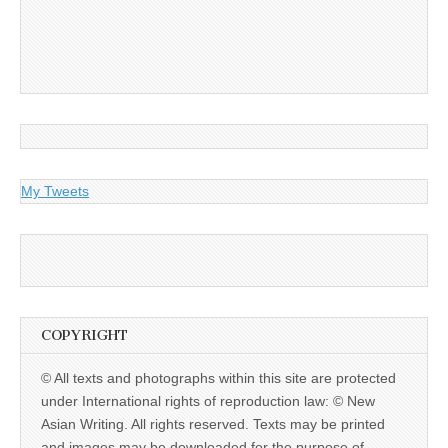
My Tweets
COPYRIGHT
© All texts and photographs within this site are protected
under International rights of reproduction law: © New
Asian Writing. All rights reserved. Texts may be printed
and images may be downloaded for the purpose of