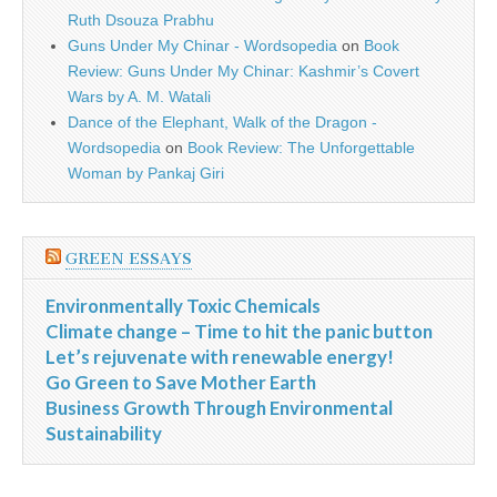
Ruth Dsouza Prabhu
Guns Under My Chinar - Wordsopedia
on
Book
Review: Guns Under My Chinar: Kashmir’s Covert
Wars by A. M. Watali
Dance of the Elephant, Walk of the Dragon -
Wordsopedia
on
Book Review: The Unforgettable
Woman by Pankaj Giri
GREEN ESSAYS
Environmentally Toxic Chemicals
Climate change – Time to hit the panic button
Let’s rejuvenate with renewable energy!
Go Green to Save Mother Earth
Business Growth Through Environmental
Sustainability