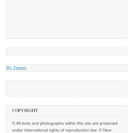
My Tweets
COPYRIGHT
© All texts and photographs within this site are protected
under International rights of reproduction law: © New