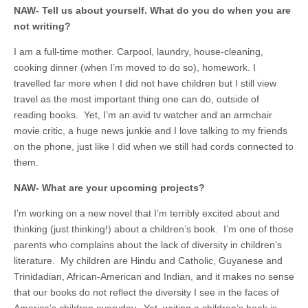
NAW- Tell us about yourself. What do you do when you are
not writing?
I am a full-time mother. Carpool, laundry, house-cleaning,
cooking dinner (when I’m moved to do so), homework. I
travelled far more when I did not have children but I still view
travel as the most important thing one can do, outside of
reading books. Yet, I’m an avid tv watcher and an armchair
movie critic, a huge news junkie and I love talking to my friends
on the phone, just like I did when we still had cords connected to
them.
NAW- What are your upcoming projects?
I’m working on a new novel that I’m terribly excited about and
thinking (just thinking!) about a children’s book. I’m one of those
parents who complains about the lack of diversity in children’s
literature. My children are Hindu and Catholic, Guyanese and
Trinidadian, African-American and Indian, and it makes no sense
that our books do not reflect the diversity I see in the faces of