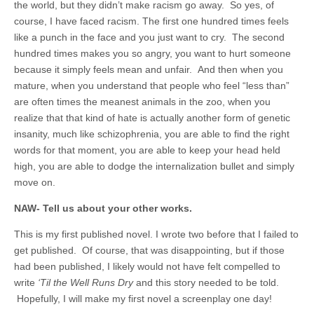
the world, but they didn’t make racism go away. So yes, of
course, I have faced racism. The first one hundred times feels
like a punch in the face and you just want to cry. The second
hundred times makes you so angry, you want to hurt someone
because it simply feels mean and unfair. And then when you
mature, when you understand that people who feel “less than”
are often times the meanest animals in the zoo, when you
realize that that kind of hate is actually another form of genetic
insanity, much like schizophrenia, you are able to find the right
words for that moment, you are able to keep your head held
high, you are able to dodge the internalization bullet and simply
move on.
NAW- Tell us about your other works.
This is my first published novel. I wrote two before that I failed to
get published. Of course, that was disappointing, but if those
had been published, I likely would not have felt compelled to
write
‘Til the Well Runs Dry
and this story needed to be told.
Hopefully, I will make my first novel a screenplay one day!