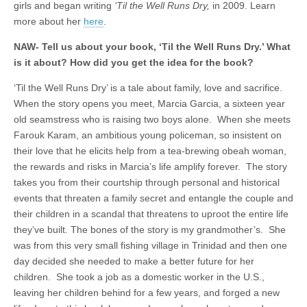
girls and began writing
‘Til the Well Runs Dry,
in 2009. Learn
more about her
here
.
NAW- Tell us about your book, ‘Til the Well Runs Dry.’ What
is it about? How did you get the idea for the book?
‘Til the Well Runs Dry’ is a tale about family, love and sacrifice.
When the story opens you meet, Marcia Garcia, a sixteen year
old seamstress who is raising two boys alone. When she meets
Farouk Karam, an ambitious young policeman, so insistent on
their love that he elicits help from a tea-brewing obeah woman,
the rewards and risks in Marcia’s life amplify forever. The story
takes you from their courtship through personal and historical
events that threaten a family secret and entangle the couple and
their children in a scandal that threatens to uproot the entire life
they’ve built. The bones of the story is my grandmother’s. She
was from this very small fishing village in Trinidad and then one
day decided she needed to make a better future for her
children. She took a job as a domestic worker in the U.S.,
leaving her children behind for a few years, and forged a new