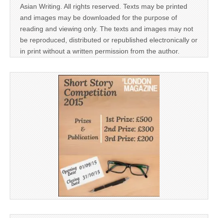
Asian Writing. All rights reserved. Texts may be printed
and images may be downloaded for the purpose of
reading and viewing only. The texts and images may not
be reproduced, distributed or republished electronically or
in print without a written permission from the author.