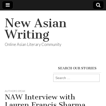
New Asian
Writing
Online Asian Literary Community
SEARCH OUR STORIES
Search
for:
AUTHORS SPEAK
NAW Interview with
Lauren Francis Sharma