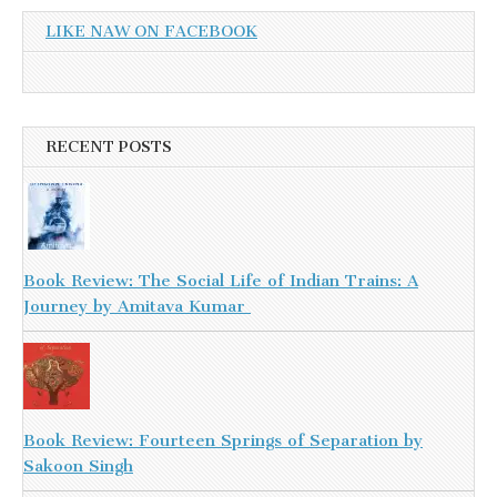
LIKE NAW ON FACEBOOK
RECENT POSTS
Book Review: The Social Life of Indian Trains: A
Journey by Amitava Kumar
Book Review: Fourteen Springs of Separation by
Sakoon Singh