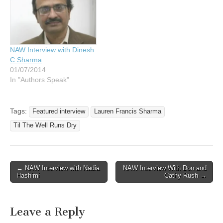
NAW Interview with Dinesh
C Sharma
01/07/2014
In "Authors Speak"
Tags:
Featured interview
Lauren Francis Sharma
Til The Well Runs Dry
Post
← NAW Interview with Nadia
NAW Interview With Don and
Hashimi
Cathy Rush →
navigation
Leave a Reply