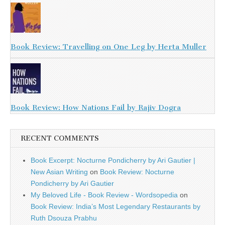
Book Review: Travelling on One Leg by Herta Muller
Book Review: How Nations Fail by Rajiv Dogra
RECENT COMMENTS
Book Excerpt: Nocturne Pondicherry by Ari Gautier |
New Asian Writing
on
Book Review: Nocturne
Pondicherry by Ari Gautier
My Beloved Life - Book Review - Wordsopedia
on
Book Review: India’s Most Legendary Restaurants by
Ruth Dsouza Prabhu