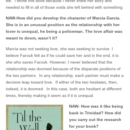
life. I wrote this book because I never knew her story and
needed to fill in all of those voids she left behind with something.
NAW-How did you develop the character of Marcia Garcia.
She is in an unusual position as the relationship with her
lover is unequal, he being a policeman. The love affair was
meant to doom, wasn’t it?
Marcia was not seeking love, she was seeking to survive. I
believe Farouk felt as if he could save her and in the end, it is
she who saves Farouk. However, I never believed that the
relationship was doomed because of the disparate positions of
the two partners. In any relationship, each partner must make a
decisive leap toward love. If either of the two hesitates, then,
indeed, it is doomed. In this case, both are hesitant at different
times, thereby making it seem as if it is unequal.
NAW- How was it like being
back in Trinidad? How did
you carry out the research
for your book?