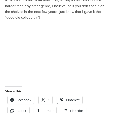
America’s children everyday. Yet, writing a children’s book is
harder than any other genre, I believe, so if you don’t see it on
the shelves in the next few years, just know that I gave it the
“good ole college try”!
Share this:
Facebook
X
Pinterest
Reddit
Tumblr
LinkedIn