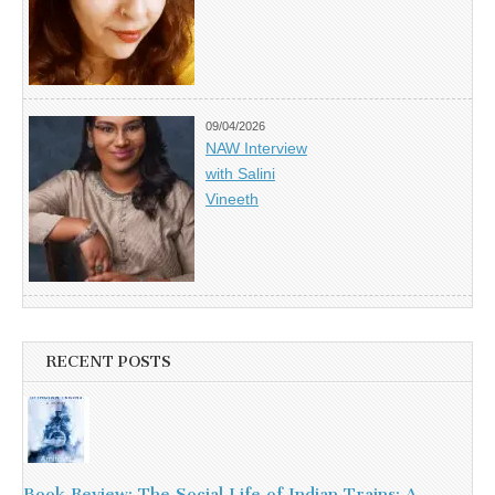
09/04/2026
NAW Interview
with Salini
Vineeth
RECENT POSTS
Book Review: The Social Life of Indian Trains: A