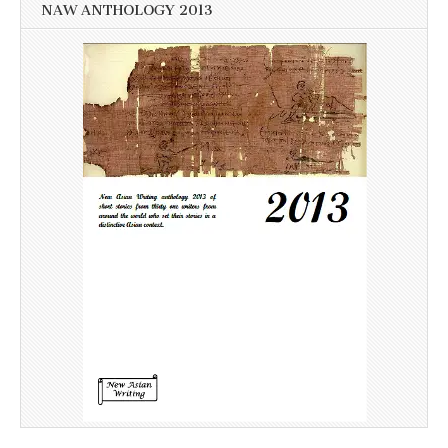
NAW ANTHOLOGY 2013