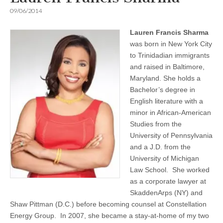
09/06/2014
Lauren Francis Sharma
was born in New York City
to Trinidadian immigrants
and raised in Baltimore,
Maryland. She holds a
Bachelor’s degree in
English literature with a
minor in African-American
Studies from the
University of Pennsylvania
and a J.D. from the
University of Michigan
Law School. She worked
as a corporate lawyer at
SkaddenArps (NY) and
Shaw Pittman (D.C.) before becoming counsel at Constellation
Energy Group. In 2007, she became a stay-at-home of my two