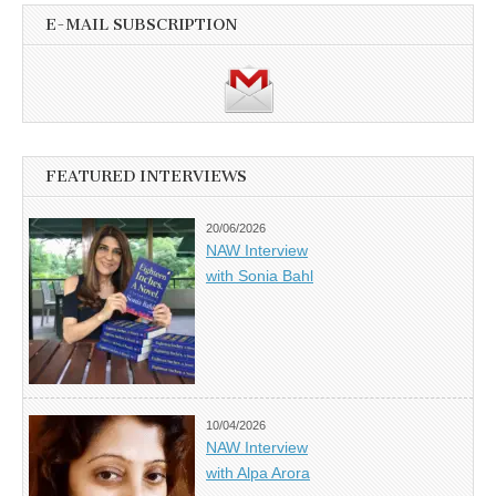
E-MAIL SUBSCRIPTION
FEATURED INTERVIEWS
20/06/2026
NAW Interview
with Sonia Bahl
10/04/2026
NAW Interview
with Alpa Arora