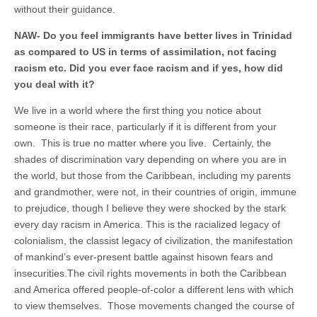
without their guidance.
NAW- Do you feel immigrants have better lives in Trinidad
as compared to US in terms of assimilation, not facing
racism etc. Did you ever face racism and if yes, how did
you deal with it?
We live in a world where the first thing you notice about
someone is their race, particularly if it is different from your
own. This is true no matter where you live. Certainly, the
shades of discrimination vary depending on where you are in
the world, but those from the Caribbean, including my parents
and grandmother, were not, in their countries of origin, immune
to prejudice, though I believe they were shocked by the stark
every day racism in America. This is the racialized legacy of
colonialism, the classist legacy of civilization, the manifestation
of mankind’s ever-present battle against hisown fears and
insecurities.The civil rights movements in both the Caribbean
and America offered people-of-color a different lens with which
to view themselves. Those movements changed the course of