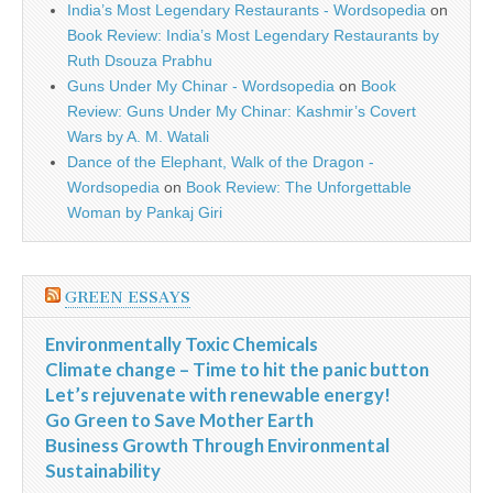
India’s Most Legendary Restaurants - Wordsopedia
on
Book Review: India’s Most Legendary Restaurants by
Ruth Dsouza Prabhu
Guns Under My Chinar - Wordsopedia
on
Book
Review: Guns Under My Chinar: Kashmir’s Covert
Wars by A. M. Watali
Dance of the Elephant, Walk of the Dragon -
Wordsopedia
on
Book Review: The Unforgettable
Woman by Pankaj Giri
GREEN ESSAYS
Environmentally Toxic Chemicals
Climate change – Time to hit the panic button
Let’s rejuvenate with renewable energy!
Go Green to Save Mother Earth
Business Growth Through Environmental
Sustainability