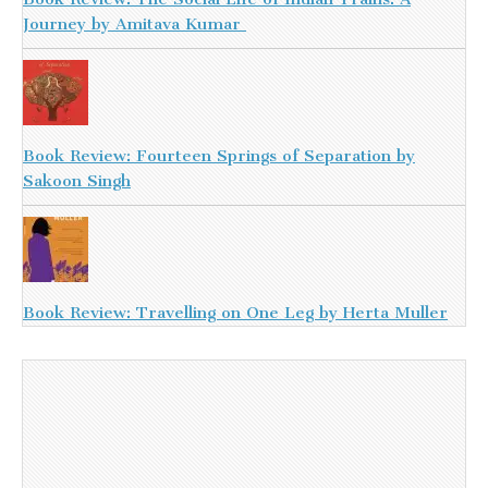
Journey by Amitava Kumar
Book Review: Fourteen Springs of Separation by
Sakoon Singh
Book Review: Travelling on One Leg by Herta Muller