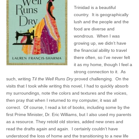
Trinidad is a beautiful
country. It is geographically
lush and the people and the
food are diverse and
wondrous. When I was
growing up, we didn’t have
the financial ability to travel
there often, so I’ve never felt
it as my home, though I feel a
strong connection to it. As
such, writing
Til the Well Runs Dry
proved challenging. On the
visits that I took while writing this novel, I had to quickly absorb
my surroundings, note the colors and textures and the voices,
then pray that when I returned to my computer, it was all
correct. Of course, I read a lot of books, including some by the
first Prime Minister, Dr. Eric Williams, but I also used my parents
as a resource. They retold old stories, added new ones and
read the drafts again and again. I certainly couldn’t have
understood the loss of home and the transitioning to a new life