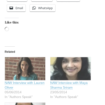
Email
WhatsApp
Like this:
Loading…
Related
NAW Interview with Lauren
NAW Interview with Maya
Oliver
Sharma Sriram
05/06/2014
23/05/2014
In "Authors Speak"
In "Authors Speak"