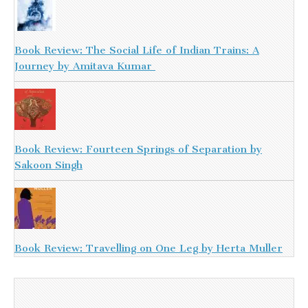
Book Review: The Social Life of Indian Trains: A
Journey by Amitava Kumar
Book Review: Fourteen Springs of Separation by
Sakoon Singh
Book Review: Travelling on One Leg by Herta Muller