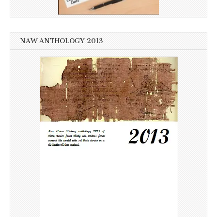
NAW ANTHOLOGY 2013