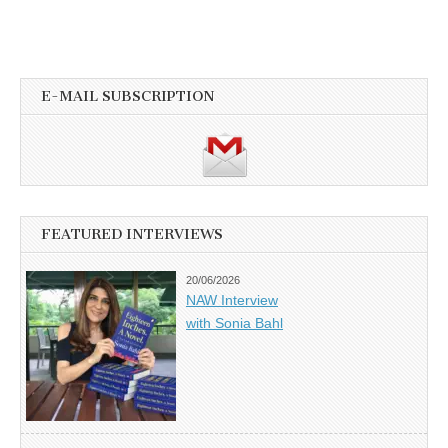
E-MAIL SUBSCRIPTION
FEATURED INTERVIEWS
20/06/2026
NAW Interview
with Sonia Bahl