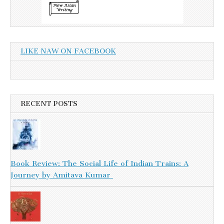
LIKE NAW ON FACEBOOK
RECENT POSTS
Book Review: The Social Life of Indian Trains: A
Journey by Amitava Kumar