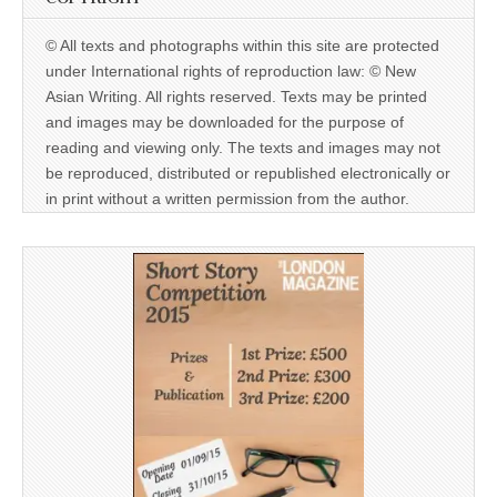
© All texts and photographs within this site are protected
under International rights of reproduction law: © New
Asian Writing. All rights reserved. Texts may be printed
and images may be downloaded for the purpose of
reading and viewing only. The texts and images may not
be reproduced, distributed or republished electronically or
in print without a written permission from the author.