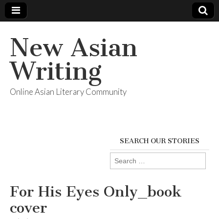
New Asian
Writing
Online Asian Literary Community
SEARCH OUR STORIES
Search
for:
For His Eyes Only_book
cover