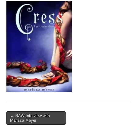
Post
← NAW Interview with
Marissa Meyer
navigation