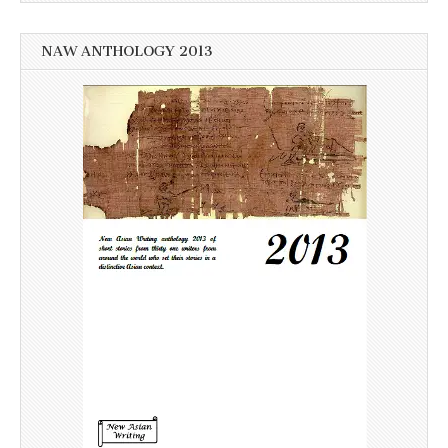
NAW ANTHOLOGY 2013