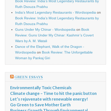
Book Review: India’s Most Legendary Restaurants by
Ruth Dsouza Prabhu
India’s Most Legendary Restaurants - Wordsopedia
on
Book Review: India’s Most Legendary Restaurants by
Ruth Dsouza Prabhu
Guns Under My Chinar - Wordsopedia
on
Book
Review: Guns Under My Chinar: Kashmir’s Covert
Wars by A. M. Watali
Dance of the Elephant, Walk of the Dragon -
Wordsopedia
on
Book Review: The Unforgettable
Woman by Pankaj Giri
GREEN ESSAYS
Environmentally Toxic Chemicals
Climate change – Time to hit the panic button
Let’s rejuvenate with renewable energy!
Go Green to Save Mother Earth
Business Growth Through Environmental