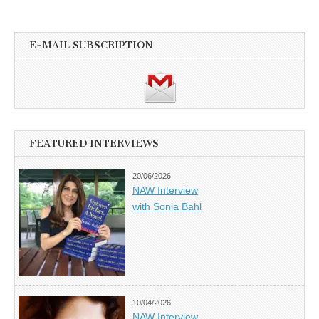
E-MAIL SUBSCRIPTION
FEATURED INTERVIEWS
20/06/2026
NAW Interview
with Sonia Bahl
10/04/2026
NAW Interview