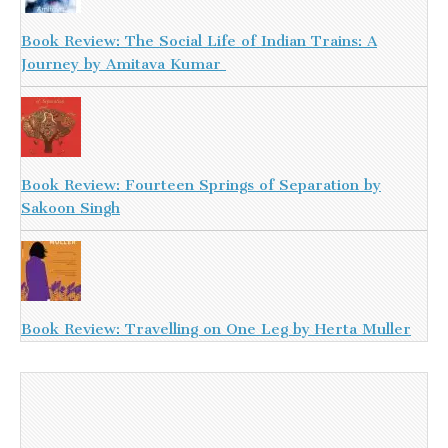
Book Review: The Social Life of Indian Trains: A
Journey by Amitava Kumar
Book Review: Fourteen Springs of Separation by
Sakoon Singh
Book Review: Travelling on One Leg by Herta Muller