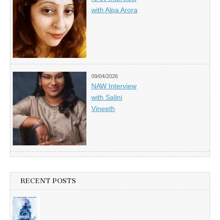
with Alpa Arora
09/04/2026
NAW Interview
with Salini
Vineeth
RECENT POSTS