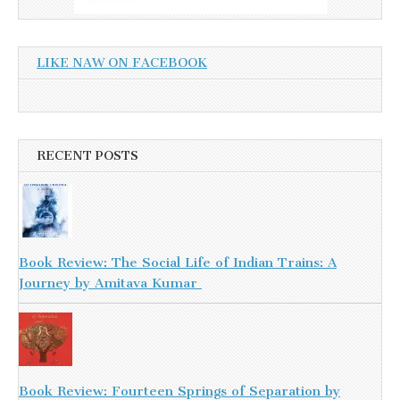
LIKE NAW ON FACEBOOK
RECENT POSTS
Book Review: The Social Life of Indian Trains: A
Journey by Amitava Kumar
Book Review: Fourteen Springs of Separation by