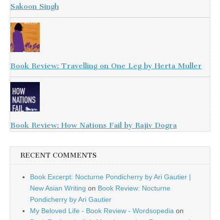
Sakoon Singh
Book Review: Travelling on One Leg by Herta Muller
Book Review: How Nations Fail by Rajiv Dogra
RECENT COMMENTS
Book Excerpt: Nocturne Pondicherry by Ari Gautier |
New Asian Writing
on
Book Review: Nocturne
Pondicherry by Ari Gautier
My Beloved Life - Book Review - Wordsopedia
on