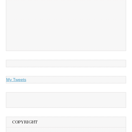
My Tweets
COPYRIGHT