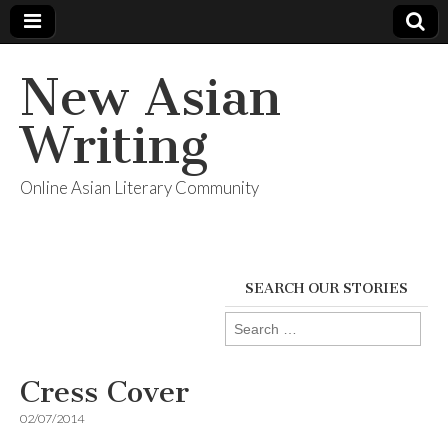
New Asian
Writing
Online Asian Literary Community
SEARCH OUR STORIES
Search
for:
Cress Cover
02/07/2014