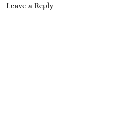
Leave a Reply