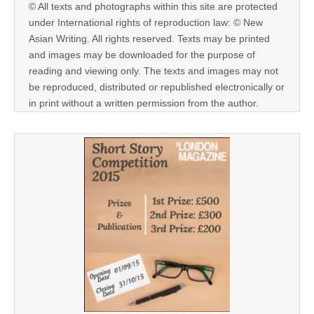
© All texts and photographs within this site are protected
under International rights of reproduction law: © New
Asian Writing. All rights reserved. Texts may be printed
and images may be downloaded for the purpose of
reading and viewing only. The texts and images may not
be reproduced, distributed or republished electronically or
in print without a written permission from the author.