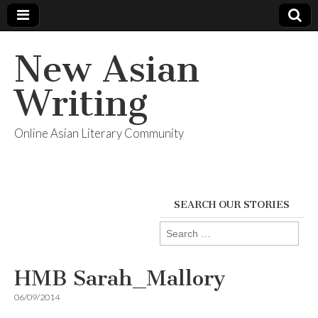
New Asian
Writing
Online Asian Literary Community
SEARCH OUR STORIES
Search
for:
HMB Sarah_Mallory
06/09/2014