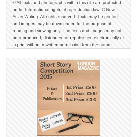
© All texts and photographs within this site are protected
under International rights of reproduction law: © New
Asian Writing. All rights reserved. Texts may be printed
and images may be downloaded for the purpose of
reading and viewing only. The texts and images may not
be reproduced, distributed or republished electronically or
in print without a written permission from the author.