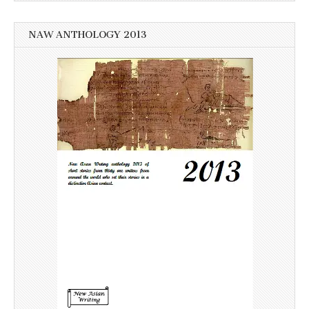
NAW ANTHOLOGY 2013