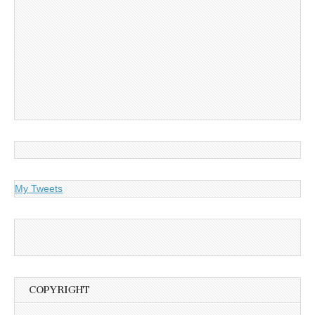
My Tweets
COPYRIGHT