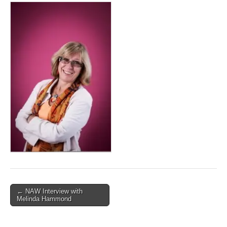
Post
← NAW Interview with
Melinda Hammond
navigation