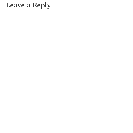
Leave a Reply