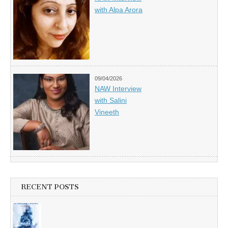
with Alpa Arora
09/04/2026
NAW Interview
with Salini
Vineeth
RECENT POSTS