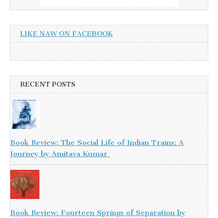
LIKE NAW ON FACEBOOK
RECENT POSTS
Book Review: The Social Life of Indian Trains: A
Journey by Amitava Kumar
Book Review: Fourteen Springs of Separation by