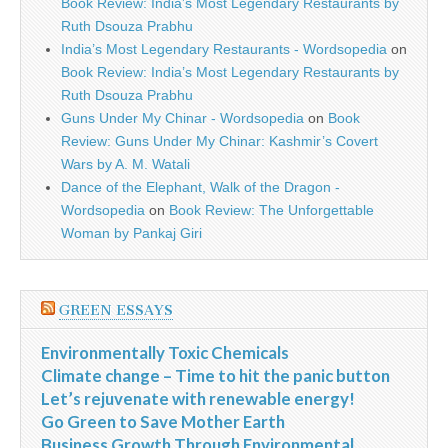
Book Review: India’s Most Legendary Restaurants by
Ruth Dsouza Prabhu
India’s Most Legendary Restaurants - Wordsopedia
on
Book Review: India’s Most Legendary Restaurants by
Ruth Dsouza Prabhu
Guns Under My Chinar - Wordsopedia
on
Book
Review: Guns Under My Chinar: Kashmir’s Covert
Wars by A. M. Watali
Dance of the Elephant, Walk of the Dragon -
Wordsopedia
on
Book Review: The Unforgettable
Woman by Pankaj Giri
GREEN ESSAYS
Environmentally Toxic Chemicals
Climate change – Time to hit the panic button
Let’s rejuvenate with renewable energy!
Go Green to Save Mother Earth
Business Growth Through Environmental