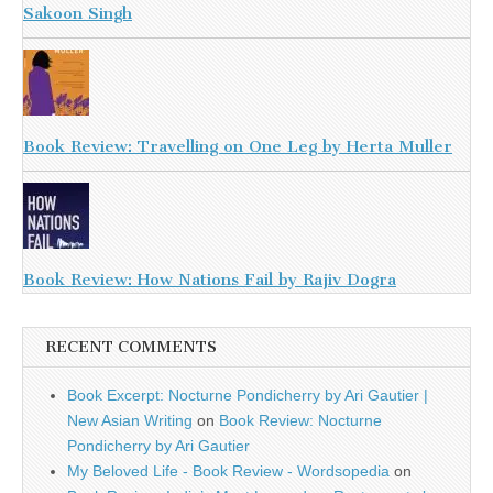
Sakoon Singh
Book Review: Travelling on One Leg by Herta Muller
Book Review: How Nations Fail by Rajiv Dogra
RECENT COMMENTS
Book Excerpt: Nocturne Pondicherry by Ari Gautier |
New Asian Writing
on
Book Review: Nocturne
Pondicherry by Ari Gautier
My Beloved Life - Book Review - Wordsopedia
on