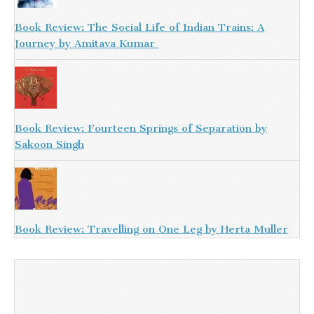
Book Review: The Social Life of Indian Trains: A
Journey by Amitava Kumar
Book Review: Fourteen Springs of Separation by
Sakoon Singh
Book Review: Travelling on One Leg by Herta Muller