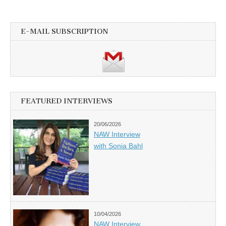
E-MAIL SUBSCRIPTION
FEATURED INTERVIEWS
20/06/2026
NAW Interview
with Sonia Bahl
10/04/2026
NAW Interview