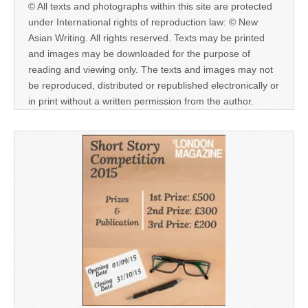
© All texts and photographs within this site are protected
under International rights of reproduction law: © New
Asian Writing. All rights reserved. Texts may be printed
and images may be downloaded for the purpose of
reading and viewing only. The texts and images may not
be reproduced, distributed or republished electronically or
in print without a written permission from the author.