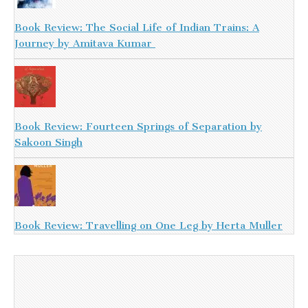
Book Review: The Social Life of Indian Trains: A
Journey by Amitava Kumar
Book Review: Fourteen Springs of Separation by
Sakoon Singh
Book Review: Travelling on One Leg by Herta Muller