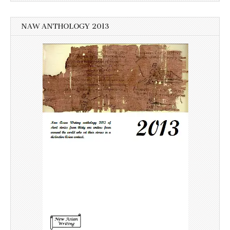
NAW ANTHOLOGY 2013