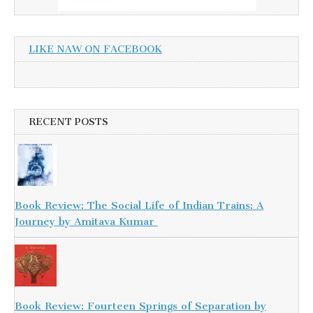
LIKE NAW ON FACEBOOK
RECENT POSTS
Book Review: The Social Life of Indian Trains: A
Journey by Amitava Kumar
Book Review: Fourteen Springs of Separation by