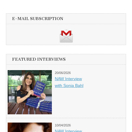
E-MAIL SUBSCRIPTION
FEATURED INTERVIEWS
20/06/2026
NAW Interview
with Sonia Bahl
10/04/2026
NAW Interview