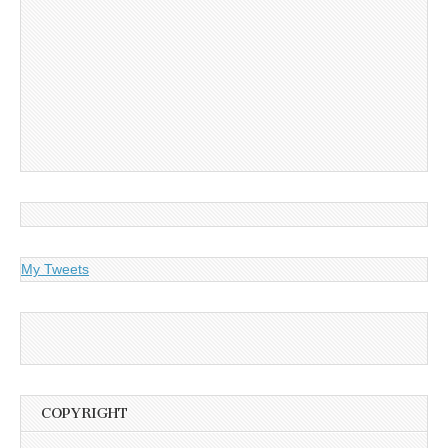
My Tweets
COPYRIGHT