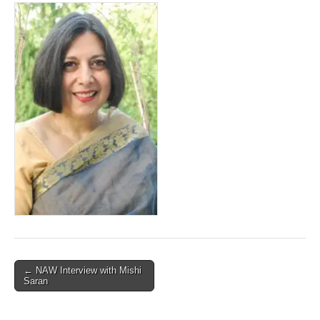
Post
← NAW Interview with Mishi
Saran
navigation