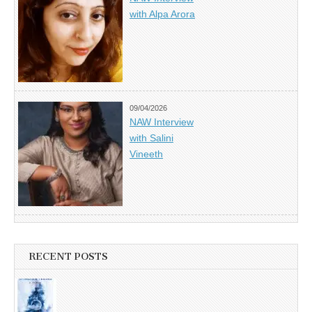
with Alpa Arora
09/04/2026
NAW Interview
with Salini
Vineeth
RECENT POSTS