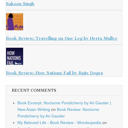
Sakoon Singh
Book Review: Travelling on One Leg by Herta Muller
Book Review: How Nations Fail by Rajiv Dogra
RECENT COMMENTS
Book Excerpt: Nocturne Pondicherry by Ari Gautier |
New Asian Writing
on
Book Review: Nocturne
Pondicherry by Ari Gautier
My Beloved Life - Book Review - Wordsopedia
on