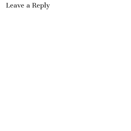
Leave a Reply