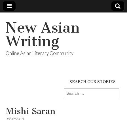
New Asian
Writing
Online Asian Literary Community
SEARCH OUR STORIES
Search
for:
Mishi Saran
05/09/2014