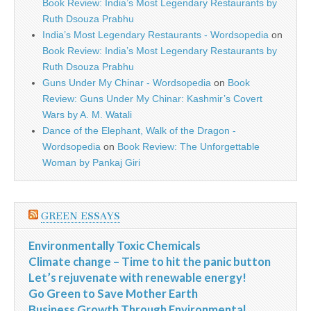
Book Review: India’s Most Legendary Restaurants by
Ruth Dsouza Prabhu
India’s Most Legendary Restaurants - Wordsopedia
on
Book Review: India’s Most Legendary Restaurants by
Ruth Dsouza Prabhu
Guns Under My Chinar - Wordsopedia
on
Book
Review: Guns Under My Chinar: Kashmir’s Covert
Wars by A. M. Watali
Dance of the Elephant, Walk of the Dragon -
Wordsopedia
on
Book Review: The Unforgettable
Woman by Pankaj Giri
GREEN ESSAYS
Environmentally Toxic Chemicals
Climate change – Time to hit the panic button
Let’s rejuvenate with renewable energy!
Go Green to Save Mother Earth
Business Growth Through Environmental