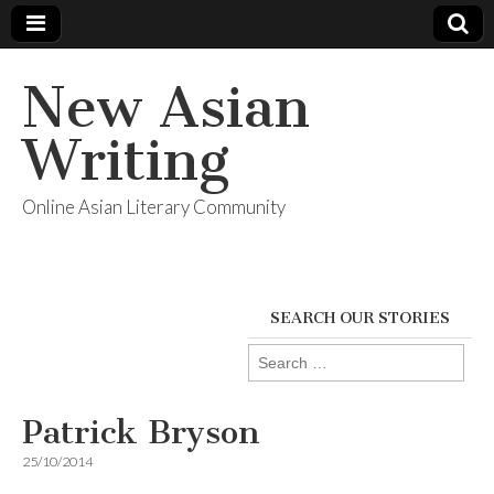
New Asian
Writing
Online Asian Literary Community
SEARCH OUR STORIES
Search
for:
Patrick Bryson
25/10/2014