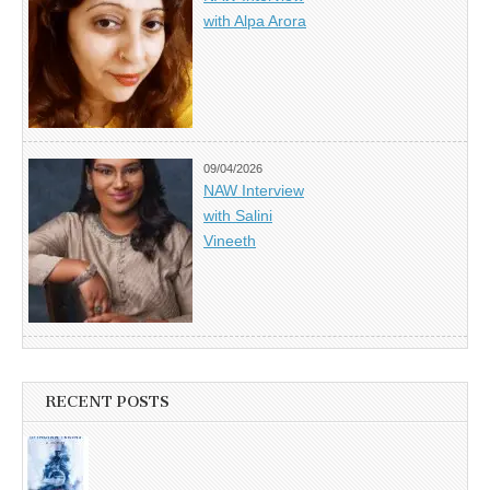
with Alpa Arora
09/04/2026
NAW Interview
with Salini
Vineeth
RECENT POSTS