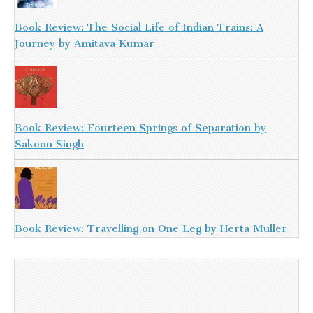
Book Review: The Social Life of Indian Trains: A
Journey by Amitava Kumar
Book Review: Fourteen Springs of Separation by
Sakoon Singh
Book Review: Travelling on One Leg by Herta Muller