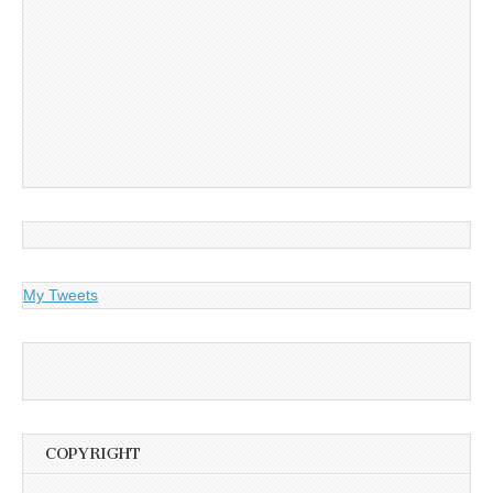
My Tweets
COPYRIGHT