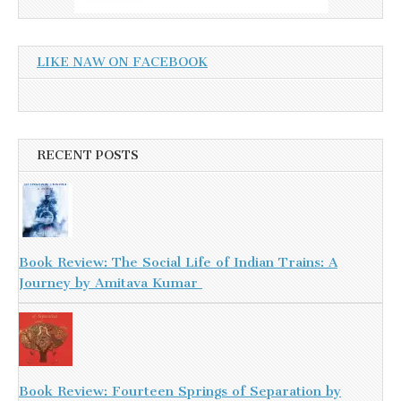
LIKE NAW ON FACEBOOK
RECENT POSTS
Book Review: The Social Life of Indian Trains: A
Journey by Amitava Kumar
Book Review: Fourteen Springs of Separation by