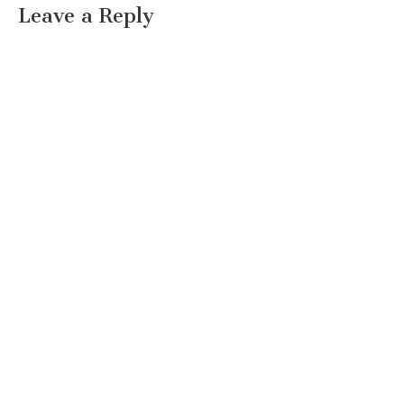
Leave a Reply