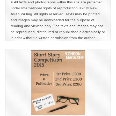
© All texts and photographs within this site are protected
under International rights of reproduction law: © New
Asian Writing. All rights reserved. Texts may be printed
and images may be downloaded for the purpose of
reading and viewing only. The texts and images may not
be reproduced, distributed or republished electronically or
in print without a written permission from the author.