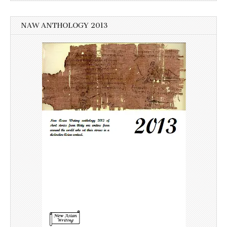
NAW ANTHOLOGY 2013