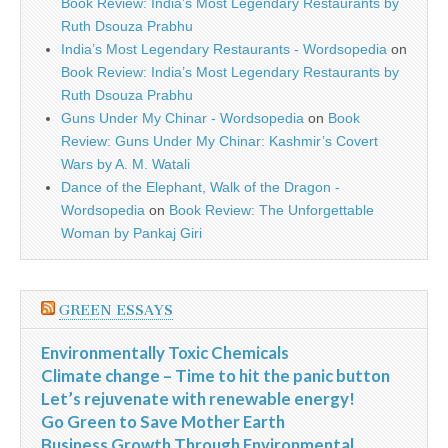
Book Review: India’s Most Legendary Restaurants by
Ruth Dsouza Prabhu
India’s Most Legendary Restaurants - Wordsopedia
on
Book Review: India’s Most Legendary Restaurants by
Ruth Dsouza Prabhu
Guns Under My Chinar - Wordsopedia
on
Book
Review: Guns Under My Chinar: Kashmir’s Covert
Wars by A. M. Watali
Dance of the Elephant, Walk of the Dragon -
Wordsopedia
on
Book Review: The Unforgettable
Woman by Pankaj Giri
GREEN ESSAYS
Environmentally Toxic Chemicals
Climate change – Time to hit the panic button
Let’s rejuvenate with renewable energy!
Go Green to Save Mother Earth
Business Growth Through Environmental