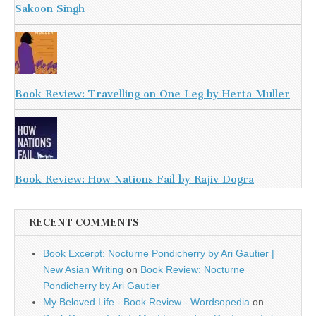
Sakoon Singh
Book Review: Travelling on One Leg by Herta Muller
Book Review: How Nations Fail by Rajiv Dogra
RECENT COMMENTS
Book Excerpt: Nocturne Pondicherry by Ari Gautier |
New Asian Writing
on
Book Review: Nocturne
Pondicherry by Ari Gautier
My Beloved Life - Book Review - Wordsopedia
on