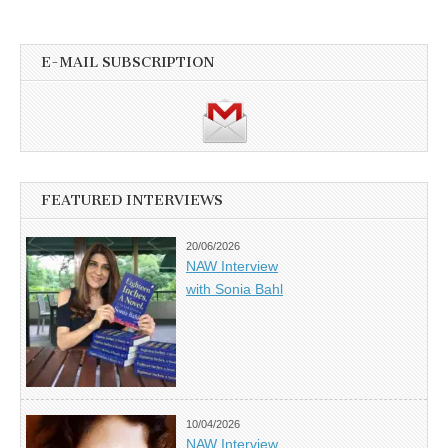
E-MAIL SUBSCRIPTION
FEATURED INTERVIEWS
20/06/2026
NAW Interview
with Sonia Bahl
10/04/2026
NAW Interview