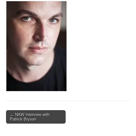
Post
← NAW Interview with
Patrick Bryson
navigation