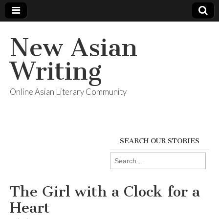
New Asian
Writing
Online Asian Literary Community
SEARCH OUR STORIES
Search
for:
The Girl with a Clock for a
Heart