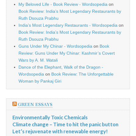
My Beloved Life - Book Review - Wordsopedia
on
Book Review: India’s Most Legendary Restaurants by
Ruth Dsouza Prabhu
India’s Most Legendary Restaurants - Wordsopedia
on
Book Review: India’s Most Legendary Restaurants by
Ruth Dsouza Prabhu
Guns Under My Chinar - Wordsopedia
on
Book
Review: Guns Under My Chinar: Kashmir’s Covert
Wars by A. M. Watali
Dance of the Elephant, Walk of the Dragon -
Wordsopedia
on
Book Review: The Unforgettable
Woman by Pankaj Giri
GREEN ESSAYS
Environmentally Toxic Chemicals
Climate change – Time to hit the panic button
Let’s rejuvenate with renewable energy!