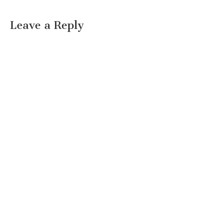
Leave a Reply