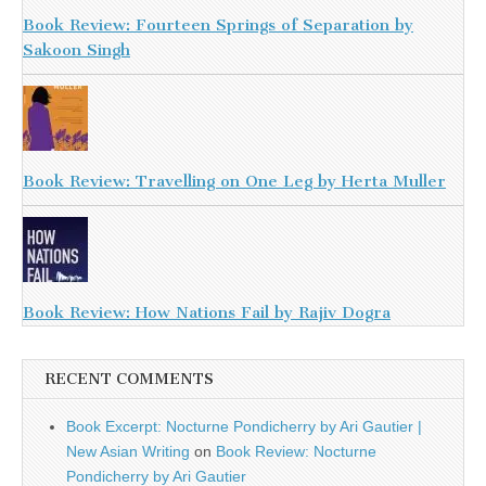
Book Review: Fourteen Springs of Separation by
Sakoon Singh
Book Review: Travelling on One Leg by Herta Muller
Book Review: How Nations Fail by Rajiv Dogra
RECENT COMMENTS
Book Excerpt: Nocturne Pondicherry by Ari Gautier |
New Asian Writing
on
Book Review: Nocturne
Pondicherry by Ari Gautier