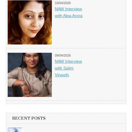
10/04/2026
NAW Interview
with Alpa Arora
09/04/2026
NAW Interview
with Salini
Vineeth
RECENT POSTS