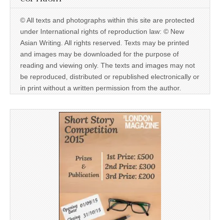
© All texts and photographs within this site are protected
under International rights of reproduction law: © New
Asian Writing. All rights reserved. Texts may be printed
and images may be downloaded for the purpose of
reading and viewing only. The texts and images may not
be reproduced, distributed or republished electronically or
in print without a written permission from the author.