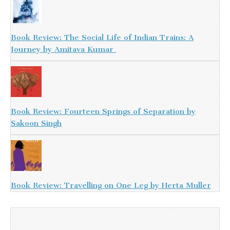
Book Review: The Social Life of Indian Trains: A
Journey by Amitava Kumar
Book Review: Fourteen Springs of Separation by
Sakoon Singh
Book Review: Travelling on One Leg by Herta Muller