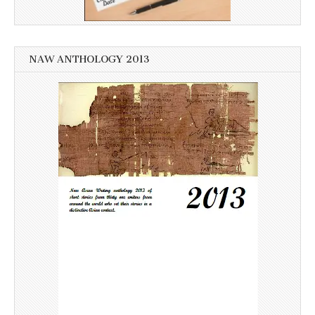
NAW ANTHOLOGY 2013