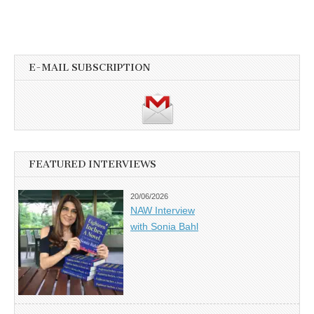
E-MAIL SUBSCRIPTION
FEATURED INTERVIEWS
20/06/2026
NAW Interview
with Sonia Bahl