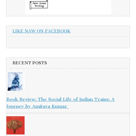
LIKE NAW ON FACEBOOK
RECENT POSTS
Book Review: The Social Life of Indian Trains: A
Journey by Amitava Kumar