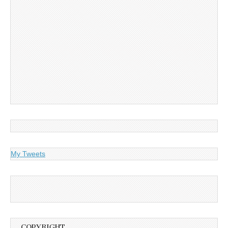
My Tweets
COPYRIGHT