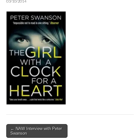
03/10/2014
Post
← NAW Interview with Peter
Swanson
navigation