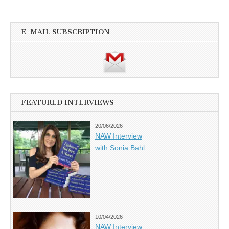
E-MAIL SUBSCRIPTION
FEATURED INTERVIEWS
20/06/2026
NAW Interview
with Sonia Bahl
10/04/2026
NAW Interview