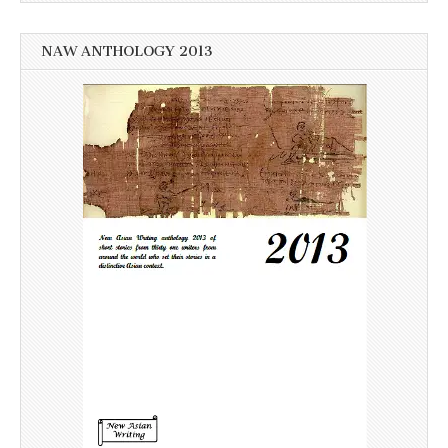
NAW ANTHOLOGY 2013