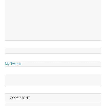
My Tweets
COPYRIGHT