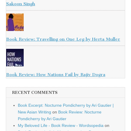
Sakoon Singh
Book Review: Travelling on One Leg by Herta Muller
Book Review: How Nations Fail by Rajiv Dogra
RECENT COMMENTS
Book Excerpt: Nocturne Pondicherry by Ari Gautier |
New Asian Writing
on
Book Review: Nocturne
Pondicherry by Ari Gautier
My Beloved Life - Book Review - Wordsopedia
on