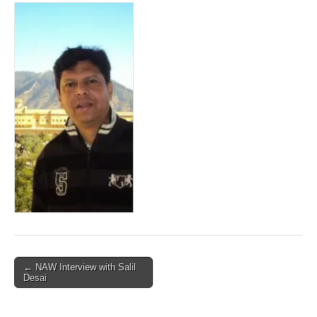
Post
← NAW Interview with Salil
Desai
navigation