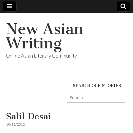
New Asian
Writing
Online Asian Literary Community
SEARCH OUR STORIES
Search
for:
Salil Desai
18/11/2015