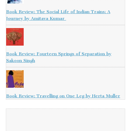
Book Review: The Social Life of Indian Trains: A
Journey by Amitava Kumar
Book Review: Fourteen Springs of Separation by
Sakoon Singh
Book Review: Travelling on One Leg by Herta Muller