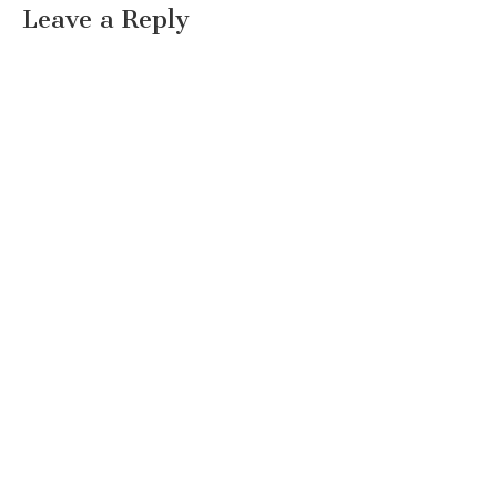
Leave a Reply