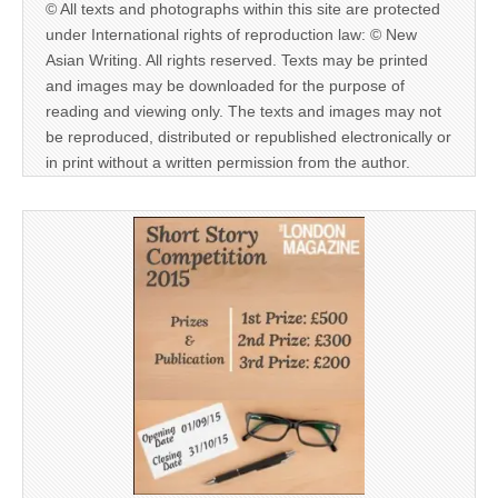
© All texts and photographs within this site are protected
under International rights of reproduction law: © New
Asian Writing. All rights reserved. Texts may be printed
and images may be downloaded for the purpose of
reading and viewing only. The texts and images may not
be reproduced, distributed or republished electronically or
in print without a written permission from the author.