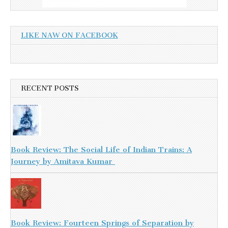
LIKE NAW ON FACEBOOK
RECENT POSTS
Book Review: The Social Life of Indian Trains: A
Journey by Amitava Kumar
Book Review: Fourteen Springs of Separation by