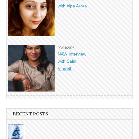
with Alpa Arora
09/04/2026
NAW Interview
with Salini
Vineeth
RECENT POSTS