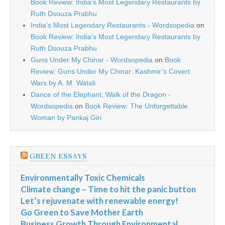
Book Review: India’s Most Legendary Restaurants by
Ruth Dsouza Prabhu
India’s Most Legendary Restaurants - Wordsopedia
on
Book Review: India’s Most Legendary Restaurants by
Ruth Dsouza Prabhu
Guns Under My Chinar - Wordsopedia
on
Book
Review: Guns Under My Chinar: Kashmir’s Covert
Wars by A. M. Watali
Dance of the Elephant, Walk of the Dragon -
Wordsopedia
on
Book Review: The Unforgettable
Woman by Pankaj Giri
GREEN ESSAYS
Environmentally Toxic Chemicals
Climate change – Time to hit the panic button
Let’s rejuvenate with renewable energy!
Go Green to Save Mother Earth
Business Growth Through Environmental