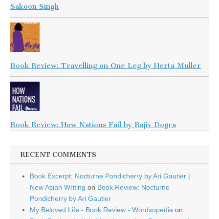
Sakoon Singh
Book Review: Travelling on One Leg by Herta Muller
Book Review: How Nations Fail by Rajiv Dogra
RECENT COMMENTS
Book Excerpt: Nocturne Pondicherry by Ari Gautier |
New Asian Writing
on
Book Review: Nocturne
Pondicherry by Ari Gautier
My Beloved Life - Book Review - Wordsopedia
on