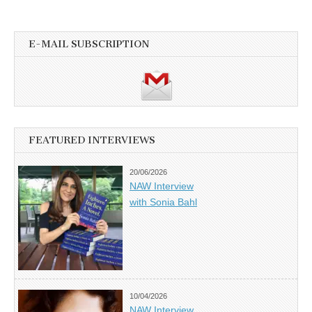
E-MAIL SUBSCRIPTION
FEATURED INTERVIEWS
20/06/2026
NAW Interview
with Sonia Bahl
10/04/2026
NAW Interview