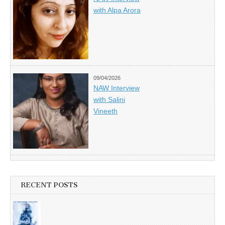
with Alpa Arora
09/04/2026
NAW Interview
with Salini
Vineeth
RECENT POSTS