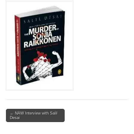
Post
← NAW Interview with Salil
Desai
navigation