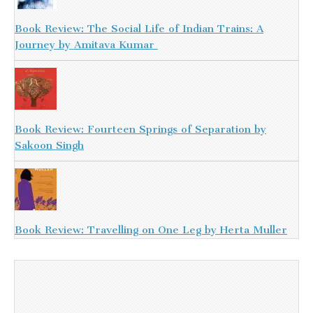
Book Review: The Social Life of Indian Trains: A
Journey by Amitava Kumar
Book Review: Fourteen Springs of Separation by
Sakoon Singh
Book Review: Travelling on One Leg by Herta Muller