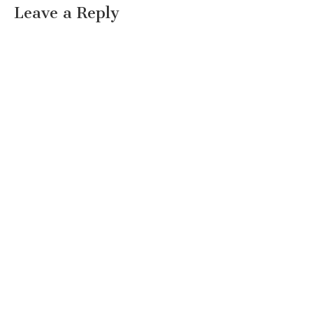
Leave a Reply