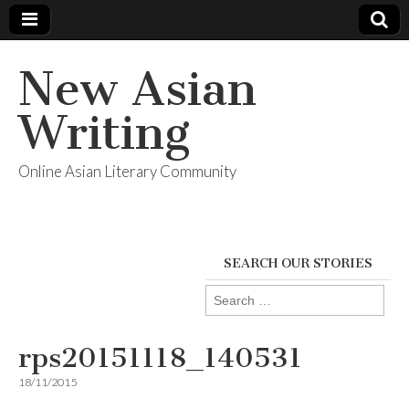
New Asian
Writing
Online Asian Literary Community
SEARCH OUR STORIES
Search
for:
rps20151118_140531
18/11/2015