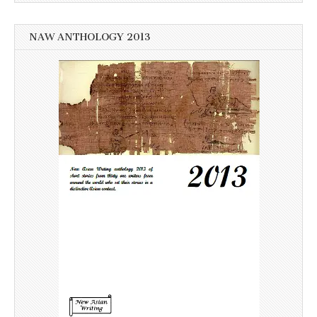
NAW ANTHOLOGY 2013