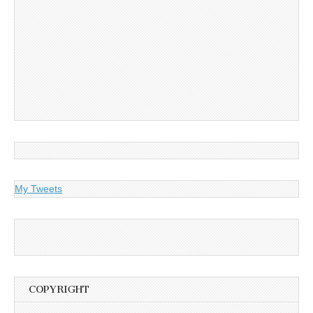
My Tweets
COPYRIGHT