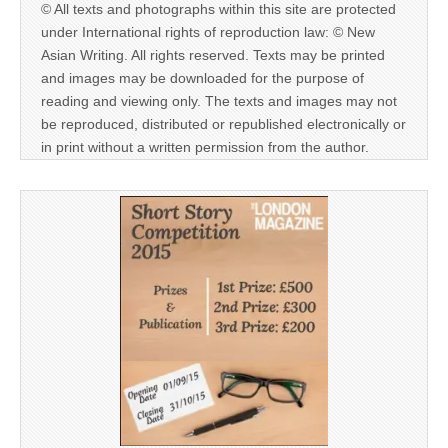
© All texts and photographs within this site are protected
under International rights of reproduction law: © New
Asian Writing. All rights reserved. Texts may be printed
and images may be downloaded for the purpose of
reading and viewing only. The texts and images may not
be reproduced, distributed or republished electronically or
in print without a written permission from the author.