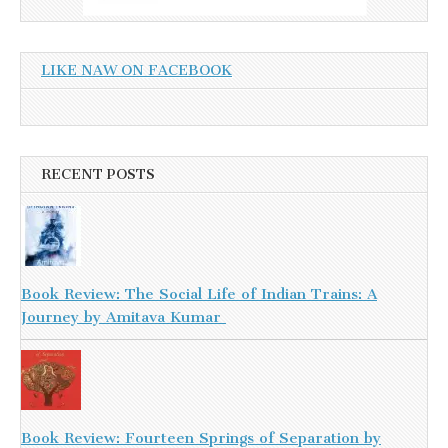
LIKE NAW ON FACEBOOK
RECENT POSTS
Book Review: The Social Life of Indian Trains: A
Journey by Amitava Kumar
Book Review: Fourteen Springs of Separation by