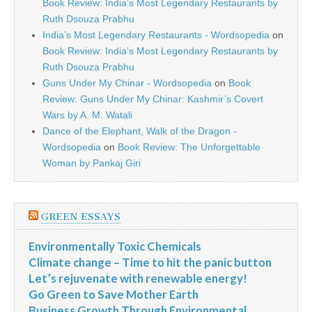
Book Review: India’s Most Legendary Restaurants by
Ruth Dsouza Prabhu
India’s Most Legendary Restaurants - Wordsopedia
on
Book Review: India’s Most Legendary Restaurants by
Ruth Dsouza Prabhu
Guns Under My Chinar - Wordsopedia
on
Book
Review: Guns Under My Chinar: Kashmir’s Covert
Wars by A. M. Watali
Dance of the Elephant, Walk of the Dragon -
Wordsopedia
on
Book Review: The Unforgettable
Woman by Pankaj Giri
GREEN ESSAYS
Environmentally Toxic Chemicals
Climate change – Time to hit the panic button
Let’s rejuvenate with renewable energy!
Go Green to Save Mother Earth
Business Growth Through Environmental