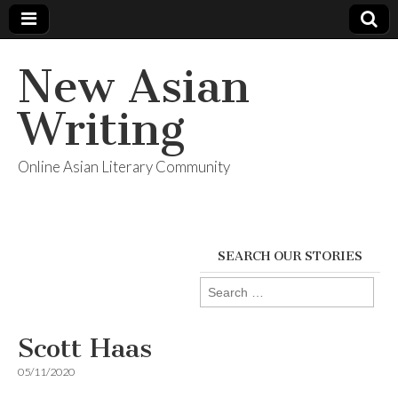
New Asian
Writing
Online Asian Literary Community
SEARCH OUR STORIES
Search
for:
Scott Haas
05/11/2020