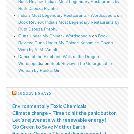
Book Review: India’s Most Legendary Restaurants by
Ruth Dsouza Prabhu
India’s Most Legendary Restaurants - Wordsopedia
on
Book Review: India’s Most Legendary Restaurants by
Ruth Dsouza Prabhu
Guns Under My Chinar - Wordsopedia
on
Book
Review: Guns Under My Chinar: Kashmir’s Covert
Wars by A. M. Watali
Dance of the Elephant, Walk of the Dragon -
Wordsopedia
on
Book Review: The Unforgettable
Woman by Pankaj Giri
GREEN ESSAYS
Environmentally Toxic Chemicals
Climate change – Time to hit the panic button
Let’s rejuvenate with renewable energy!
Go Green to Save Mother Earth
Business Growth Through Environmental