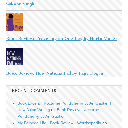
Sakoon Singh
Book Review: Travelling on One Leg by Herta Muller
Book Review: How Nations Fail by Rajiv Dogra
RECENT COMMENTS
Book Excerpt: Nocturne Pondicherry by Ari Gautier |
New Asian Writing
on
Book Review: Nocturne
Pondicherry by Ari Gautier
My Beloved Life - Book Review - Wordsopedia
on