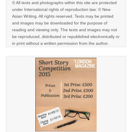
© All texts and photographs within this site are protected
under International rights of reproduction law: © New
Asian Writing. All rights reserved. Texts may be printed
and images may be downloaded for the purpose of
reading and viewing only. The texts and images may not
be reproduced, distributed or republished electronically or
in print without a written permission from the author.