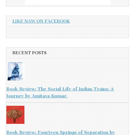
LIKE NAW ON FACEBOOK
RECENT POSTS
Book Review: The Social Life of Indian Trains: A
Journey by Amitava Kumar
Book Review: Fourteen Springs of Separation by