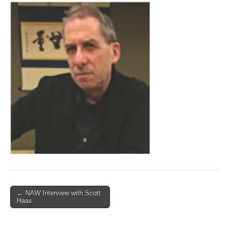
Post
← NAW Interview with Scott
Haas
navigation