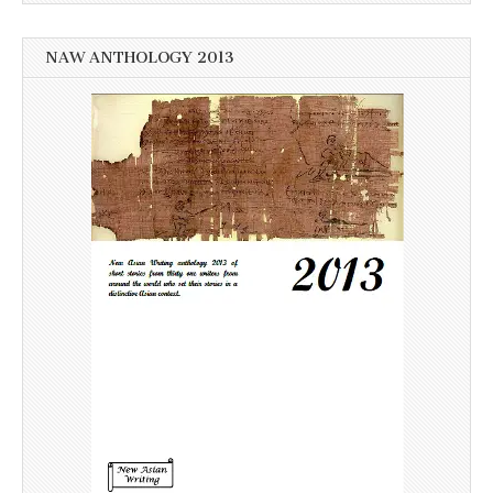
NAW ANTHOLOGY 2013