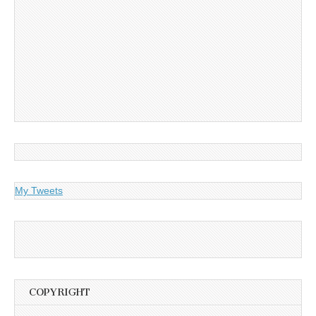
My Tweets
COPYRIGHT