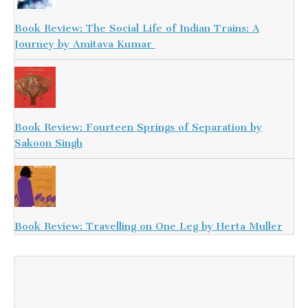
Book Review: The Social Life of Indian Trains: A
Journey by Amitava Kumar
Book Review: Fourteen Springs of Separation by
Sakoon Singh
Book Review: Travelling on One Leg by Herta Muller