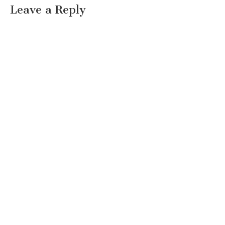
Leave a Reply