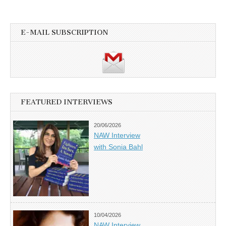
E-MAIL SUBSCRIPTION
FEATURED INTERVIEWS
20/06/2026
NAW Interview
with Sonia Bahl
10/04/2026
NAW Interview