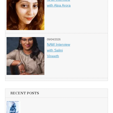
with Alpa Arora
09/04/2026
NAW Interview
with Salini
Vineeth
RECENT POSTS