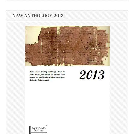
NAW ANTHOLOGY 2013