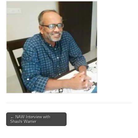
Post
← NAW Interview with
Shashi Warrier
navigation