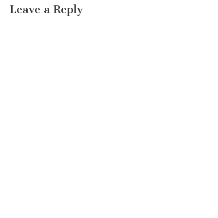
Leave a Reply