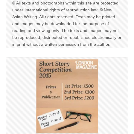
© All texts and photographs within this site are protected
under International rights of reproduction law: © New
Asian Writing. All rights reserved. Texts may be printed
and images may be downloaded for the purpose of
reading and viewing only. The texts and images may not
be reproduced, distributed or republished electronically or
in print without a written permission from the author.