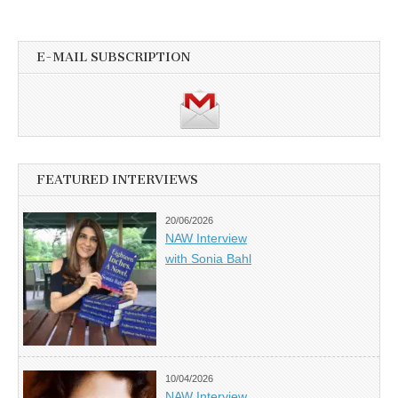
E-MAIL SUBSCRIPTION
FEATURED INTERVIEWS
20/06/2026
NAW Interview
with Sonia Bahl
10/04/2026
NAW Interview