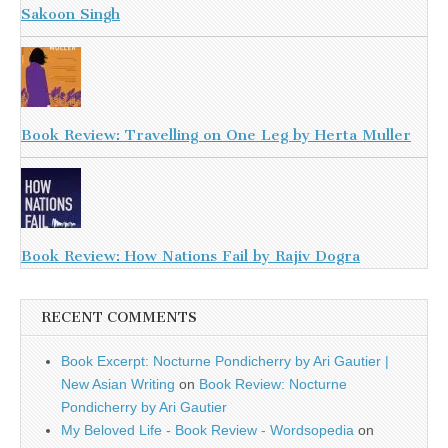
Sakoon Singh
Book Review: Travelling on One Leg by Herta Muller
Book Review: How Nations Fail by Rajiv Dogra
RECENT COMMENTS
Book Excerpt: Nocturne Pondicherry by Ari Gautier |
New Asian Writing
on
Book Review: Nocturne
Pondicherry by Ari Gautier
My Beloved Life - Book Review - Wordsopedia
on