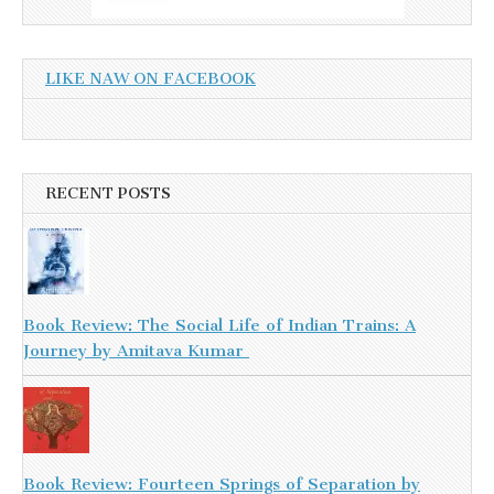
LIKE NAW ON FACEBOOK
RECENT POSTS
Book Review: The Social Life of Indian Trains: A
Journey by Amitava Kumar
Book Review: Fourteen Springs of Separation by