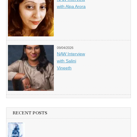
with Alpa Arora
09/04/2026
NAW Interview
with Salini
Vineeth
RECENT POSTS