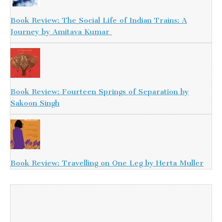
Book Review: The Social Life of Indian Trains: A
Journey by Amitava Kumar
Book Review: Fourteen Springs of Separation by
Sakoon Singh
Book Review: Travelling on One Leg by Herta Muller