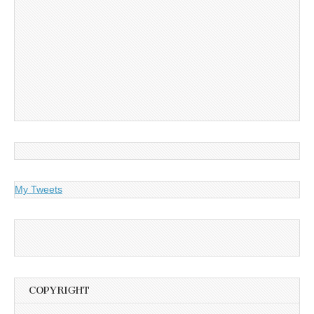
My Tweets
COPYRIGHT