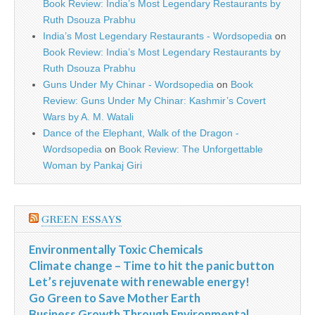
Book Review: India’s Most Legendary Restaurants by
Ruth Dsouza Prabhu
India’s Most Legendary Restaurants - Wordsopedia
on
Book Review: India’s Most Legendary Restaurants by
Ruth Dsouza Prabhu
Guns Under My Chinar - Wordsopedia
on
Book
Review: Guns Under My Chinar: Kashmir’s Covert
Wars by A. M. Watali
Dance of the Elephant, Walk of the Dragon -
Wordsopedia
on
Book Review: The Unforgettable
Woman by Pankaj Giri
GREEN ESSAYS
Environmentally Toxic Chemicals
Climate change – Time to hit the panic button
Let’s rejuvenate with renewable energy!
Go Green to Save Mother Earth
Business Growth Through Environmental