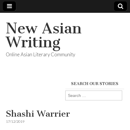
New Asian
Writing
Online Asian Literary Community
SEARCH OUR STORIES
Search
for:
Shashi Warrier
17/12/2019