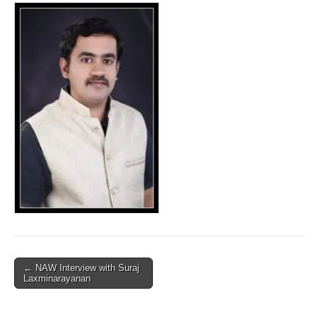
Post
← NAW Interview with Suraj
Laxminarayanan
navigation