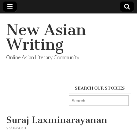
New Asian
Writing
Online Asian Literary Community
SEARCH OUR STORIES
Search
for:
Suraj Laxminarayanan
25/06/2018