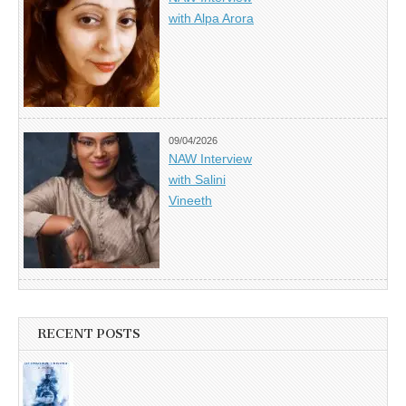
with Alpa Arora
09/04/2026
NAW Interview
with Salini
Vineeth
RECENT POSTS