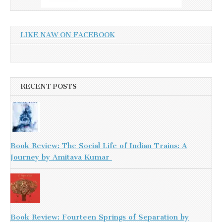
LIKE NAW ON FACEBOOK
RECENT POSTS
Book Review: The Social Life of Indian Trains: A
Journey by Amitava Kumar
Book Review: Fourteen Springs of Separation by