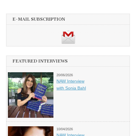
E-MAIL SUBSCRIPTION
FEATURED INTERVIEWS
20/06/2026
NAW Interview
with Sonia Bahl
10/04/2026
NAW Interview