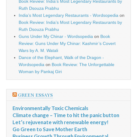
Book Review: India’s Most Legendary Restaurants by
Ruth Dsouza Prabhu
India’s Most Legendary Restaurants - Wordsopedia
on
Book Review: India’s Most Legendary Restaurants by
Ruth Dsouza Prabhu
Guns Under My Chinar - Wordsopedia
on
Book
Review: Guns Under My Chinar: Kashmir’s Covert
Wars by A. M. Watali
Dance of the Elephant, Walk of the Dragon -
Wordsopedia
on
Book Review: The Unforgettable
Woman by Pankaj Giri
GREEN ESSAYS
Environmentally Toxic Chemicals
Climate change – Time to hit the panic button
Let’s rejuvenate with renewable energy!
Go Green to Save Mother Earth
Business Growth Through Environmental