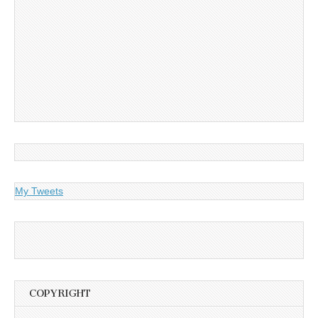
My Tweets
COPYRIGHT