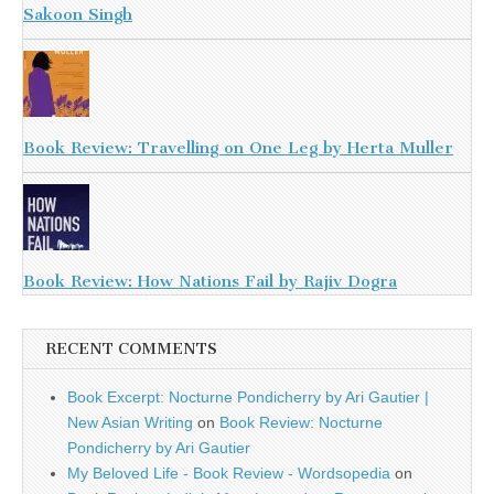
Sakoon Singh
Book Review: Travelling on One Leg by Herta Muller
Book Review: How Nations Fail by Rajiv Dogra
RECENT COMMENTS
Book Excerpt: Nocturne Pondicherry by Ari Gautier |
New Asian Writing
on
Book Review: Nocturne
Pondicherry by Ari Gautier
My Beloved Life - Book Review - Wordsopedia
on