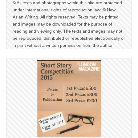
© All texts and photographs within this site are protected
under International rights of reproduction law: © New
Asian Writing. All rights reserved. Texts may be printed
and images may be downloaded for the purpose of
reading and viewing only. The texts and images may not
be reproduced, distributed or republished electronically or
in print without a written permission from the author.