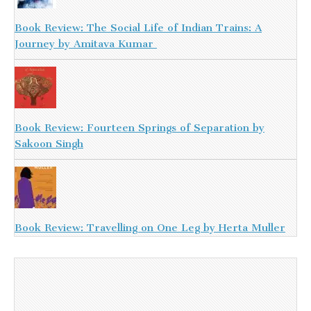
Book Review: The Social Life of Indian Trains: A
Journey by Amitava Kumar
Book Review: Fourteen Springs of Separation by
Sakoon Singh
Book Review: Travelling on One Leg by Herta Muller