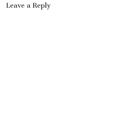
Leave a Reply