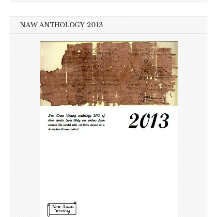
NAW ANTHOLOGY 2013