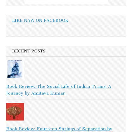
LIKE NAW ON FACEBOOK
RECENT POSTS
Book Review: The Social Life of Indian Trains: A
Journey by Amitava Kumar
Book Review: Fourteen Springs of Separation by