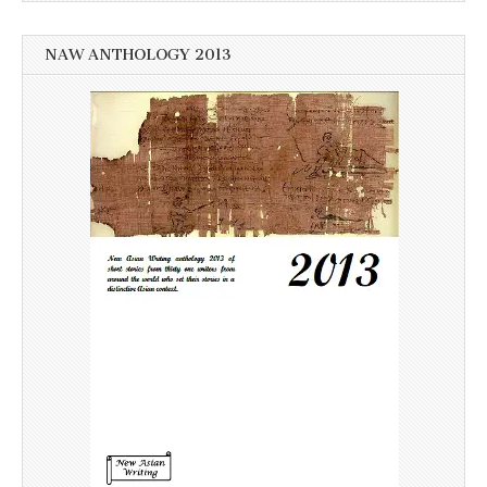
NAW ANTHOLOGY 2013