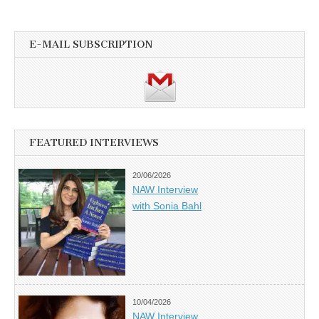
E-MAIL SUBSCRIPTION
FEATURED INTERVIEWS
20/06/2026
NAW Interview
with Sonia Bahl
10/04/2026
NAW Interview