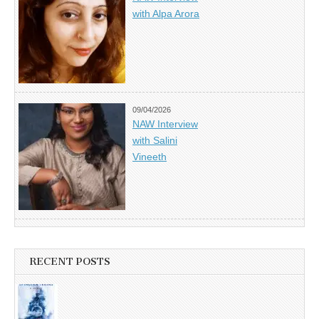
with Alpa Arora
09/04/2026
NAW Interview
with Salini
Vineeth
RECENT POSTS