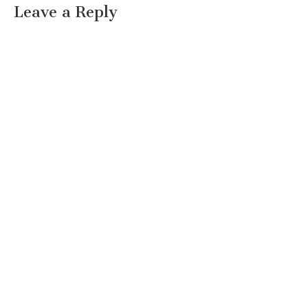
Leave a Reply