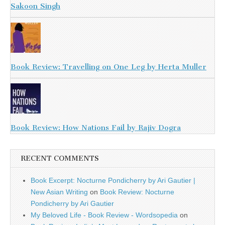
Sakoon Singh
Book Review: Travelling on One Leg by Herta Muller
Book Review: How Nations Fail by Rajiv Dogra
RECENT COMMENTS
Book Excerpt: Nocturne Pondicherry by Ari Gautier |
New Asian Writing
on
Book Review: Nocturne
Pondicherry by Ari Gautier
My Beloved Life - Book Review - Wordsopedia
on