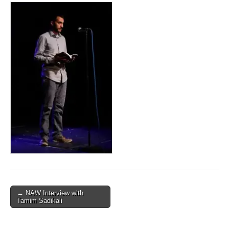
Post
← NAW Interview with
Tamim Sadikali
navigation