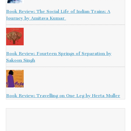
Book Review: The Social Life of Indian Trains: A
Journey by Amitava Kumar
Book Review: Fourteen Springs of Separation by
Sakoon Singh
Book Review: Travelling on One Leg by Herta Muller