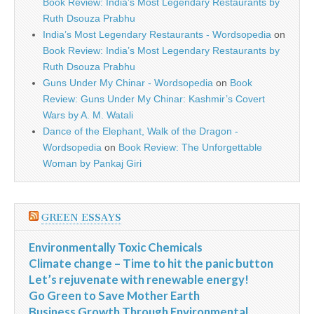
Book Review: India’s Most Legendary Restaurants by
Ruth Dsouza Prabhu
India’s Most Legendary Restaurants - Wordsopedia
on
Book Review: India’s Most Legendary Restaurants by
Ruth Dsouza Prabhu
Guns Under My Chinar - Wordsopedia
on
Book
Review: Guns Under My Chinar: Kashmir’s Covert
Wars by A. M. Watali
Dance of the Elephant, Walk of the Dragon -
Wordsopedia
on
Book Review: The Unforgettable
Woman by Pankaj Giri
GREEN ESSAYS
Environmentally Toxic Chemicals
Climate change – Time to hit the panic button
Let’s rejuvenate with renewable energy!
Go Green to Save Mother Earth
Business Growth Through Environmental