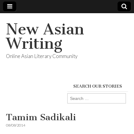
New Asian
Writing
Online Asian Literary Community
SEARCH OUR STORIES
Search
for:
Tamim Sadikali
08/08/2014