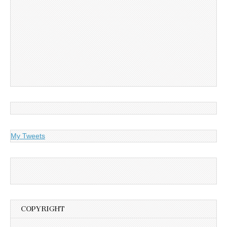
My Tweets
COPYRIGHT