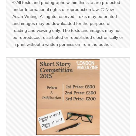
© All texts and photographs within this site are protected
under International rights of reproduction law: © New
Asian Writing. All rights reserved. Texts may be printed
and images may be downloaded for the purpose of
reading and viewing only. The texts and images may not
be reproduced, distributed or republished electronically or
in print without a written permission from the author.