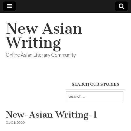
New Asian
Writing
Online Asian Literary Community
SEARCH OUR STORIES
Search
for:
New-Asian Writing-1
01/01/2010