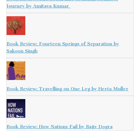
Journey by Amitava Kumar
Book Review: Fourteen Springs of Separation by
Sakoon Singh
Book Review: Travelling on One Leg by Herta Muller
Book Review: How Nations Fail by Rajiv Dogra