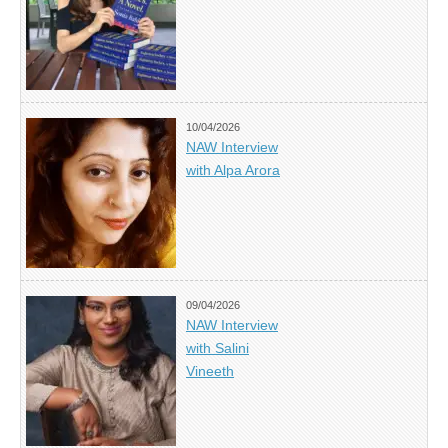
10/04/2026
NAW Interview
with Alpa Arora
09/04/2026
NAW Interview
with Salini
Vineeth