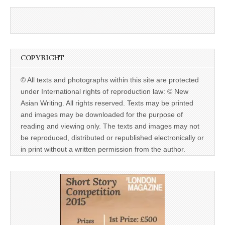
COPYRIGHT
© All texts and photographs within this site are protected
under International rights of reproduction law: © New
Asian Writing. All rights reserved. Texts may be printed
and images may be downloaded for the purpose of
reading and viewing only. The texts and images may not
be reproduced, distributed or republished electronically or
in print without a written permission from the author.