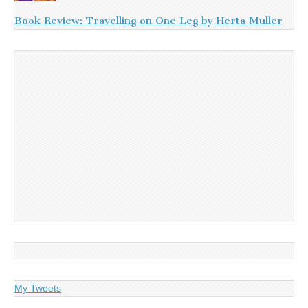
Book Review: Travelling on One Leg by Herta Muller
My Tweets