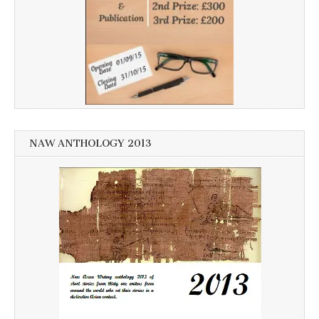
NAW ANTHOLOGY 2013