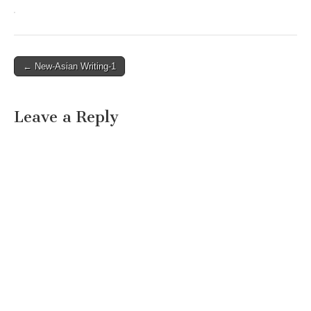
Post
← New-Asian Writing-1
navigation
Leave a Reply