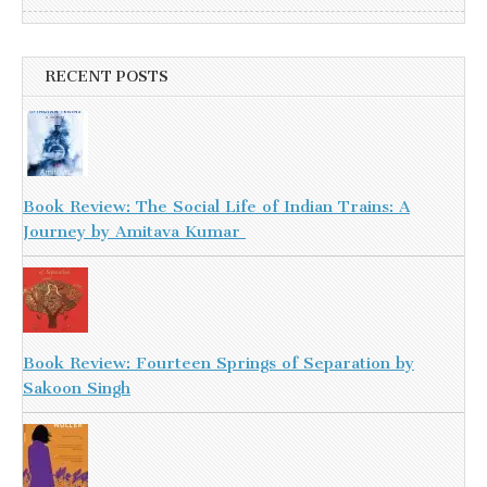
RECENT POSTS
Book Review: The Social Life of Indian Trains: A
Journey by Amitava Kumar
Book Review: Fourteen Springs of Separation by
Sakoon Singh