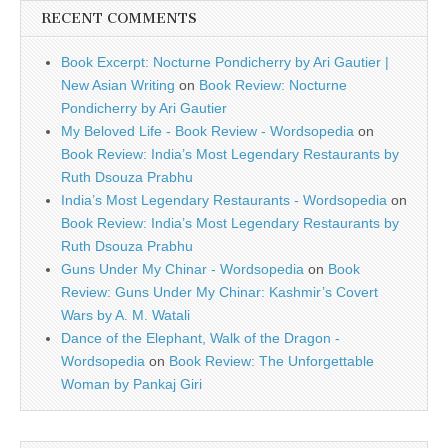
RECENT COMMENTS
Book Excerpt: Nocturne Pondicherry by Ari Gautier |
New Asian Writing
on
Book Review: Nocturne
Pondicherry by Ari Gautier
My Beloved Life - Book Review - Wordsopedia
on
Book Review: India’s Most Legendary Restaurants by
Ruth Dsouza Prabhu
India’s Most Legendary Restaurants - Wordsopedia
on
Book Review: India’s Most Legendary Restaurants by
Ruth Dsouza Prabhu
Guns Under My Chinar - Wordsopedia
on
Book
Review: Guns Under My Chinar: Kashmir’s Covert
Wars by A. M. Watali
Dance of the Elephant, Walk of the Dragon -
Wordsopedia
on
Book Review: The Unforgettable
Woman by Pankaj Giri