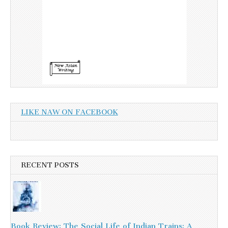
LIKE NAW ON FACEBOOK
RECENT POSTS
Book Review: The Social Life of Indian Trains: A