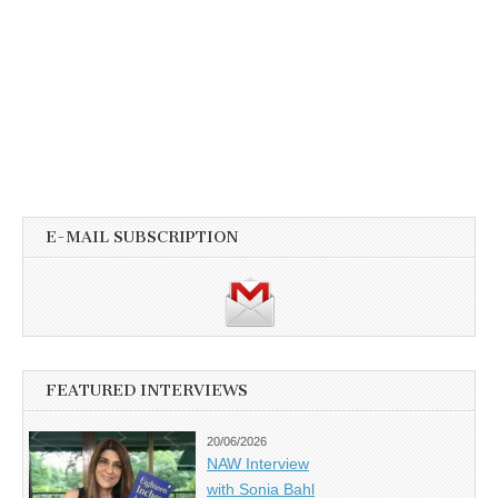
E-MAIL SUBSCRIPTION
FEATURED INTERVIEWS
20/06/2026
NAW Interview
with Sonia Bahl