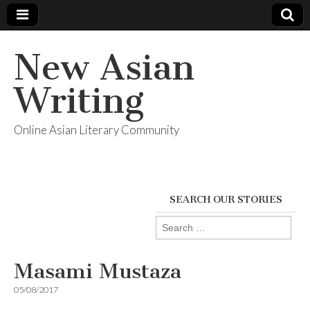
New Asian
Writing
Online Asian Literary Community
SEARCH OUR STORIES
Search
for:
Masami Mustaza
05/08/2017