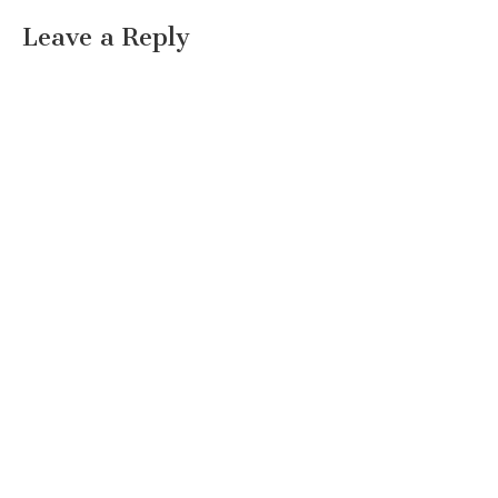
Leave a Reply