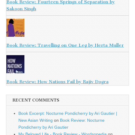
Book Review: Fourteen Springs of Separation by
Sakoon Singh
Book Review: Travelling on One Leg by Herta Muller
Book Review: How Nations Fail by Rajiv Dogra
RECENT COMMENTS
Book Excerpt: Nocturne Pondicherry by Ari Gautier |
New Asian Writing
on
Book Review: Nocturne
Pondicherry by Ari Gautier
My Beloved Life - Book Review - Wordsopedia
on