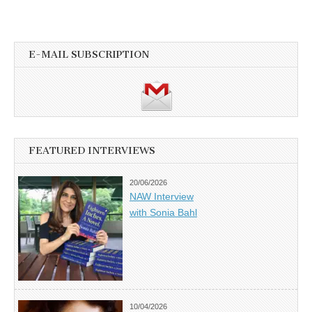
E-MAIL SUBSCRIPTION
FEATURED INTERVIEWS
20/06/2026
NAW Interview
with Sonia Bahl
10/04/2026