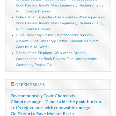
Book Review: India’s Most Legendary Restaurants by
Ruth Dsouza Prabhu
India’s Most Legendary Restaurants - Wordsopedia
on
Book Review: India’s Most Legendary Restaurants by
Ruth Dsouza Prabhu
Guns Under My Chinar - Wordsopedia
on
Book
Review: Guns Under My Chinar: Kashmir’s Covert
Wars by A. M. Watali
Dance of the Elephant, Walk of the Dragon -
Wordsopedia
on
Book Review: The Unforgettable
Woman by Pankaj Giri
GREEN ESSAYS
Environmentally Toxic Chemicals
Climate change – Time to hit the panic button
Let’s rejuvenate with renewable energy!
Go Green to Save Mother Earth