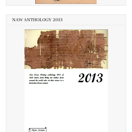
NAW ANTHOLOGY 2013