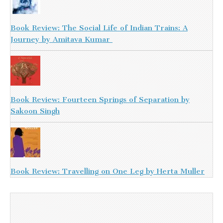
Book Review: The Social Life of Indian Trains: A
Journey by Amitava Kumar
Book Review: Fourteen Springs of Separation by
Sakoon Singh
Book Review: Travelling on One Leg by Herta Muller