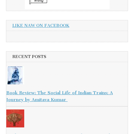
LIKE NAW ON FACEBOOK
RECENT POSTS
Book Review: The Social Life of Indian Trains: A
Journey by Amitava Kumar