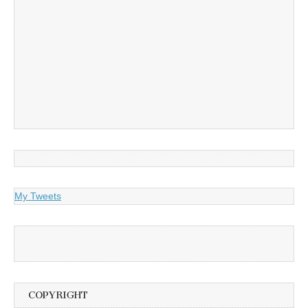
My Tweets
COPYRIGHT