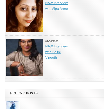
NAW Interview
with Alpa Arora
09/04/2026
NAW Interview
with Salini
Vineeth
RECENT POSTS