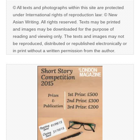
© All texts and photographs within this site are protected
under International rights of reproduction law: © New
Asian Writing. All rights reserved. Texts may be printed
and images may be downloaded for the purpose of
reading and viewing only. The texts and images may not
be reproduced, distributed or republished electronically or
in print without a written permission from the author.