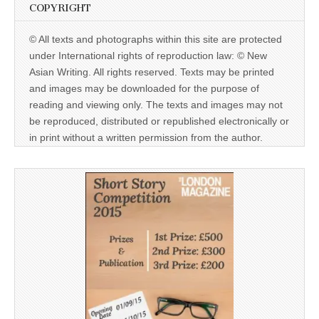
COPYRIGHT
© All texts and photographs within this site are protected
under International rights of reproduction law: © New
Asian Writing. All rights reserved. Texts may be printed
and images may be downloaded for the purpose of
reading and viewing only. The texts and images may not
be reproduced, distributed or republished electronically or
in print without a written permission from the author.