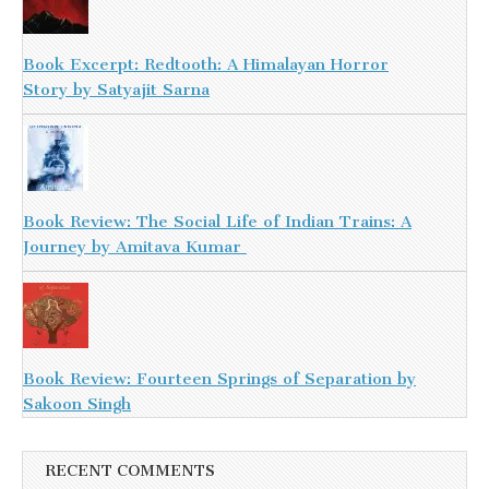
Book Excerpt: Redtooth: A Himalayan Horror
Story by Satyajit Sarna
Book Review: The Social Life of Indian Trains: A
Journey by Amitava Kumar
Book Review: Fourteen Springs of Separation by
Sakoon Singh
RECENT COMMENTS