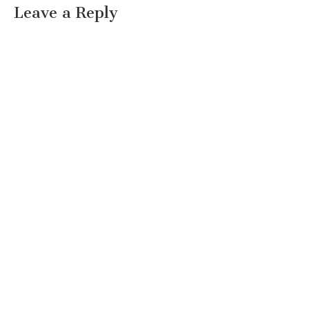
Leave a Reply