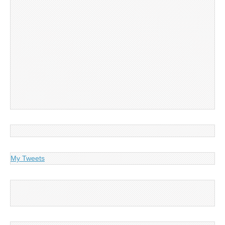
My Tweets