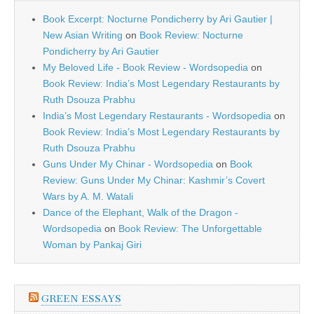
Book Excerpt: Nocturne Pondicherry by Ari Gautier |
New Asian Writing
on
Book Review: Nocturne
Pondicherry by Ari Gautier
My Beloved Life - Book Review - Wordsopedia
on
Book Review: India’s Most Legendary Restaurants by
Ruth Dsouza Prabhu
India’s Most Legendary Restaurants - Wordsopedia
on
Book Review: India’s Most Legendary Restaurants by
Ruth Dsouza Prabhu
Guns Under My Chinar - Wordsopedia
on
Book
Review: Guns Under My Chinar: Kashmir’s Covert
Wars by A. M. Watali
Dance of the Elephant, Walk of the Dragon -
Wordsopedia
on
Book Review: The Unforgettable
Woman by Pankaj Giri
GREEN ESSAYS