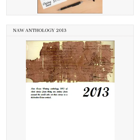
NAW ANTHOLOGY 2013