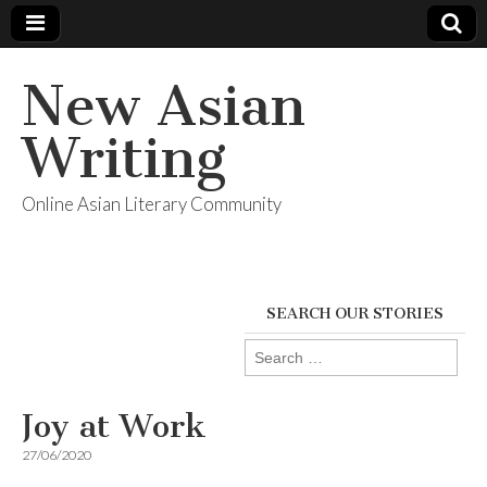
New Asian
Writing
Online Asian Literary Community
SEARCH OUR STORIES
Search
for:
Joy at Work
27/06/2020