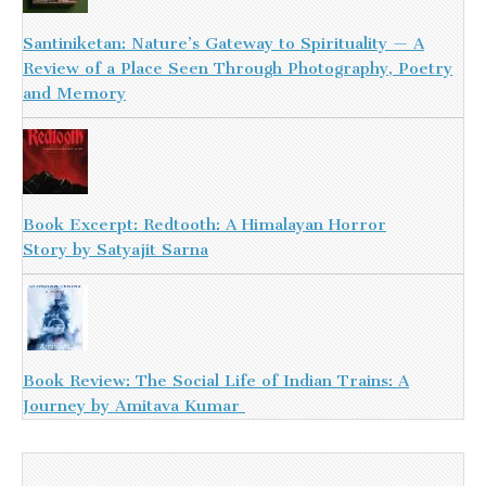
Santiniketan: Nature’s Gateway to Spirituality — A
Review of a Place Seen Through Photography, Poetry
and Memory
Book Excerpt: Redtooth: A Himalayan Horror
Story by Satyajit Sarna
Book Review: The Social Life of Indian Trains: A
Journey by Amitava Kumar