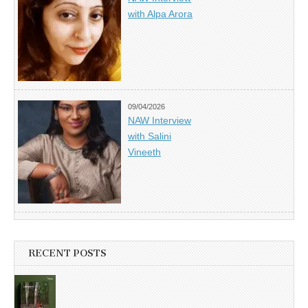
with Alpa Arora
09/04/2026
NAW Interview
with Salini
Vineeth
RECENT POSTS