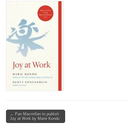
Post
← Pan Macmillan to publish
Joy at Work by Marie Kondo
navigation