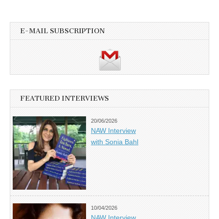
E-MAIL SUBSCRIPTION
FEATURED INTERVIEWS
20/06/2026
NAW Interview
with Sonia Bahl
10/04/2026
NAW Interview