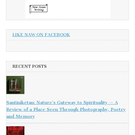
LIKE NAW ON FACEBOOK
RECENT POSTS
Santiniketan: Nature’s Gateway to Spirituality — A
Review of a Place Seen Through Photography, Poetry
and Memory