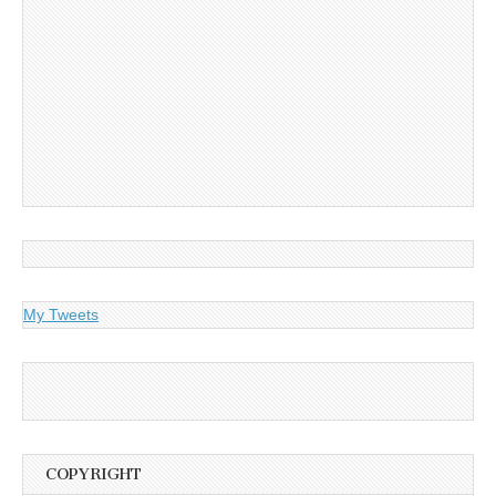
My Tweets
COPYRIGHT