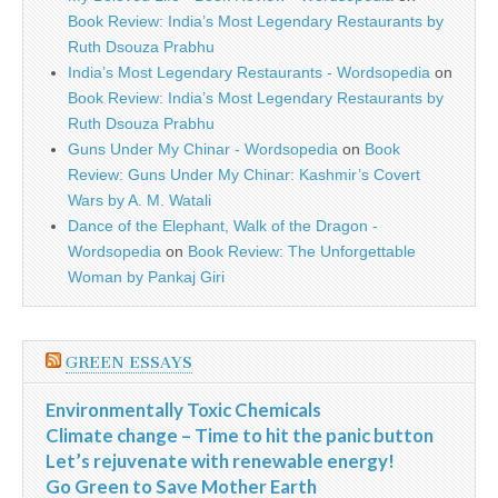
Book Review: India’s Most Legendary Restaurants by
Ruth Dsouza Prabhu
India’s Most Legendary Restaurants - Wordsopedia
on
Book Review: India’s Most Legendary Restaurants by
Ruth Dsouza Prabhu
Guns Under My Chinar - Wordsopedia
on
Book
Review: Guns Under My Chinar: Kashmir’s Covert
Wars by A. M. Watali
Dance of the Elephant, Walk of the Dragon -
Wordsopedia
on
Book Review: The Unforgettable
Woman by Pankaj Giri
GREEN ESSAYS
Environmentally Toxic Chemicals
Climate change – Time to hit the panic button
Let’s rejuvenate with renewable energy!
Go Green to Save Mother Earth