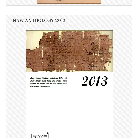
NAW ANTHOLOGY 2013