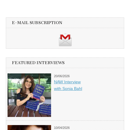
E-MAIL SUBSCRIPTION
FEATURED INTERVIEWS
20/06/2026
NAW Interview
with Sonia Bahl
10/04/2026