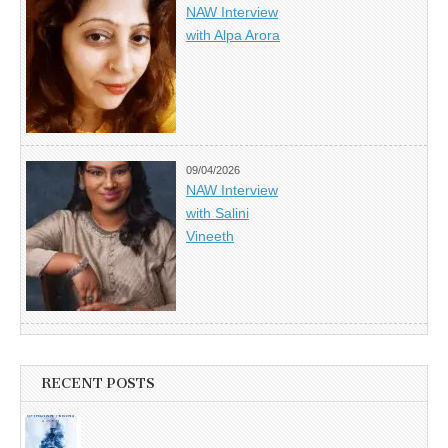
NAW Interview
with Alpa Arora
09/04/2026
NAW Interview
with Salini
Vineeth
RECENT POSTS