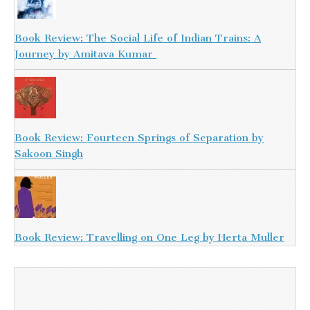
Book Review: The Social Life of Indian Trains: A
Journey by Amitava Kumar
Book Review: Fourteen Springs of Separation by
Sakoon Singh
Book Review: Travelling on One Leg by Herta Muller