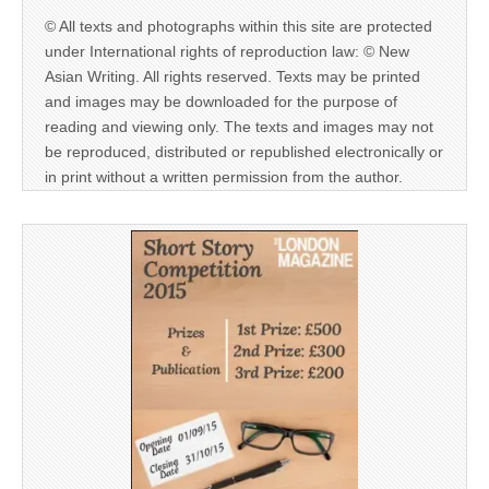
© All texts and photographs within this site are protected
under International rights of reproduction law: © New
Asian Writing. All rights reserved. Texts may be printed
and images may be downloaded for the purpose of
reading and viewing only. The texts and images may not
be reproduced, distributed or republished electronically or
in print without a written permission from the author.