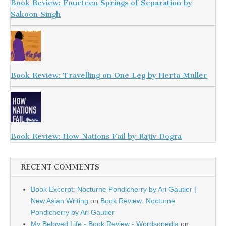
Book Review: Fourteen Springs of Separation by
Sakoon Singh
Book Review: Travelling on One Leg by Herta Muller
Book Review: How Nations Fail by Rajiv Dogra
RECENT COMMENTS
Book Excerpt: Nocturne Pondicherry by Ari Gautier |
New Asian Writing
on
Book Review: Nocturne
Pondicherry by Ari Gautier
My Beloved Life - Book Review - Wordsopedia
on