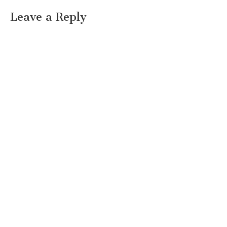
Leave a Reply