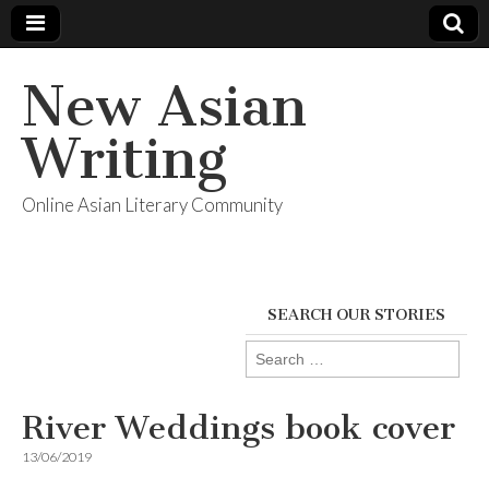
New Asian
Writing
Online Asian Literary Community
SEARCH OUR STORIES
Search
for:
River Weddings book cover
13/06/2019