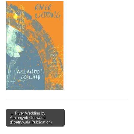
Post
← River Wedding by
Amlanjyoti Goswami
navigation
(Poetrywala Publication)