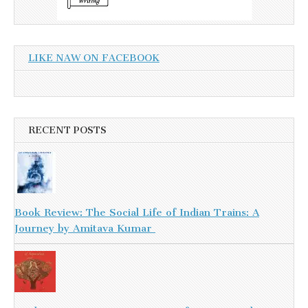
LIKE NAW ON FACEBOOK
RECENT POSTS
Book Review: The Social Life of Indian Trains: A
Journey by Amitava Kumar