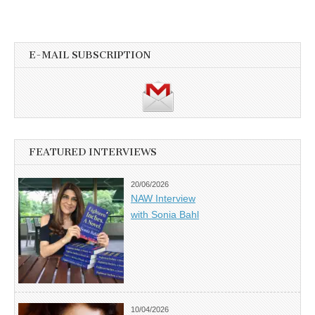
E-MAIL SUBSCRIPTION
FEATURED INTERVIEWS
20/06/2026
NAW Interview
with Sonia Bahl
10/04/2026