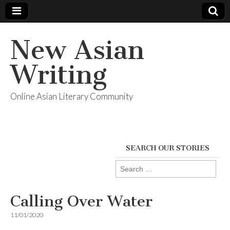
New Asian
Writing
Online Asian Literary Community
SEARCH OUR STORIES
Search
for:
Calling Over Water
11/01/2020