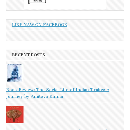
LIKE NAW ON FACEBOOK
RECENT POSTS
Book Review: The Social Life of Indian Trains: A
Journey by Amitava Kumar