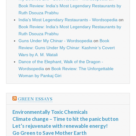
Book Review: India’s Most Legendary Restaurants by
Ruth Dsouza Prabhu
India’s Most Legendary Restaurants - Wordsopedia
on
Book Review: India’s Most Legendary Restaurants by
Ruth Dsouza Prabhu
Guns Under My Chinar - Wordsopedia
on
Book
Review: Guns Under My Chinar: Kashmir’s Covert
Wars by A. M. Watali
Dance of the Elephant, Walk of the Dragon -
Wordsopedia
on
Book Review: The Unforgettable
Woman by Pankaj Giri
GREEN ESSAYS
Environmentally Toxic Chemicals
Climate change – Time to hit the panic button
Let’s rejuvenate with renewable energy!
Go Green to Save Mother Earth