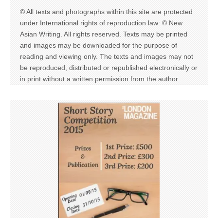
© All texts and photographs within this site are protected
under International rights of reproduction law: © New
Asian Writing. All rights reserved. Texts may be printed
and images may be downloaded for the purpose of
reading and viewing only. The texts and images may not
be reproduced, distributed or republished electronically or
in print without a written permission from the author.