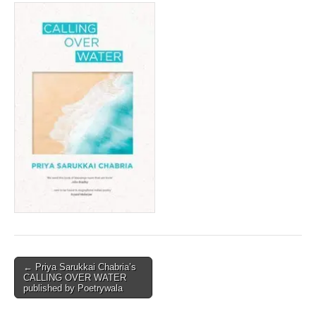
Post
← Priya Sarukkai Chabria’s
CALLING OVER WATER
navigation
published by Poetrywala