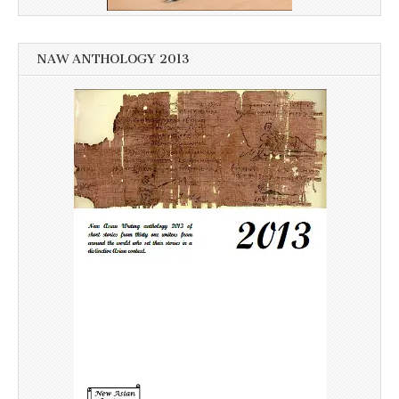
NAW ANTHOLOGY 2013