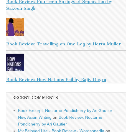
Book Review: Fourteen Springs of Separation by
Sakoon Singh
Book Review: Travelling on One Leg by Herta Muller
Book Review: How Nations Fail by Rajiv Dogra
RECENT COMMENTS
Book Excerpt: Nocturne Pondicherry by Ari Gautier |
New Asian Writing
on
Book Review: Nocturne
Pondicherry by Ari Gautier
My Beloved Life - Book Review - Wordsopedia
on