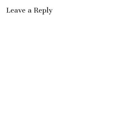
Leave a Reply