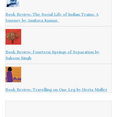
Book Review: The Social Life of Indian Trains: A
Journey by Amitava Kumar
Book Review: Fourteen Springs of Separation by
Sakoon Singh
Book Review: Travelling on One Leg by Herta Muller