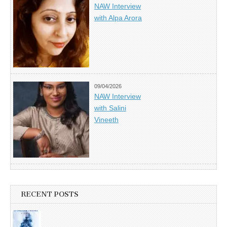
NAW Interview
with Alpa Arora
09/04/2026
NAW Interview
with Salini
Vineeth
RECENT POSTS