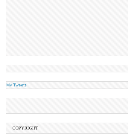
My Tweets
COPYRIGHT