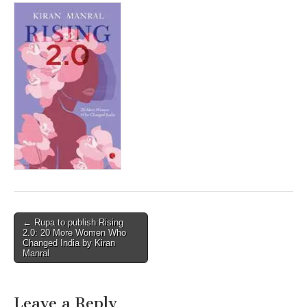
Post
← Rupa to publish Rising
2.0: 20 More Women Who
navigation
Changed India by Kiran
Manral
Leave a Reply