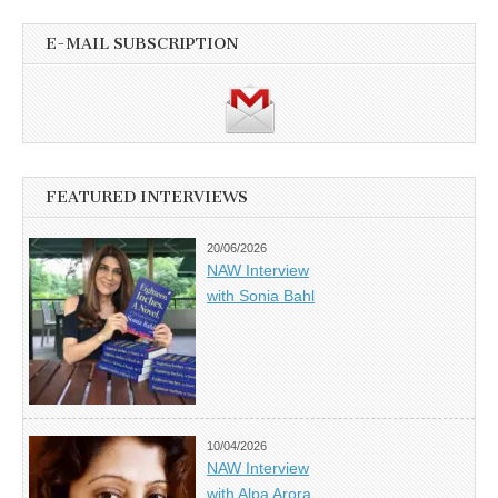
E-MAIL SUBSCRIPTION
FEATURED INTERVIEWS
20/06/2026
NAW Interview
with Sonia Bahl
10/04/2026
NAW Interview
with Alpa Arora