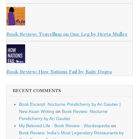
Book Review: Travelling on One Leg by Herta Muller
Book Review: How Nations Fail by Rajiv Dogra
RECENT COMMENTS
Book Excerpt: Nocturne Pondicherry by Ari Gautier |
New Asian Writing
on
Book Review: Nocturne
Pondicherry by Ari Gautier
My Beloved Life - Book Review - Wordsopedia
on
Book Review: India’s Most Legendary Restaurants by