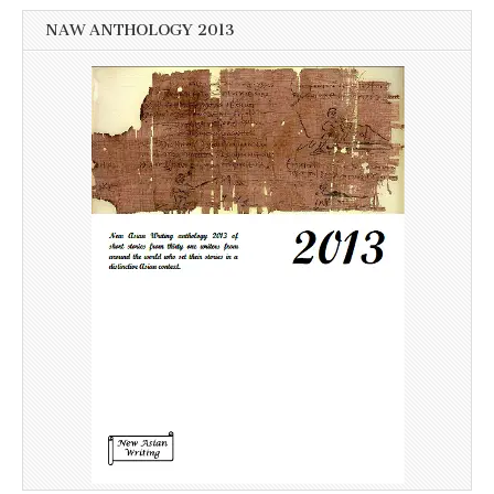
NAW ANTHOLOGY 2013