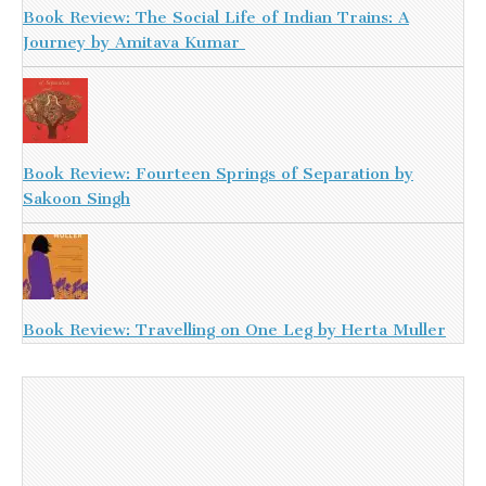
Book Review: The Social Life of Indian Trains: A
Journey by Amitava Kumar
Book Review: Fourteen Springs of Separation by
Sakoon Singh
Book Review: Travelling on One Leg by Herta Muller