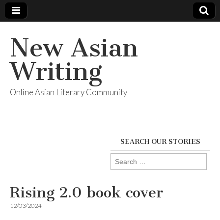
New Asian
Writing
Online Asian Literary Community
SEARCH OUR STORIES
Search
for:
Rising 2.0 book cover
12/03/2024