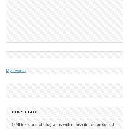
My Tweets
COPYRIGHT
© All texts and photographs within this site are protected