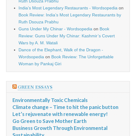
Ruth Dsouza Prabhu
India’s Most Legendary Restaurants - Wordsopedia
on
Book Review: India’s Most Legendary Restaurants by
Ruth Dsouza Prabhu
Guns Under My Chinar - Wordsopedia
on
Book
Review: Guns Under My Chinar: Kashmir’s Covert
Wars by A. M. Watali
Dance of the Elephant, Walk of the Dragon -
Wordsopedia
on
Book Review: The Unforgettable
Woman by Pankaj Giri
GREEN ESSAYS
Environmentally Toxic Chemicals
Climate change – Time to hit the panic button
Let’s rejuvenate with renewable energy!
Go Green to Save Mother Earth
Business Growth Through Environmental
Sustainability