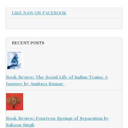
LIKE NAW ON FACEBOOK
RECENT POSTS
Book Review: The Social Life of Indian Trains: A
Journey by Amitava Kumar
Book Review: Fourteen Springs of Separation by
Sakoon Singh