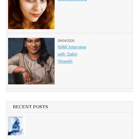
09/04/2026
NAW Interview
with Salini
Vineeth
RECENT POSTS