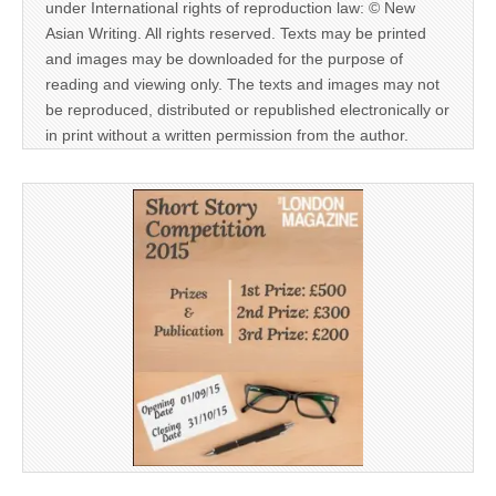
under International rights of reproduction law: © New
Asian Writing. All rights reserved. Texts may be printed
and images may be downloaded for the purpose of
reading and viewing only. The texts and images may not
be reproduced, distributed or republished electronically or
in print without a written permission from the author.