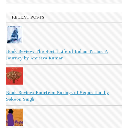
RECENT POSTS
Book Review: The Social Life of Indian Trains: A
Journey by Amitava Kumar
Book Review: Fourteen Springs of Separation by
Sakoon Singh