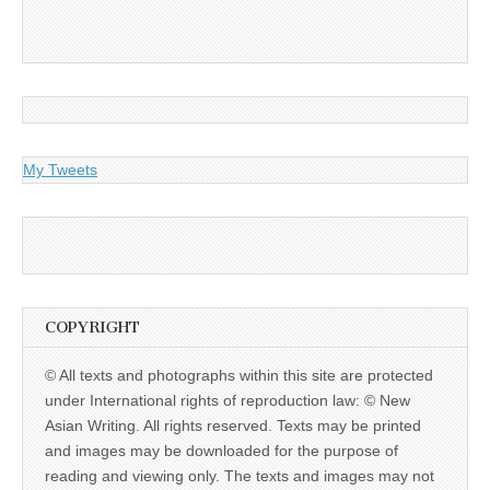
My Tweets
COPYRIGHT
© All texts and photographs within this site are protected
under International rights of reproduction law: © New
Asian Writing. All rights reserved. Texts may be printed
and images may be downloaded for the purpose of
reading and viewing only. The texts and images may not