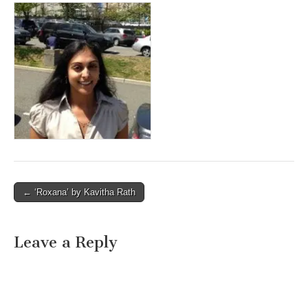
Post
← ‘Roxana’ by Kavitha Rath
navigation
Leave a Reply