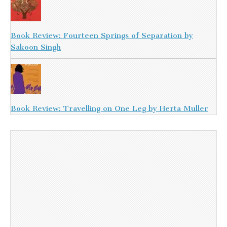
Book Review: Fourteen Springs of Separation by
Sakoon Singh
Book Review: Travelling on One Leg by Herta Muller