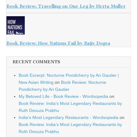
Book Review: Travelling on One Leg by Herta Muller
Book Review: How Nations Fail by Rajiv Dogra
RECENT COMMENTS
Book Excerpt: Nocturne Pondicherry by Ari Gautier |
New Asian Writing
on
Book Review: Nocturne
Pondicherry by Ari Gautier
My Beloved Life - Book Review - Wordsopedia
on
Book Review: India’s Most Legendary Restaurants by
Ruth Dsouza Prabhu
India’s Most Legendary Restaurants - Wordsopedia
on
Book Review: India’s Most Legendary Restaurants by
Ruth Dsouza Prabhu