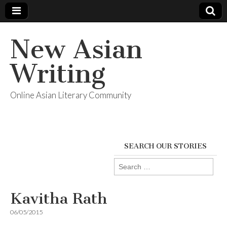
New Asian
Writing
Online Asian Literary Community
SEARCH OUR STORIES
Search
for:
Kavitha Rath
06/05/2015