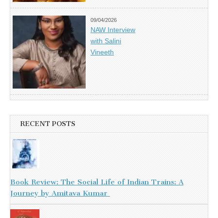
09/04/2026
NAW Interview
with Salini
Vineeth
RECENT POSTS
Book Review: The Social Life of Indian Trains: A
Journey by Amitava Kumar