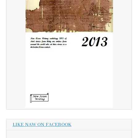
LIKE NAW ON FACEBOOK