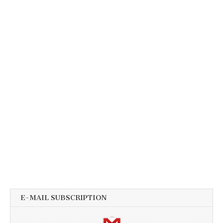
E-MAIL SUBSCRIPTION