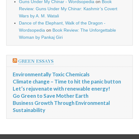
Guns Under My Chinar - Wordsopedia
on
Book
Review: Guns Under My Chinar: Kashmir’s Covert
Wars by A. M. Watali
Dance of the Elephant, Walk of the Dragon -
Wordsopedia
on
Book Review: The Unforgettable
Woman by Pankaj Giri
GREEN ESSAYS
Environmentally Toxic Chemicals
Climate change – Time to hit the panic button
Let’s rejuvenate with renewable energy!
Go Green to Save Mother Earth
Business Growth Through Environmental
Sustainability