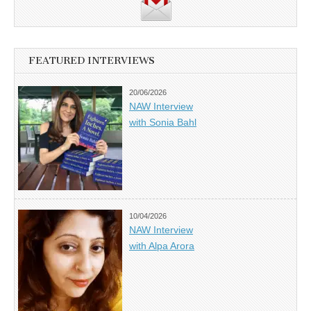
FEATURED INTERVIEWS
20/06/2026
NAW Interview
with Sonia Bahl
10/04/2026
NAW Interview
with Alpa Arora