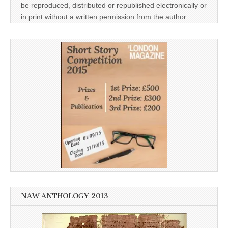
be reproduced, distributed or republished electronically or
in print without a written permission from the author.
NAW ANTHOLOGY 2013