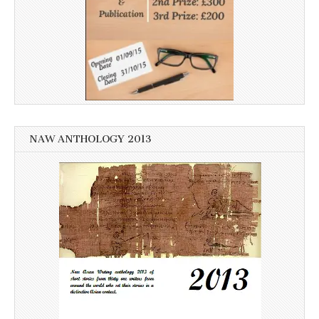
NAW ANTHOLOGY 2013