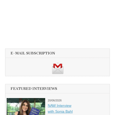
E-MAIL SUBSCRIPTION
FEATURED INTERVIEWS
20/06/2026
NAW Interview
with Sonia Bahl