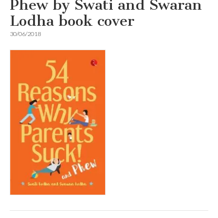
Phew by Swati and Swaran
Lodha book cover
30/06/2018