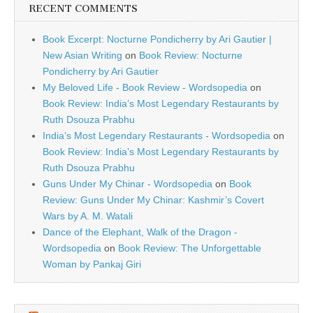
RECENT COMMENTS
Book Excerpt: Nocturne Pondicherry by Ari Gautier |
New Asian Writing
on
Book Review: Nocturne
Pondicherry by Ari Gautier
My Beloved Life - Book Review - Wordsopedia
on
Book Review: India’s Most Legendary Restaurants by
Ruth Dsouza Prabhu
India’s Most Legendary Restaurants - Wordsopedia
on
Book Review: India’s Most Legendary Restaurants by
Ruth Dsouza Prabhu
Guns Under My Chinar - Wordsopedia
on
Book
Review: Guns Under My Chinar: Kashmir’s Covert
Wars by A. M. Watali
Dance of the Elephant, Walk of the Dragon -
Wordsopedia
on
Book Review: The Unforgettable
Woman by Pankaj Giri