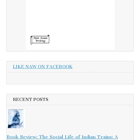
LIKE NAW ON FACEBOOK
RECENT POSTS
Book Review: The Social Life of Indian Trains: A