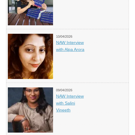
10/04/2026
NAW Interview
with Alpa Arora
09/04/2026
NAW Interview
with Salini
Vineeth