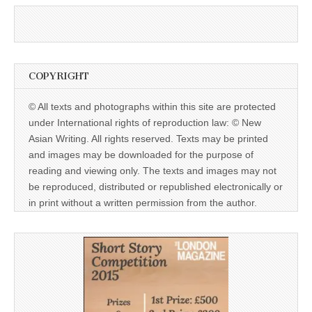
COPYRIGHT
© All texts and photographs within this site are protected
under International rights of reproduction law: © New
Asian Writing. All rights reserved. Texts may be printed
and images may be downloaded for the purpose of
reading and viewing only. The texts and images may not
be reproduced, distributed or republished electronically or
in print without a written permission from the author.