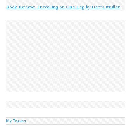
Book Review: Travelling on One Leg by Herta Muller
My Tweets