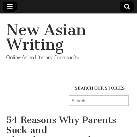
New Asian
Writing
Online Asian Literary Community
SEARCH OUR STORIES
Search
for:
54 Reasons Why Parents
Suck and