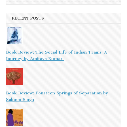
RECENT POSTS
Book Review: The Social Life of Indian Trains: A
Journey by Amitava Kumar
Book Review: Fourteen Springs of Separation by
Sakoon Singh