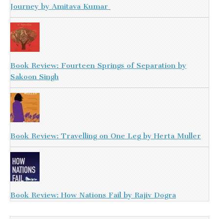
Journey by Amitava Kumar
Book Review: Fourteen Springs of Separation by
Sakoon Singh
Book Review: Travelling on One Leg by Herta Muller
Book Review: How Nations Fail by Rajiv Dogra