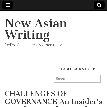
New Asian
Writing
Online Asian Literary Community
SEARCH OUR STORIES
Search
for:
CHALLENGES OF
GOVERNANCE An Insider’s