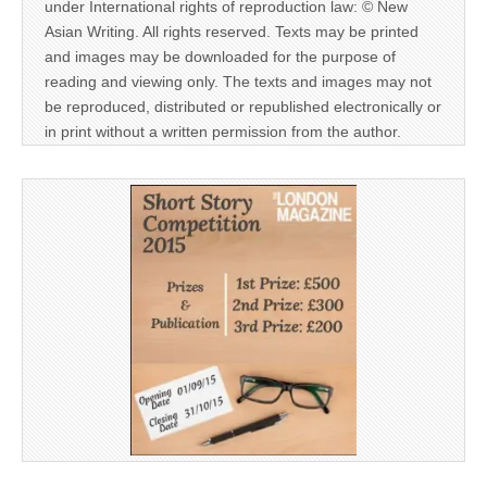
under International rights of reproduction law: © New
Asian Writing. All rights reserved. Texts may be printed
and images may be downloaded for the purpose of
reading and viewing only. The texts and images may not
be reproduced, distributed or republished electronically or
in print without a written permission from the author.