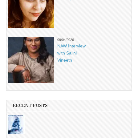
09/04/2026
NAW Interview
with Salini
Vineeth
RECENT POSTS