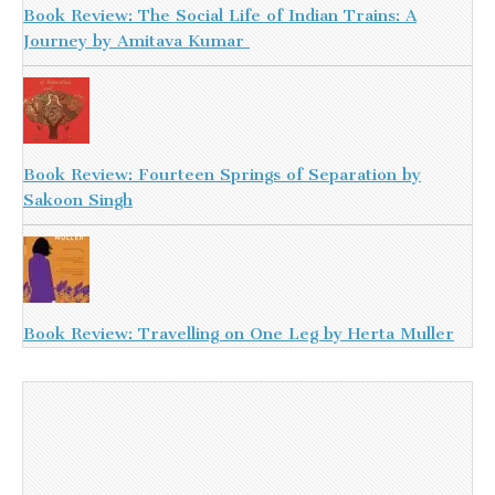
Book Review: The Social Life of Indian Trains: A
Journey by Amitava Kumar
Book Review: Fourteen Springs of Separation by
Sakoon Singh
Book Review: Travelling on One Leg by Herta Muller