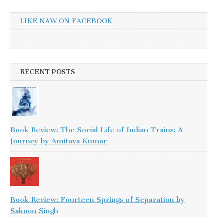
LIKE NAW ON FACEBOOK
RECENT POSTS
Book Review: The Social Life of Indian Trains: A
Journey by Amitava Kumar
Book Review: Fourteen Springs of Separation by
Sakoon Singh