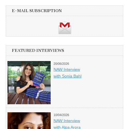
E-MAIL SUBSCRIPTION
FEATURED INTERVIEWS
20/06/2026
NAW Interview
with Sonia Bahl
10/04/2026
NAW Interview
with Alpa Arora