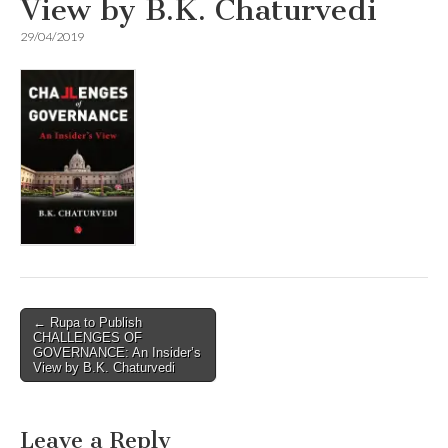
View by B.K. Chaturvedi
29/04/2019
Post
← Rupa to Publish
CHALLENGES OF
navigation
GOVERNANCE: An Insider’s
View by B.K. Chaturvedi
Leave a Reply