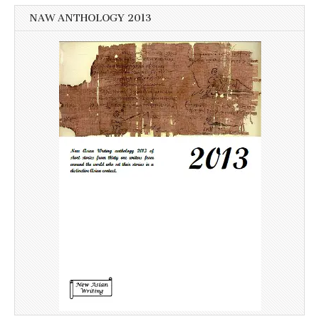
NAW ANTHOLOGY 2013