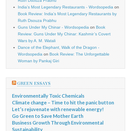
Ruth Dsouza Prabhu
India’s Most Legendary Restaurants - Wordsopedia
on
Book Review: India’s Most Legendary Restaurants by
Ruth Dsouza Prabhu
Guns Under My Chinar - Wordsopedia
on
Book
Review: Guns Under My Chinar: Kashmir’s Covert
Wars by A. M. Watali
Dance of the Elephant, Walk of the Dragon -
Wordsopedia
on
Book Review: The Unforgettable
Woman by Pankaj Giri
GREEN ESSAYS
Environmentally Toxic Chemicals
Climate change – Time to hit the panic button
Let’s rejuvenate with renewable energy!
Go Green to Save Mother Earth
Business Growth Through Environmental
Sustainability