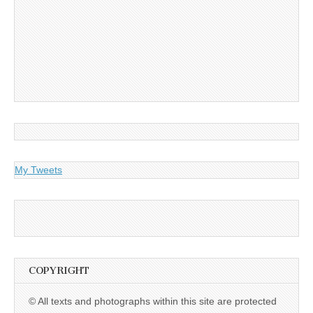
My Tweets
COPYRIGHT
© All texts and photographs within this site are protected