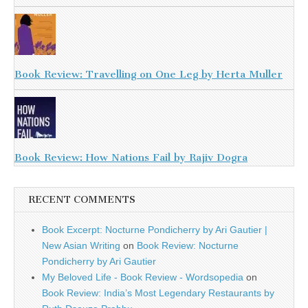
Book Review: Travelling on One Leg by Herta Muller
Book Review: How Nations Fail by Rajiv Dogra
RECENT COMMENTS
Book Excerpt: Nocturne Pondicherry by Ari Gautier |
New Asian Writing
on
Book Review: Nocturne
Pondicherry by Ari Gautier
My Beloved Life - Book Review - Wordsopedia
on
Book Review: India’s Most Legendary Restaurants by