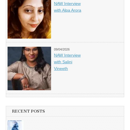
NAW Interview
with Alpa Arora
09/04/2026
NAW Interview
with Salini
Vineeth
RECENT POSTS