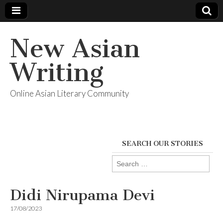
New Asian
Writing
Online Asian Literary Community
SEARCH OUR STORIES
Search
for:
Didi Nirupama Devi
17/08/2023