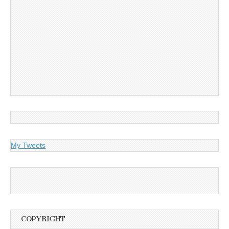
My Tweets
COPYRIGHT