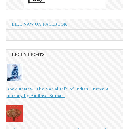
LIKE NAW ON FACEBOOK
RECENT POSTS
Book Review: The Social Life of Indian Trains: A
Journey by Amitava Kumar