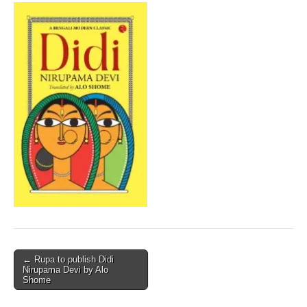
Post
← Rupa to publish Didi
Nirupama Devi by Alo
navigation
Shome