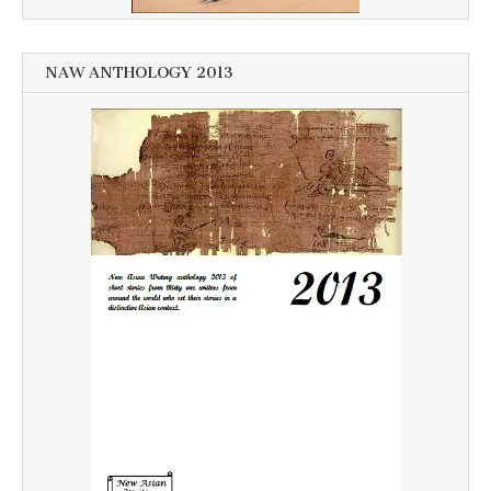
NAW ANTHOLOGY 2013