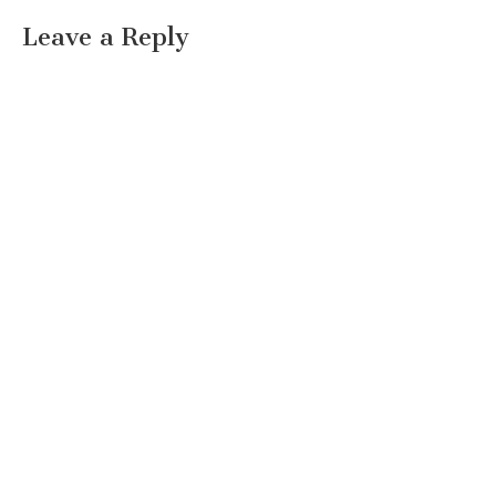
Leave a Reply