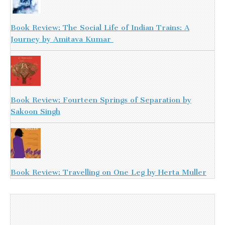
Book Review: The Social Life of Indian Trains: A
Journey by Amitava Kumar
Book Review: Fourteen Springs of Separation by
Sakoon Singh
Book Review: Travelling on One Leg by Herta Muller