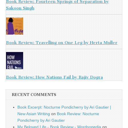
Book Review: Fourteen Springs of Separation by
Sakoon Singh
Book Review: Travelling on One Leg by Herta Muller
Book Review: How Nations Fail by Rajiv Dogra
RECENT COMMENTS
Book Excerpt: Nocturne Pondicherry by Ari Gautier |
New Asian Writing
on
Book Review: Nocturne
Pondicherry by Ari Gautier
My Beloved Life - Book Review - Wordsopedia
on