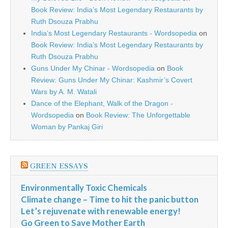
Book Review: India’s Most Legendary Restaurants by
Ruth Dsouza Prabhu
India’s Most Legendary Restaurants - Wordsopedia
on
Book Review: India’s Most Legendary Restaurants by
Ruth Dsouza Prabhu
Guns Under My Chinar - Wordsopedia
on
Book
Review: Guns Under My Chinar: Kashmir’s Covert
Wars by A. M. Watali
Dance of the Elephant, Walk of the Dragon -
Wordsopedia
on
Book Review: The Unforgettable
Woman by Pankaj Giri
GREEN ESSAYS
Environmentally Toxic Chemicals
Climate change – Time to hit the panic button
Let’s rejuvenate with renewable energy!
Go Green to Save Mother Earth