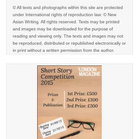
© All texts and photographs within this site are protected
under International rights of reproduction law: © New
Asian Writing. All rights reserved. Texts may be printed
and images may be downloaded for the purpose of
reading and viewing only. The texts and images may not
be reproduced, distributed or republished electronically or
in print without a written permission from the author.