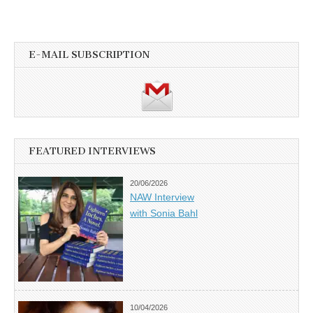
E-MAIL SUBSCRIPTION
FEATURED INTERVIEWS
20/06/2026
NAW Interview
with Sonia Bahl
10/04/2026