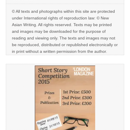
© All texts and photographs within this site are protected
under International rights of reproduction law: © New
Asian Writing. All rights reserved. Texts may be printed
and images may be downloaded for the purpose of
reading and viewing only. The texts and images may not
be reproduced, distributed or republished electronically or
in print without a written permission from the author.