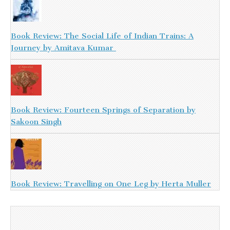
Book Review: The Social Life of Indian Trains: A
Journey by Amitava Kumar
Book Review: Fourteen Springs of Separation by
Sakoon Singh
Book Review: Travelling on One Leg by Herta Muller