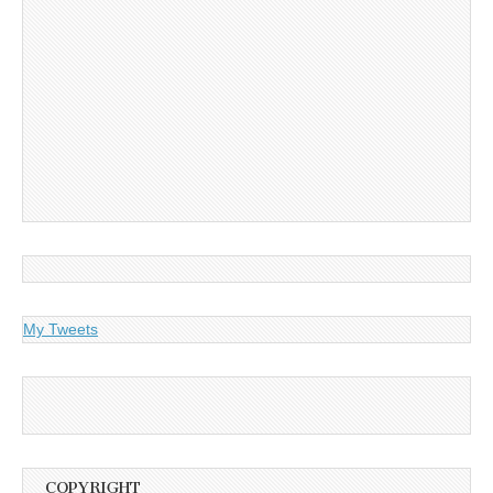
My Tweets
COPYRIGHT