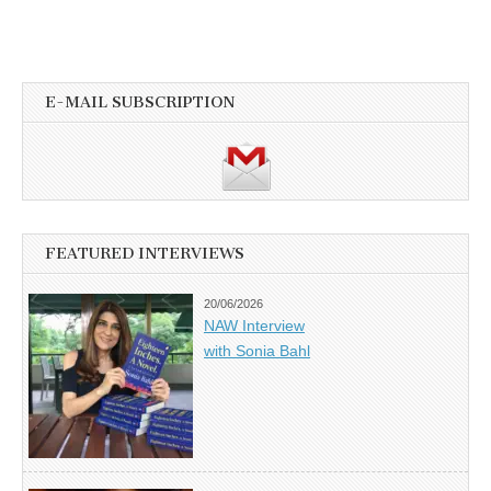
E-MAIL SUBSCRIPTION
FEATURED INTERVIEWS
20/06/2026
NAW Interview
with Sonia Bahl