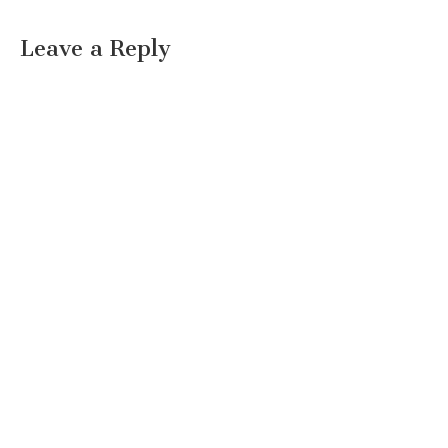
Leave a Reply