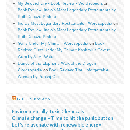
My Beloved Life - Book Review - Wordsopedia
on
Book Review: India’s Most Legendary Restaurants by
Ruth Dsouza Prabhu
India’s Most Legendary Restaurants - Wordsopedia
on
Book Review: India’s Most Legendary Restaurants by
Ruth Dsouza Prabhu
Guns Under My Chinar - Wordsopedia
on
Book
Review: Guns Under My Chinar: Kashmir’s Covert
Wars by A. M. Watali
Dance of the Elephant, Walk of the Dragon -
Wordsopedia
on
Book Review: The Unforgettable
Woman by Pankaj Giri
GREEN ESSAYS
Environmentally Toxic Chemicals
Climate change – Time to hit the panic button
Let’s rejuvenate with renewable energy!