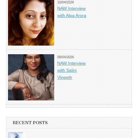
10/04/2026
NAW Interview
with Alpa Arora
09/04/2026
NAW Interview
with Salini
Vineeth
RECENT POSTS