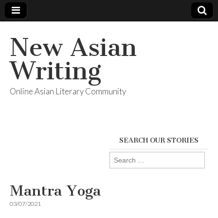
New Asian
Writing
Online Asian Literary Community
SEARCH OUR STORIES
Search
for:
Mantra Yoga
03/07/2021