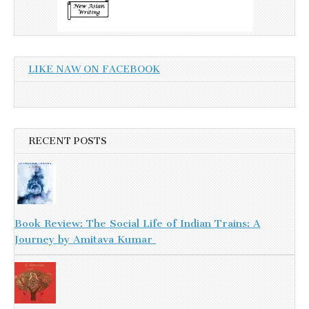
LIKE NAW ON FACEBOOK
RECENT POSTS
Book Review: The Social Life of Indian Trains: A
Journey by Amitava Kumar