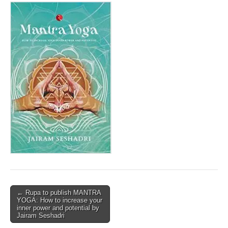
Post
← Rupa to publish MANTRA
YOGA: How to increase your
navigation
inner power and potential by
Jairam Seshadri