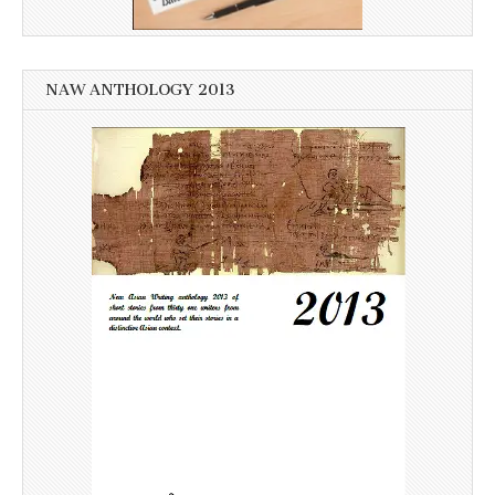
NAW ANTHOLOGY 2013