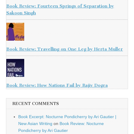
Book Review: Fourteen Springs of Separation by
Sakoon Singh
Book Review: Travelling on One Leg by Herta Muller
Book Review: How Nations Fail by Rajiv Dogra
RECENT COMMENTS
Book Excerpt: Nocturne Pondicherry by Ari Gautier |
New Asian Writing
on
Book Review: Nocturne
Pondicherry by Ari Gautier