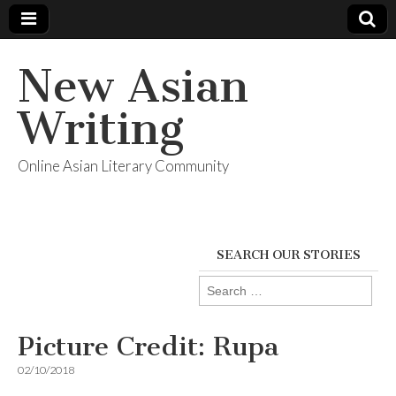
New Asian
Writing
Online Asian Literary Community
SEARCH OUR STORIES
Search
for:
Picture Credit: Rupa
02/10/2018