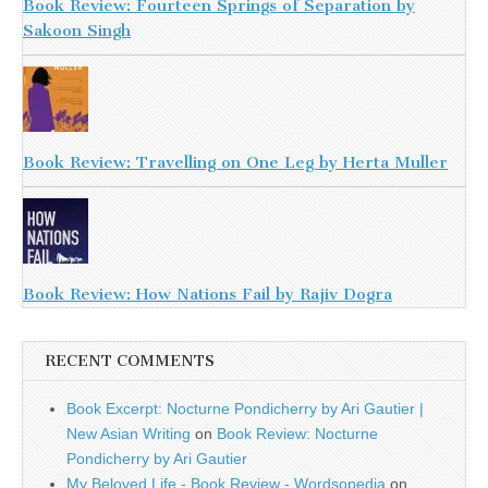
Book Review: Fourteen Springs of Separation by
Sakoon Singh
Book Review: Travelling on One Leg by Herta Muller
Book Review: How Nations Fail by Rajiv Dogra
RECENT COMMENTS
Book Excerpt: Nocturne Pondicherry by Ari Gautier |
New Asian Writing
on
Book Review: Nocturne
Pondicherry by Ari Gautier
My Beloved Life - Book Review - Wordsopedia
on