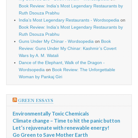
Book Review: India’s Most Legendary Restaurants by
Ruth Dsouza Prabhu
India’s Most Legendary Restaurants - Wordsopedia
on
Book Review: India’s Most Legendary Restaurants by
Ruth Dsouza Prabhu
Guns Under My Chinar - Wordsopedia
on
Book
Review: Guns Under My Chinar: Kashmir’s Covert
Wars by A. M. Watali
Dance of the Elephant, Walk of the Dragon -
Wordsopedia
on
Book Review: The Unforgettable
Woman by Pankaj Giri
GREEN ESSAYS
Environmentally Toxic Chemicals
Climate change – Time to hit the panic button
Let’s rejuvenate with renewable energy!
Go Green to Save Mother Earth