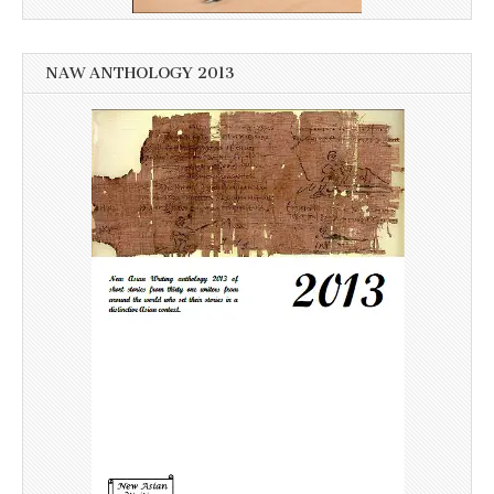
NAW ANTHOLOGY 2013