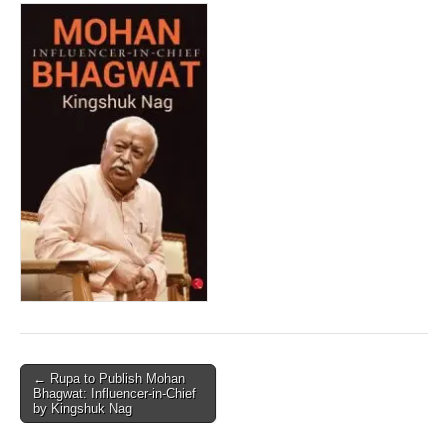
Post
← Rupa to Publish Mohan
Bhagwat: Influencer-in-Chief
navigation
by Kingshuk Nag