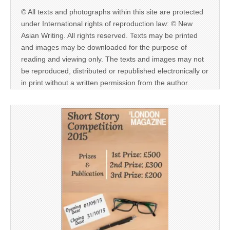
© All texts and photographs within this site are protected
under International rights of reproduction law: © New
Asian Writing. All rights reserved. Texts may be printed
and images may be downloaded for the purpose of
reading and viewing only. The texts and images may not
be reproduced, distributed or republished electronically or
in print without a written permission from the author.