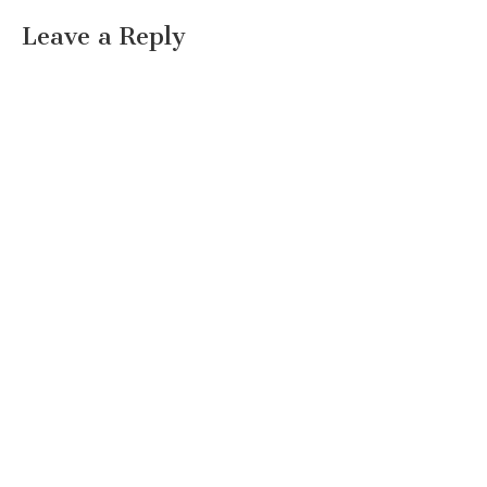
Leave a Reply