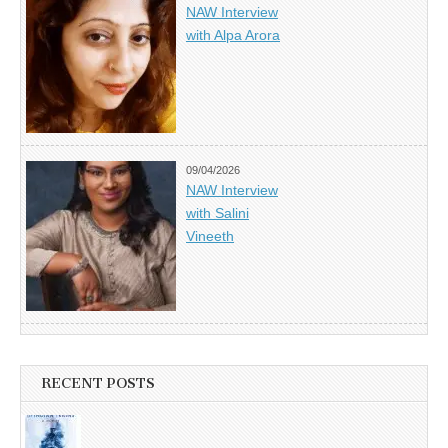
NAW Interview
with Alpa Arora
09/04/2026
NAW Interview
with Salini
Vineeth
RECENT POSTS