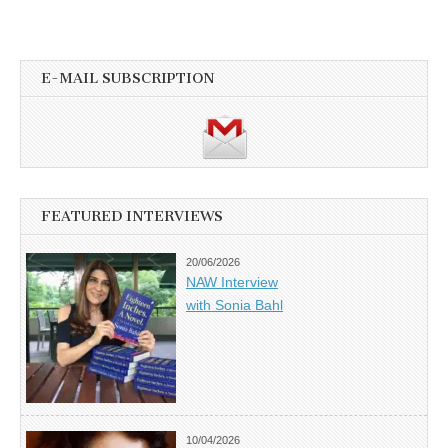
E-MAIL SUBSCRIPTION
FEATURED INTERVIEWS
20/06/2026
NAW Interview
with Sonia Bahl
10/04/2026