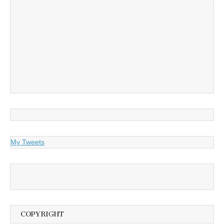
My Tweets
COPYRIGHT