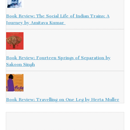
Book Review: The Social Life of Indian Trains: A
Journey by Amitava Kumar
Book Review: Fourteen Springs of Separation by
Sakoon Singh
Book Review: Travelling on One Leg by Herta Muller