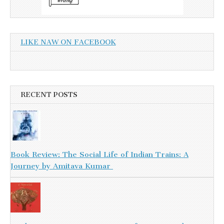
LIKE NAW ON FACEBOOK
RECENT POSTS
Book Review: The Social Life of Indian Trains: A
Journey by Amitava Kumar