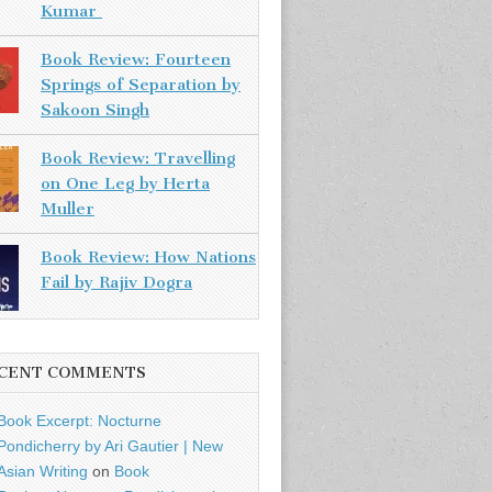
Kumar
Book Review: Fourteen
Springs of Separation by
Sakoon Singh
Book Review: Travelling
on One Leg by Herta
Muller
Book Review: How Nations
Fail by Rajiv Dogra
CENT COMMENTS
Book Excerpt: Nocturne
Pondicherry by Ari Gautier | New
Asian Writing
on
Book