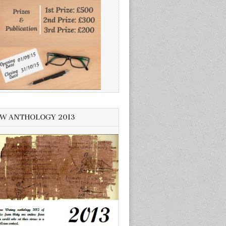
W ANTHOLOGY 2013