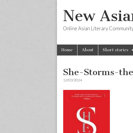
New Asia
Online Asian Literary Communit
Skip
Main
Home
About
Short stories
to
menu
content
She-Storms-th
12/03/2024