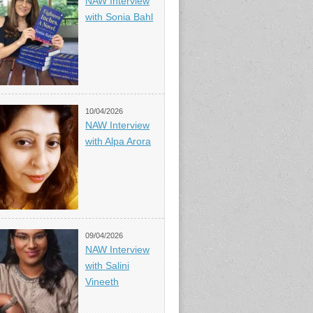
NAW Interview
with Sonia Bahl
10/04/2026
NAW Interview
with Alpa Arora
09/04/2026
NAW Interview
with Salini
Vineeth