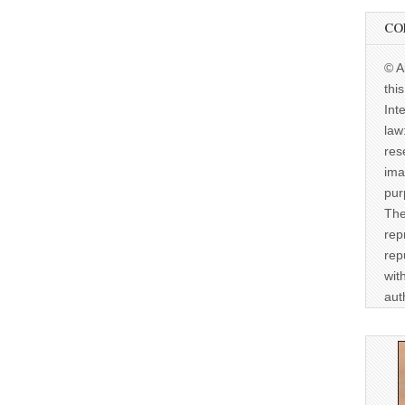
CO
© A
thi
Int
law
res
ima
pur
The
rep
rep
wit
aut