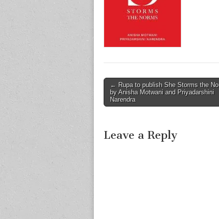
Post
← Rupa to publish She Storms the N
by Anisha Motwani and Priyadarshini
navigation
Narendra
Leave a Reply