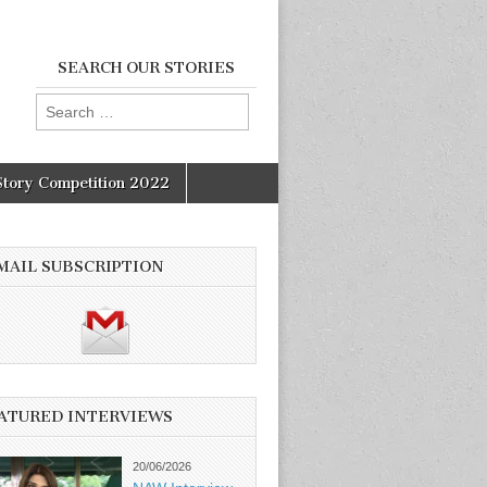
SEARCH OUR STORIES
Search
for:
Story Competition 2022
MAIL SUBSCRIPTION
ATURED INTERVIEWS
20/06/2026