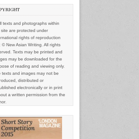
PYRIGHT
ll texts and photographs within
s site are protected under
ernational rights of reproduction
: © New Asian Writing. All rights
erved. Texts may be printed and
ges may be downloaded for the
pose of reading and viewing only.
 texts and images may not be
roduced, distributed or
ublished electronically or in print
hout a written permission from the
hor.