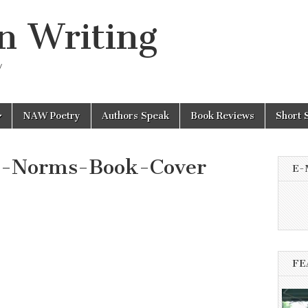
n Writing
y
NAW Poetry
Authors Speak
Book Reviews
Short 
e-Norms-Book-Cover
E-
FE