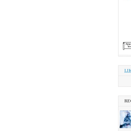
LI
RE