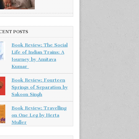
CENT POSTS
Book Review: The Social
Life of Indian Trains: A
Journey by Amitava
Kumar
Book Review: Fourteen
Springs of Separation by
Sakoon Singh
Book Review: Travelling
on One Leg by Herta
Muller