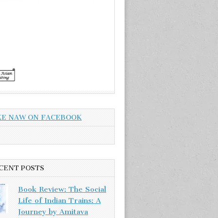
KE NAW ON FACEBOOK
CENT POSTS
Book Review: The Social
Life of Indian Trains: A
Journey by Amitava