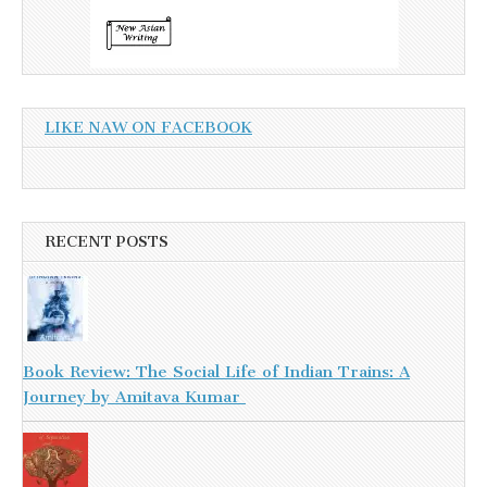
LIKE NAW ON FACEBOOK
RECENT POSTS
Book Review: The Social Life of Indian Trains: A
Journey by Amitava Kumar