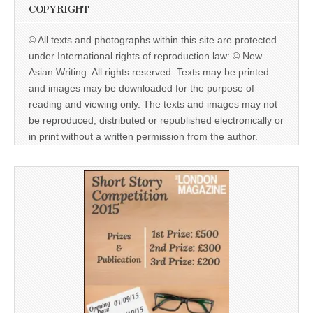
COPYRIGHT
© All texts and photographs within this site are protected
under International rights of reproduction law: © New
Asian Writing. All rights reserved. Texts may be printed
and images may be downloaded for the purpose of
reading and viewing only. The texts and images may not
be reproduced, distributed or republished electronically or
in print without a written permission from the author.