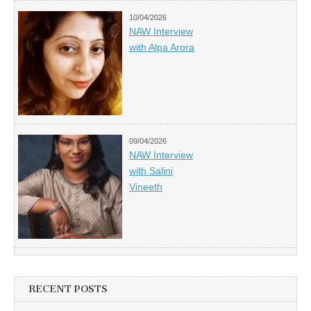
10/04/2026
NAW Interview
with Alpa Arora
09/04/2026
NAW Interview
with Salini
Vineeth
RECENT POSTS