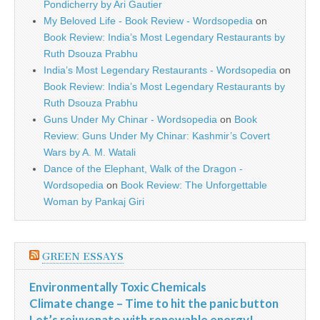
Pondicherry by Ari Gautier
My Beloved Life - Book Review - Wordsopedia
on
Book Review: India’s Most Legendary Restaurants by
Ruth Dsouza Prabhu
India’s Most Legendary Restaurants - Wordsopedia
on
Book Review: India’s Most Legendary Restaurants by
Ruth Dsouza Prabhu
Guns Under My Chinar - Wordsopedia
on
Book
Review: Guns Under My Chinar: Kashmir’s Covert
Wars by A. M. Watali
Dance of the Elephant, Walk of the Dragon -
Wordsopedia
on
Book Review: The Unforgettable
Woman by Pankaj Giri
GREEN ESSAYS
Environmentally Toxic Chemicals
Climate change – Time to hit the panic button
Let’s rejuvenate with renewable energy!