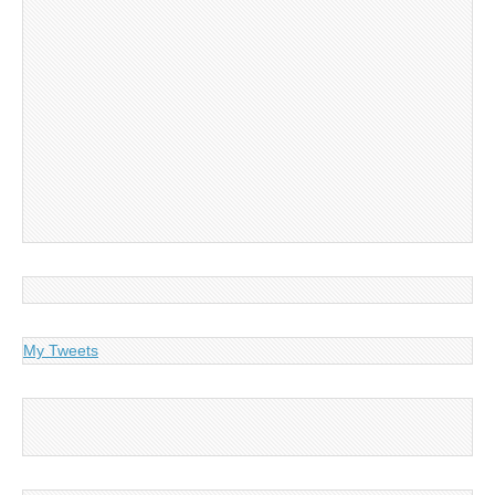
My Tweets