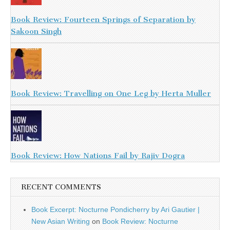
Book Review: Fourteen Springs of Separation by
Sakoon Singh
Book Review: Travelling on One Leg by Herta Muller
Book Review: How Nations Fail by Rajiv Dogra
RECENT COMMENTS
Book Excerpt: Nocturne Pondicherry by Ari Gautier |
New Asian Writing
on
Book Review: Nocturne