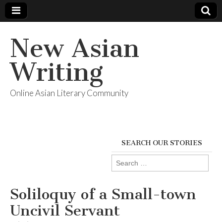
New Asian
Writing
Online Asian Literary Community
SEARCH OUR STORIES
Search
for:
Soliloquy of a Small-town
Uncivil Servant