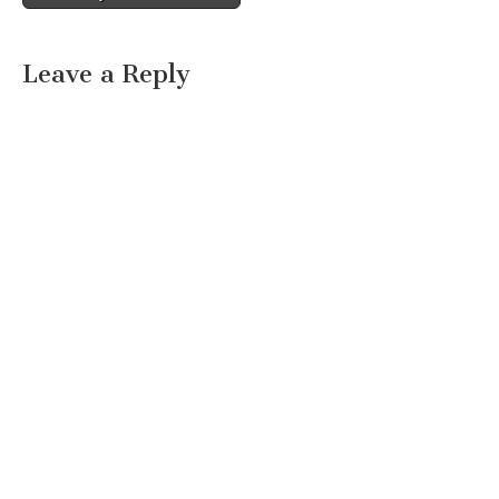
Leave a Reply