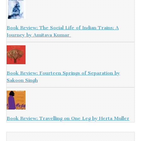
Book Review: The Social Life of Indian Trains: A
Journey by Amitava Kumar
Book Review: Fourteen Springs of Separation by
Sakoon Singh
Book Review: Travelling on One Leg by Herta Muller