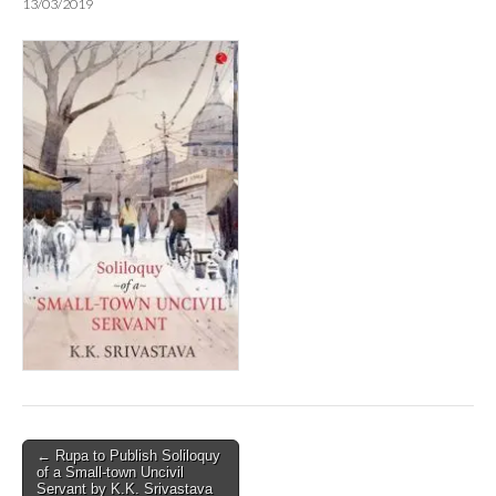
13/03/2019
Post
← Rupa to Publish Soliloquy
of a Small-town Uncivil
navigation
Servant by K.K. Srivastava