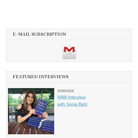
E-MAIL SUBSCRIPTION
FEATURED INTERVIEWS
20/06/2026
NAW Interview
with Sonia Bahl