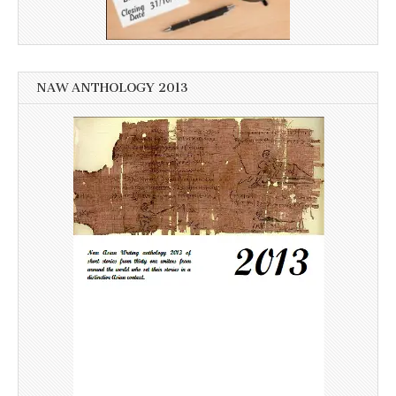
NAW ANTHOLOGY 2013