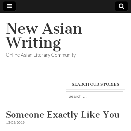
New Asian
Writing
Online Asian Literary Community
SEARCH OUR STORIES
Search
for:
Someone Exactly Like You
13/03/2019