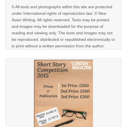
© All texts and photographs within this site are protected
under International rights of reproduction law: © New
Asian Writing. All rights reserved. Texts may be printed
and images may be downloaded for the purpose of
reading and viewing only. The texts and images may not
be reproduced, distributed or republished electronically or
in print without a written permission from the author.