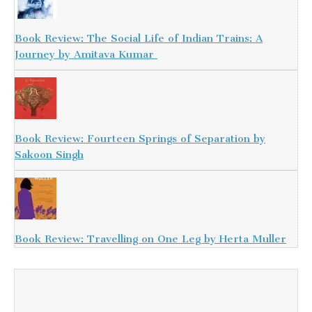
Book Review: The Social Life of Indian Trains: A
Journey by Amitava Kumar
Book Review: Fourteen Springs of Separation by
Sakoon Singh
Book Review: Travelling on One Leg by Herta Muller