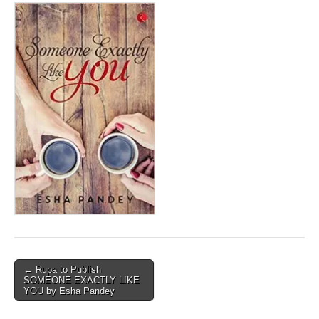
Post
← Rupa to Publish
SOMEONE EXACTLY LIKE
navigation
YOU by Esha Pandey