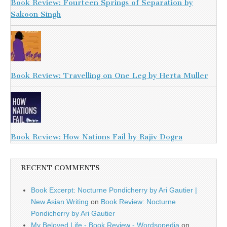
Book Review: Fourteen Springs of Separation by
Sakoon Singh
Book Review: Travelling on One Leg by Herta Muller
Book Review: How Nations Fail by Rajiv Dogra
RECENT COMMENTS
Book Excerpt: Nocturne Pondicherry by Ari Gautier |
New Asian Writing
on
Book Review: Nocturne
Pondicherry by Ari Gautier
My Beloved Life - Book Review - Wordsopedia
on