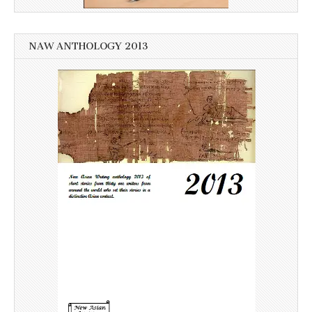
NAW ANTHOLOGY 2013