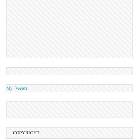
My Tweets
COPYRIGHT