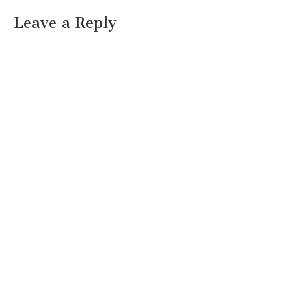
Leave a Reply