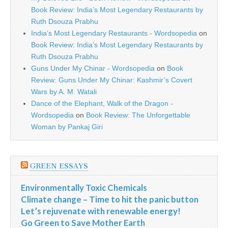
Book Review: India’s Most Legendary Restaurants by
Ruth Dsouza Prabhu
India’s Most Legendary Restaurants - Wordsopedia
on
Book Review: India’s Most Legendary Restaurants by
Ruth Dsouza Prabhu
Guns Under My Chinar - Wordsopedia
on
Book
Review: Guns Under My Chinar: Kashmir’s Covert
Wars by A. M. Watali
Dance of the Elephant, Walk of the Dragon -
Wordsopedia
on
Book Review: The Unforgettable
Woman by Pankaj Giri
GREEN ESSAYS
Environmentally Toxic Chemicals
Climate change – Time to hit the panic button
Let’s rejuvenate with renewable energy!
Go Green to Save Mother Earth