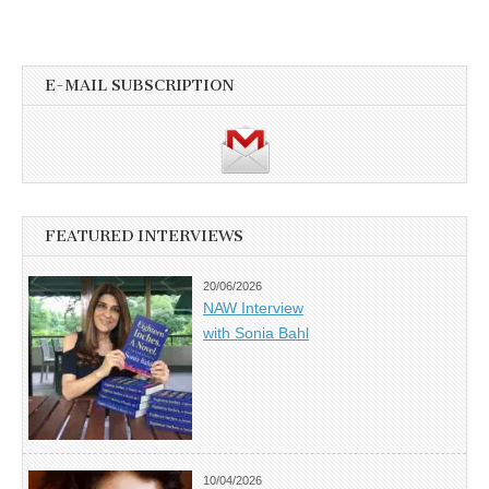
E-MAIL SUBSCRIPTION
FEATURED INTERVIEWS
20/06/2026
NAW Interview
with Sonia Bahl
10/04/2026