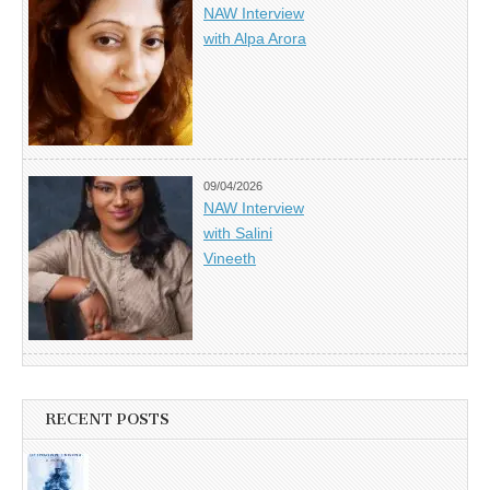
NAW Interview
with Alpa Arora
09/04/2026
NAW Interview
with Salini
Vineeth
RECENT POSTS