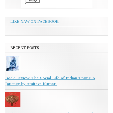
LIKE NAW ON FACEBOOK
RECENT POSTS
Book Review: The Social Life of Indian Trains: A
Journey by Amitava Kumar