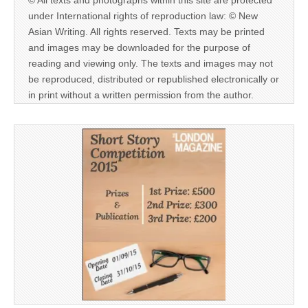
© All texts and photographs within this site are protected
under International rights of reproduction law: © New
Asian Writing. All rights reserved. Texts may be printed
and images may be downloaded for the purpose of
reading and viewing only. The texts and images may not
be reproduced, distributed or republished electronically or
in print without a written permission from the author.