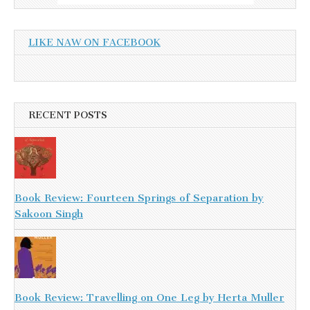
LIKE NAW ON FACEBOOK
RECENT POSTS
Book Review: Fourteen Springs of Separation by
Sakoon Singh
Book Review: Travelling on One Leg by Herta Muller