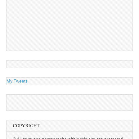
My Tweets
COPYRIGHT