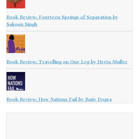
Book Review: Fourteen Springs of Separation by
Sakoon Singh
Book Review: Travelling on One Leg by Herta Muller
Book Review: How Nations Fail by Rajiv Dogra