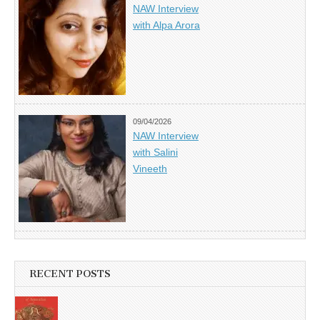
NAW Interview
with Alpa Arora
09/04/2026
NAW Interview
with Salini
Vineeth
RECENT POSTS