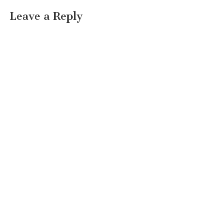
Leave a Reply