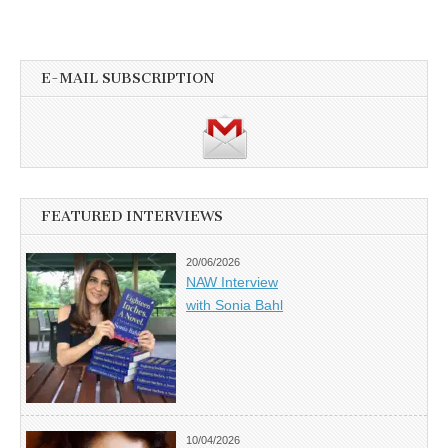
E-MAIL SUBSCRIPTION
FEATURED INTERVIEWS
20/06/2026
NAW Interview
with Sonia Bahl
10/04/2026