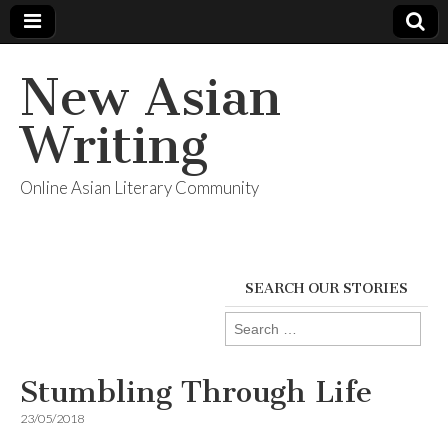
New Asian
Writing
Online Asian Literary Community
SEARCH OUR STORIES
Search
for:
Stumbling Through Life
23/05/2018