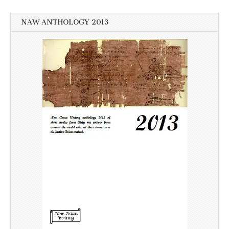
NAW ANTHOLOGY 2013