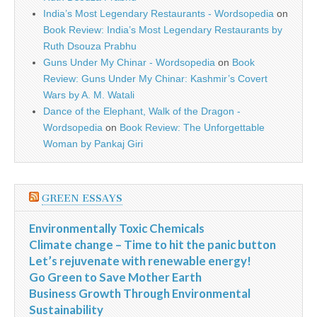
India’s Most Legendary Restaurants - Wordsopedia
on
Book Review: India’s Most Legendary Restaurants by
Ruth Dsouza Prabhu
Guns Under My Chinar - Wordsopedia
on
Book
Review: Guns Under My Chinar: Kashmir’s Covert
Wars by A. M. Watali
Dance of the Elephant, Walk of the Dragon -
Wordsopedia
on
Book Review: The Unforgettable
Woman by Pankaj Giri
GREEN ESSAYS
Environmentally Toxic Chemicals
Climate change – Time to hit the panic button
Let’s rejuvenate with renewable energy!
Go Green to Save Mother Earth
Business Growth Through Environmental
Sustainability