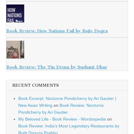
Book Review: How Nations Fail by Rajiv Dogra
Book Review: The Tin Drum by Sushant Dhar
RECENT COMMENTS
Book Excerpt: Nocturne Pondicherry by Ari Gautier |
New Asian Writing
on
Book Review: Nocturne
Pondicherry by Ari Gautier
My Beloved Life - Book Review - Wordsopedia
on
Book Review: India’s Most Legendary Restaurants by
Ruth Dsouza Prabhu