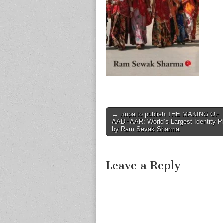
Post
← Rupa to publish THE MAKING OF
AADHAAR: World’s Largest Identity P
navigation
by Ram Sevak Sharma
Leave a Reply