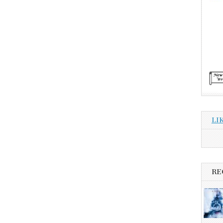
LI
RE