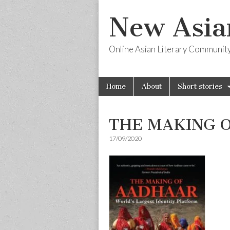
New Asia
Online Asian Literary Communit
Skip
Main
Home
About
Short stories
to
menu
content
THE MAKING 
17/09/2020