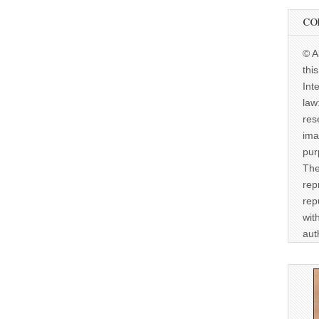
CO
© A
thi
Int
law
res
ima
pur
The
rep
rep
wit
aut