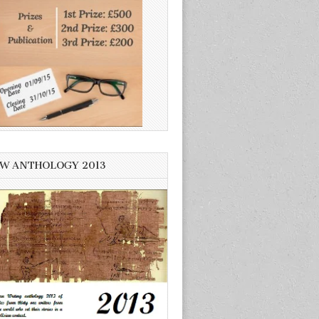
W ANTHOLOGY 2013