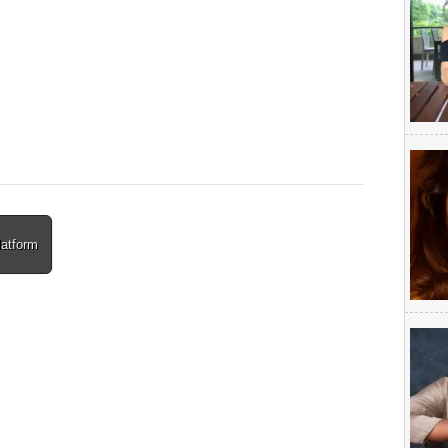
latform