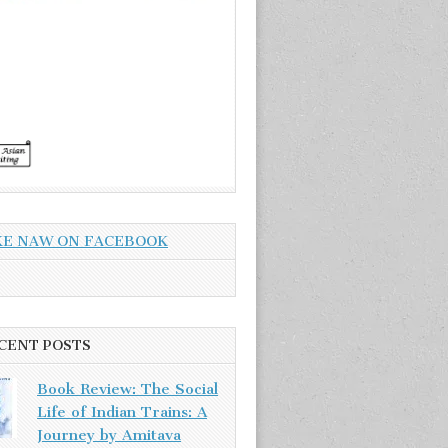
KE NAW ON FACEBOOK
CENT POSTS
Book Review: The Social
Life of Indian Trains: A
Journey by Amitava