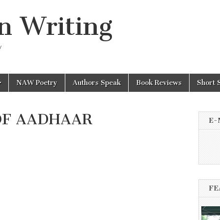
n Writing
y
NAW Poetry
Authors Speak
Book Reviews
Short 
OF AADHAAR
E-
FE