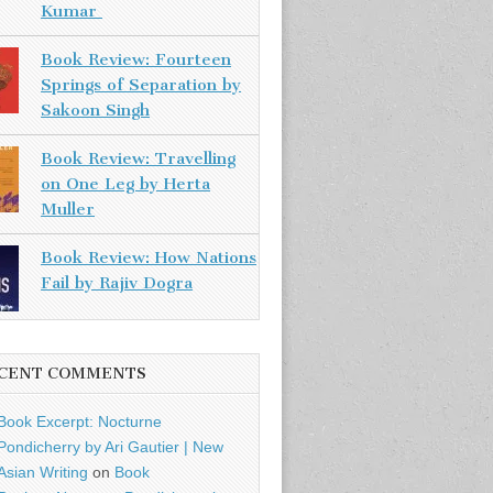
Kumar
Book Review: Fourteen
Springs of Separation by
Sakoon Singh
Book Review: Travelling
on One Leg by Herta
Muller
Book Review: How Nations
Fail by Rajiv Dogra
CENT COMMENTS
Book Excerpt: Nocturne
Pondicherry by Ari Gautier | New
Asian Writing
on
Book