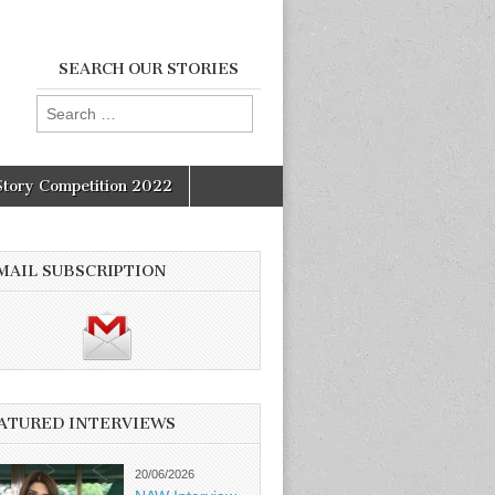
SEARCH OUR STORIES
Search
for:
Story Competition 2022
MAIL SUBSCRIPTION
ATURED INTERVIEWS
20/06/2026