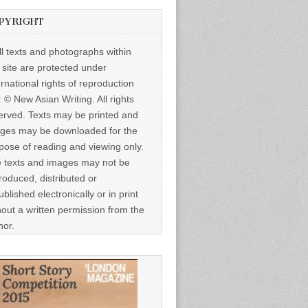
PYRIGHT
ll texts and photographs within
s site are protected under
ernational rights of reproduction
: © New Asian Writing. All rights
erved. Texts may be printed and
ges may be downloaded for the
pose of reading and viewing only.
 texts and images may not be
roduced, distributed or
ublished electronically or in print
hout a written permission from the
hor.