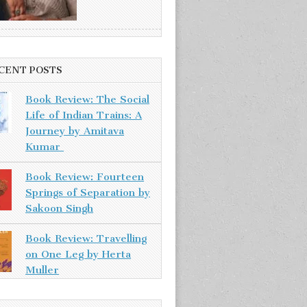
CENT POSTS
Book Review: The Social
Life of Indian Trains: A
Journey by Amitava
Kumar
Book Review: Fourteen
Springs of Separation by
Sakoon Singh
Book Review: Travelling
on One Leg by Herta
Muller