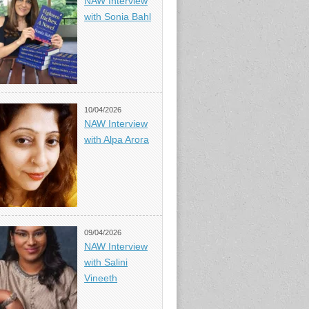
NAW Interview
with Sonia Bahl
10/04/2026
NAW Interview
with Alpa Arora
09/04/2026
NAW Interview
with Salini
Vineeth