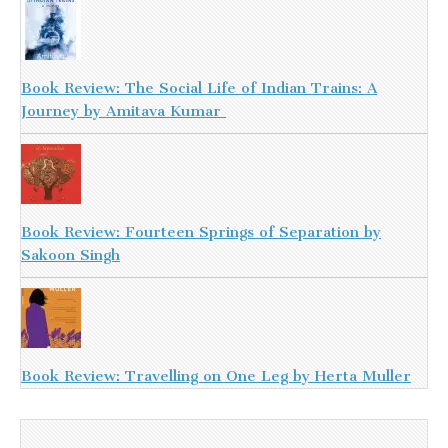
Book Review: The Social Life of Indian Trains: A
Journey by Amitava Kumar
Book Review: Fourteen Springs of Separation by
Sakoon Singh
Book Review: Travelling on One Leg by Herta Muller