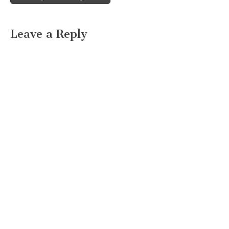
Leave a Reply