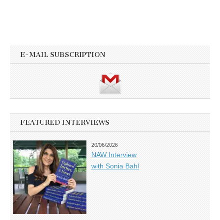
E-MAIL SUBSCRIPTION
FEATURED INTERVIEWS
20/06/2026
NAW Interview
with Sonia Bahl