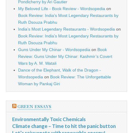
Pondicherry by Ari Gautier
My Beloved Life - Book Review - Wordsopedia
on
Book Review: India’s Most Legendary Restaurants by
Ruth Dsouza Prabhu
India’s Most Legendary Restaurants - Wordsopedia
on
Book Review: India’s Most Legendary Restaurants by
Ruth Dsouza Prabhu
Guns Under My Chinar - Wordsopedia
on
Book
Review: Guns Under My Chinar: Kashmir’s Covert
Wars by A. M. Watali
Dance of the Elephant, Walk of the Dragon -
Wordsopedia
on
Book Review: The Unforgettable
Woman by Pankaj Giri
GREEN ESSAYS
Environmentally Toxic Chemicals
Climate change – Time to hit the panic button
Let’s rejuvenate with renewable energy!