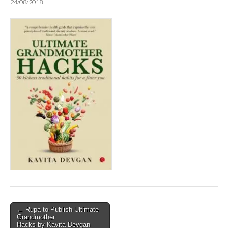
24/08/2018
Post
← Rupa to Publish Ultimate
Grandmother
navigation
Hacks by Kavita Devgan