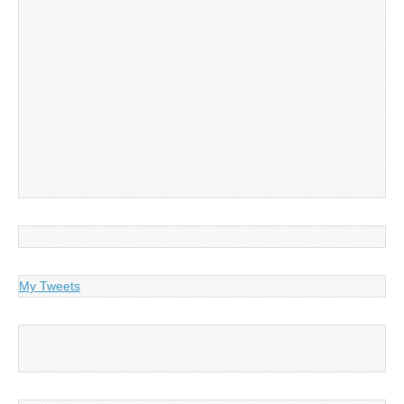
My Tweets