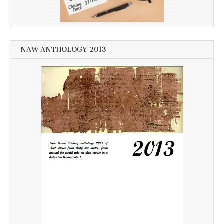
NAW ANTHOLOGY 2013