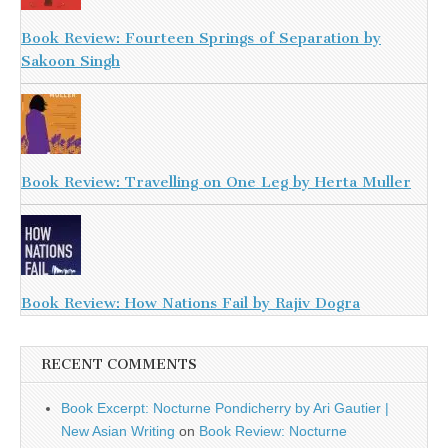
Book Review: Fourteen Springs of Separation by
Sakoon Singh
Book Review: Travelling on One Leg by Herta Muller
Book Review: How Nations Fail by Rajiv Dogra
RECENT COMMENTS
Book Excerpt: Nocturne Pondicherry by Ari Gautier |
New Asian Writing
on
Book Review: Nocturne