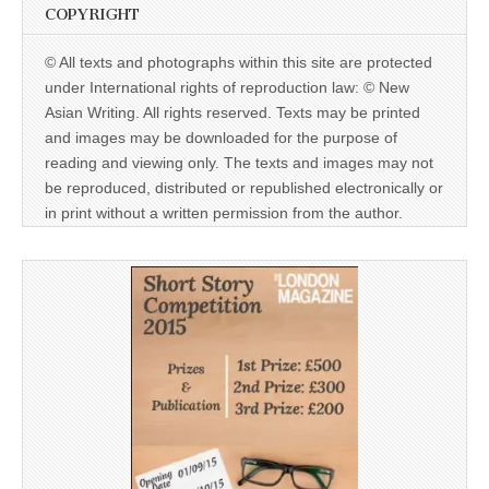
COPYRIGHT
© All texts and photographs within this site are protected
under International rights of reproduction law: © New
Asian Writing. All rights reserved. Texts may be printed
and images may be downloaded for the purpose of
reading and viewing only. The texts and images may not
be reproduced, distributed or republished electronically or
in print without a written permission from the author.