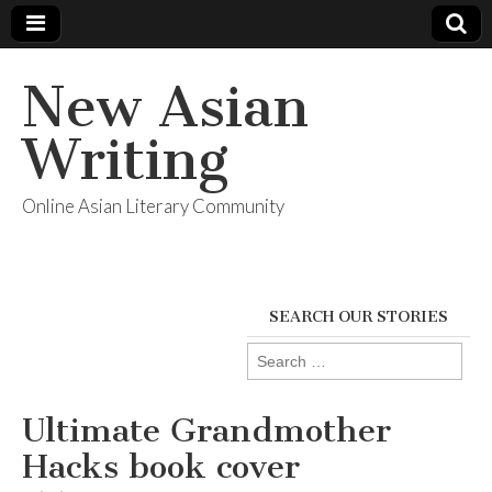
New Asian
Writing
Online Asian Literary Community
SEARCH OUR STORIES
Search
for:
Ultimate Grandmother
Hacks book cover