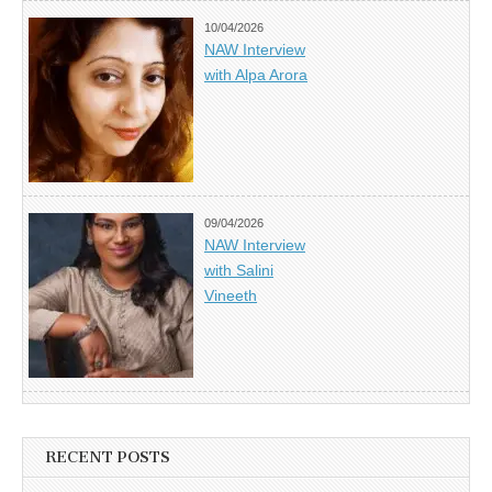
10/04/2026
NAW Interview
with Alpa Arora
09/04/2026
NAW Interview
with Salini
Vineeth
RECENT POSTS