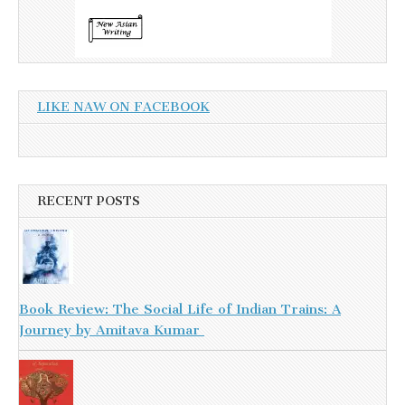
LIKE NAW ON FACEBOOK
RECENT POSTS
Book Review: The Social Life of Indian Trains: A
Journey by Amitava Kumar