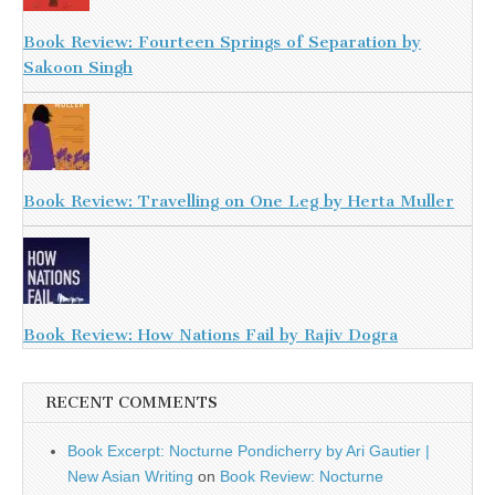
Book Review: Fourteen Springs of Separation by
Sakoon Singh
Book Review: Travelling on One Leg by Herta Muller
Book Review: How Nations Fail by Rajiv Dogra
RECENT COMMENTS
Book Excerpt: Nocturne Pondicherry by Ari Gautier |
New Asian Writing
on
Book Review: Nocturne