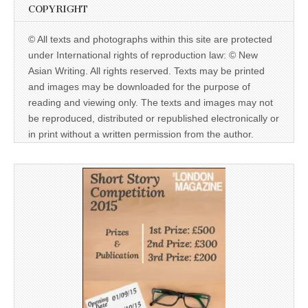
COPYRIGHT
© All texts and photographs within this site are protected
under International rights of reproduction law: © New
Asian Writing. All rights reserved. Texts may be printed
and images may be downloaded for the purpose of
reading and viewing only. The texts and images may not
be reproduced, distributed or republished electronically or
in print without a written permission from the author.