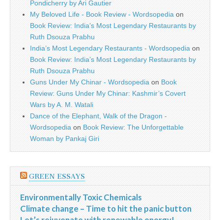
Pondicherry by Ari Gautier
My Beloved Life - Book Review - Wordsopedia
on
Book Review: India’s Most Legendary Restaurants by
Ruth Dsouza Prabhu
India’s Most Legendary Restaurants - Wordsopedia
on
Book Review: India’s Most Legendary Restaurants by
Ruth Dsouza Prabhu
Guns Under My Chinar - Wordsopedia
on
Book
Review: Guns Under My Chinar: Kashmir’s Covert
Wars by A. M. Watali
Dance of the Elephant, Walk of the Dragon -
Wordsopedia
on
Book Review: The Unforgettable
Woman by Pankaj Giri
GREEN ESSAYS
Environmentally Toxic Chemicals
Climate change – Time to hit the panic button
Let’s rejuvenate with renewable energy!