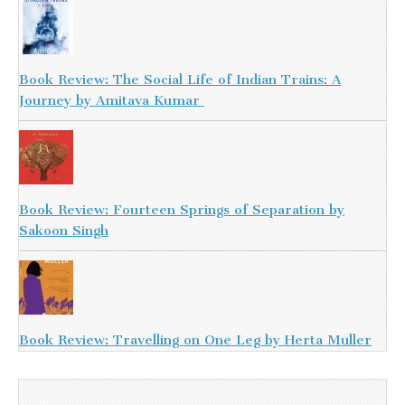
Book Review: The Social Life of Indian Trains: A
Journey by Amitava Kumar
Book Review: Fourteen Springs of Separation by
Sakoon Singh
Book Review: Travelling on One Leg by Herta Muller