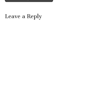
Leave a Reply