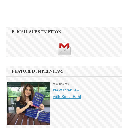
E-MAIL SUBSCRIPTION
FEATURED INTERVIEWS
20/06/2026
NAW Interview
with Sonia Bahl