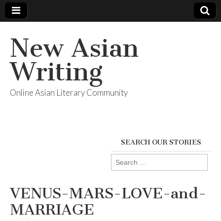
New Asian
Writing
Online Asian Literary Community
SEARCH OUR STORIES
Search
for:
VENUS-MARS-LOVE-and-
MARRIAGE