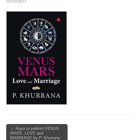
07/02/2021
Post
← Rupa to publish VENUS
MARS: LOVE and
navigation
MARRIAGE by P. Khurrana