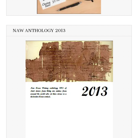
NAW ANTHOLOGY 2013