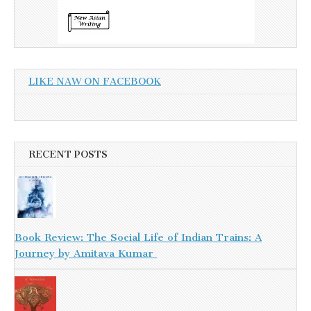
LIKE NAW ON FACEBOOK
RECENT POSTS
Book Review: The Social Life of Indian Trains: A
Journey by Amitava Kumar