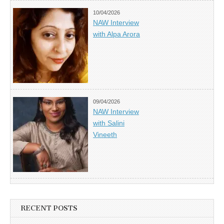
10/04/2026
NAW Interview
with Alpa Arora
09/04/2026
NAW Interview
with Salini
Vineeth
RECENT POSTS