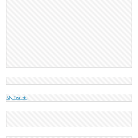
My Tweets