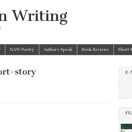
n Writing
y
NAW Poetry
Authors Speak
Book Reviews
Short 
rt-story
E-
FE