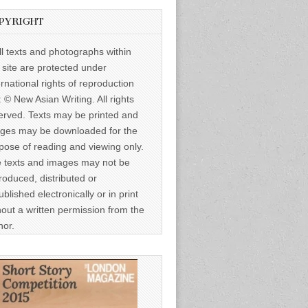
PYRIGHT
ll texts and photographs within
s site are protected under
ernational rights of reproduction
: © New Asian Writing. All rights
erved. Texts may be printed and
ges may be downloaded for the
pose of reading and viewing only.
 texts and images may not be
roduced, distributed or
ublished electronically or in print
hout a written permission from the
hor.