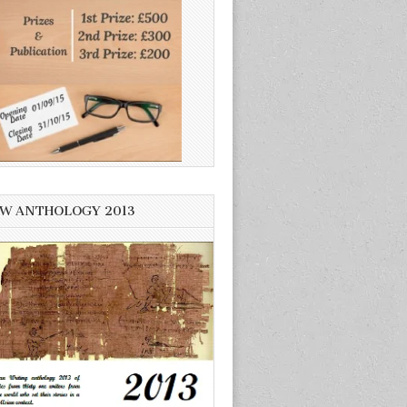
W ANTHOLOGY 2013