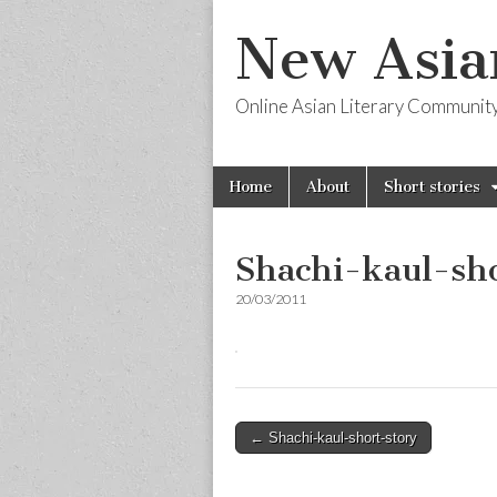
New Asia
Online Asian Literary Communit
Skip
Main
Home
About
Short stories
to
menu
content
Shachi-kaul-sho
20/03/2011
Post
← Shachi-kaul-short-story
navigation