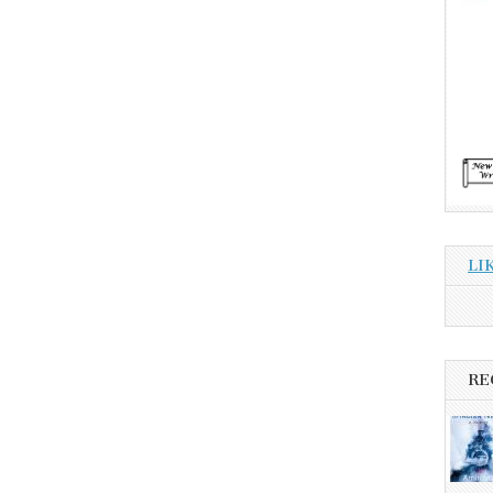
LI
RE