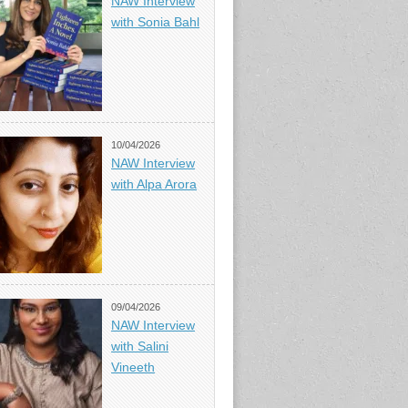
NAW Interview
with Sonia Bahl
10/04/2026
NAW Interview
with Alpa Arora
09/04/2026
NAW Interview
with Salini
Vineeth