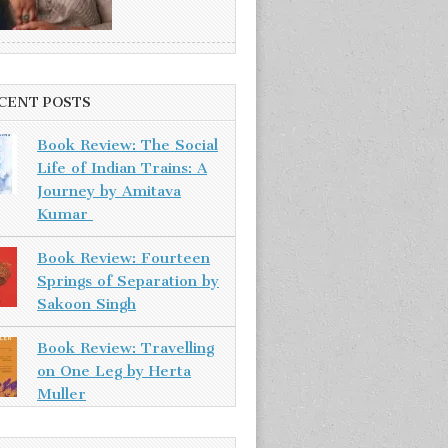
CENT POSTS
Book Review: The Social
Life of Indian Trains: A
Journey by Amitava
Kumar
Book Review: Fourteen
Springs of Separation by
Sakoon Singh
Book Review: Travelling
on One Leg by Herta
Muller