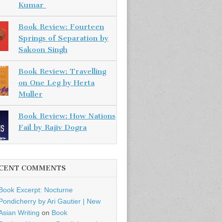
Kumar
Book Review: Fourteen
Springs of Separation by
Sakoon Singh
Book Review: Travelling
on One Leg by Herta
Muller
Book Review: How Nations
Fail by Rajiv Dogra
CENT COMMENTS
Book Excerpt: Nocturne
Pondicherry by Ari Gautier | New
Asian Writing
on
Book