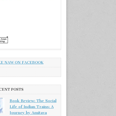
KE NAW ON FACEBOOK
CENT POSTS
Book Review: The Social
Life of Indian Trains: A
Journey by Amitava