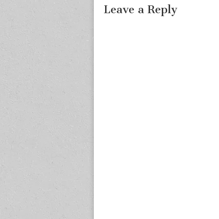
Leave a Reply