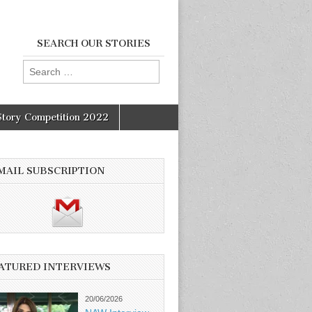
SEARCH OUR STORIES
Search
for:
Story Competition 2022
MAIL SUBSCRIPTION
ATURED INTERVIEWS
20/06/2026