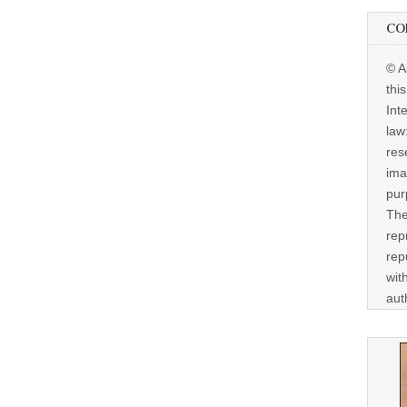
CO
© A
thi
Int
law
res
ima
pur
The
rep
rep
wit
aut