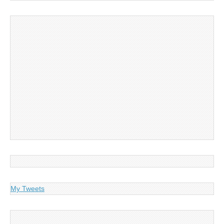
My Tweets