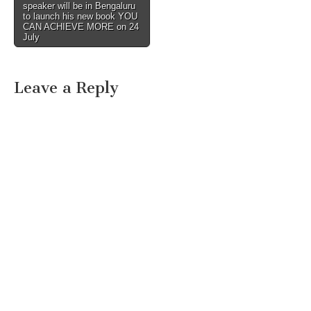
speaker will be in Bengaluru
to launch his new book YOU
CAN ACHIEVE MORE on 24
July
Leave a Reply