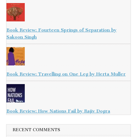
Book Review: Fourteen Springs of Separation by
Sakoon Singh
Book Review: Travelling on One Leg by Herta Muller
Book Review: How Nations Fail by Rajiv Dogra
RECENT COMMENTS