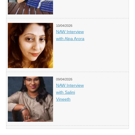
10/04/2026
NAW Interview
with Alpa Arora
09/04/2026
NAW Interview
with Salini
Vineeth