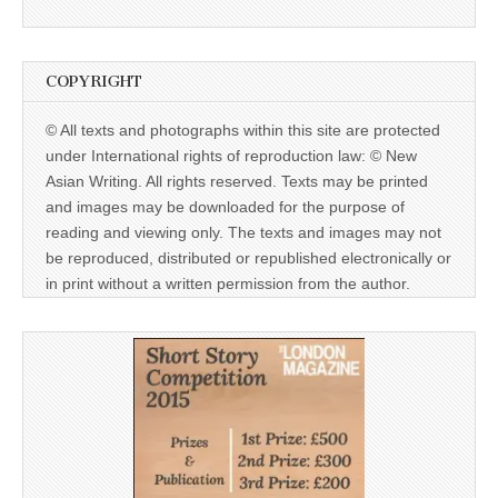
COPYRIGHT
© All texts and photographs within this site are protected
under International rights of reproduction law: © New
Asian Writing. All rights reserved. Texts may be printed
and images may be downloaded for the purpose of
reading and viewing only. The texts and images may not
be reproduced, distributed or republished electronically or
in print without a written permission from the author.