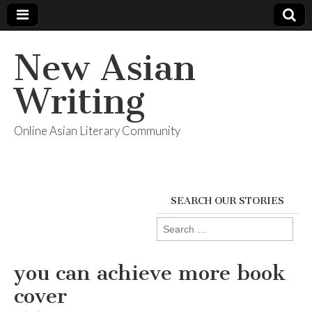
New Asian
Writing
Online Asian Literary Community
SEARCH OUR STORIES
Search
for:
you can achieve more book
cover