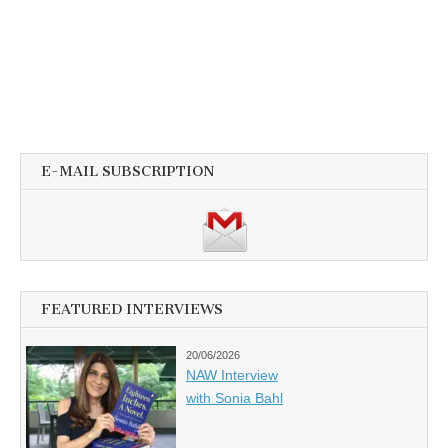
E-MAIL SUBSCRIPTION
FEATURED INTERVIEWS
20/06/2026
NAW Interview
with Sonia Bahl