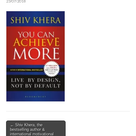
23/07/2018
Post
← Shiv Khera, the
bestselling author &
navigation
international motivational