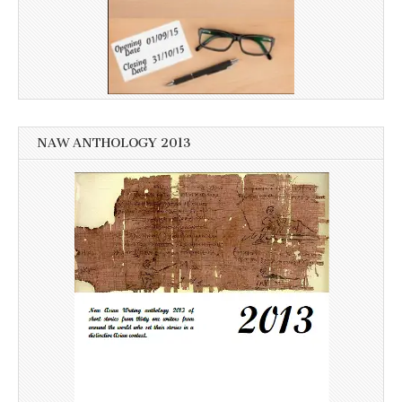
NAW ANTHOLOGY 2013