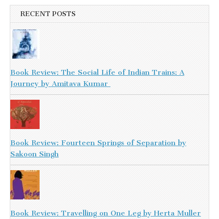
RECENT POSTS
Book Review: The Social Life of Indian Trains: A
Journey by Amitava Kumar
Book Review: Fourteen Springs of Separation by
Sakoon Singh
Book Review: Travelling on One Leg by Herta Muller