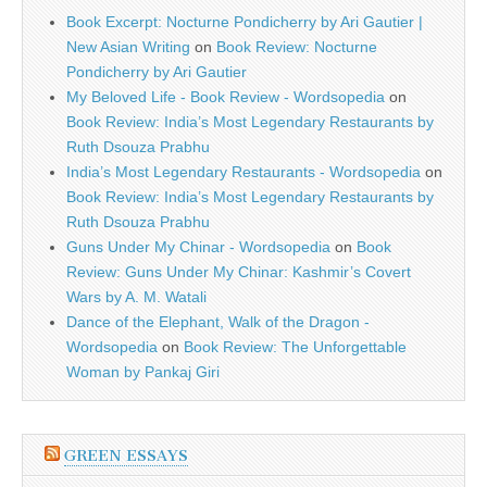
Book Excerpt: Nocturne Pondicherry by Ari Gautier |
New Asian Writing
on
Book Review: Nocturne
Pondicherry by Ari Gautier
My Beloved Life - Book Review - Wordsopedia
on
Book Review: India’s Most Legendary Restaurants by
Ruth Dsouza Prabhu
India’s Most Legendary Restaurants - Wordsopedia
on
Book Review: India’s Most Legendary Restaurants by
Ruth Dsouza Prabhu
Guns Under My Chinar - Wordsopedia
on
Book
Review: Guns Under My Chinar: Kashmir’s Covert
Wars by A. M. Watali
Dance of the Elephant, Walk of the Dragon -
Wordsopedia
on
Book Review: The Unforgettable
Woman by Pankaj Giri
GREEN ESSAYS