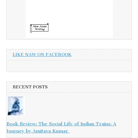
LIKE NAW ON FACEBOOK
RECENT POSTS
Book Review: The Social Life of Indian Trains: A
Journey by Amitava Kumar