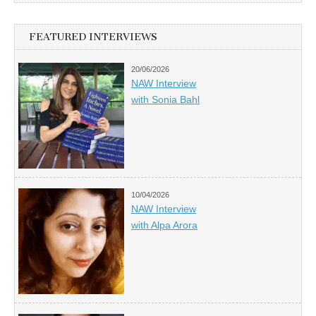
FEATURED INTERVIEWS
20/06/2026
NAW Interview
with Sonia Bahl
10/04/2026
NAW Interview
with Alpa Arora