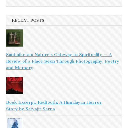
RECENT POSTS
Santiniketan: Nature’s Gateway to Spirituality — A
Review of a Place Seen Through Photography, Poetry
and Memory
Book Excerpt: Redtooth: A Himalayan Horror
Story by Satyajit Sarna