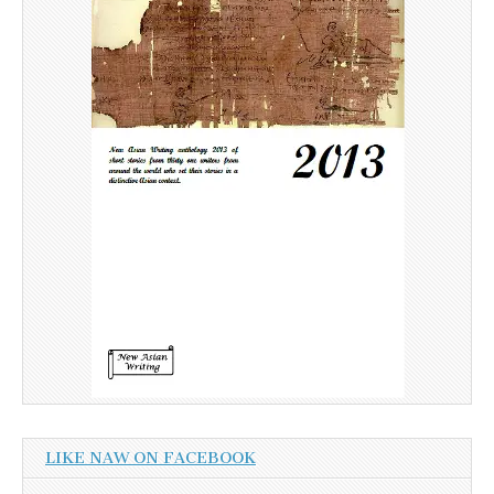
LIKE NAW ON FACEBOOK