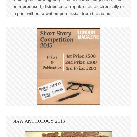
be reproduced, distributed or republished electronically or
in print without a written permission from the author.
NAW ANTHOLOGY 2013