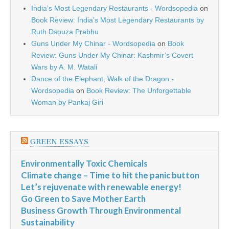
India’s Most Legendary Restaurants - Wordsopedia
on
Book Review: India’s Most Legendary Restaurants by
Ruth Dsouza Prabhu
Guns Under My Chinar - Wordsopedia
on
Book
Review: Guns Under My Chinar: Kashmir’s Covert
Wars by A. M. Watali
Dance of the Elephant, Walk of the Dragon -
Wordsopedia
on
Book Review: The Unforgettable
Woman by Pankaj Giri
GREEN ESSAYS
Environmentally Toxic Chemicals
Climate change – Time to hit the panic button
Let’s rejuvenate with renewable energy!
Go Green to Save Mother Earth
Business Growth Through Environmental
Sustainability