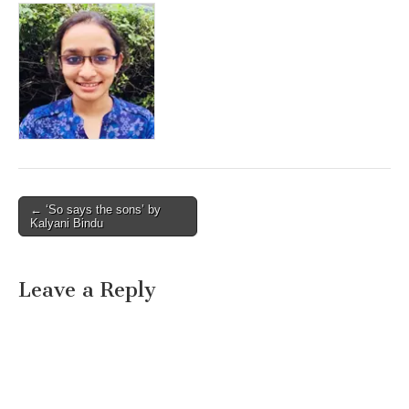
Post
← ‘So says the sons’ by
Kalyani Bindu
navigation
Leave a Reply