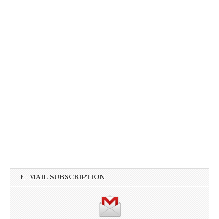
E-MAIL SUBSCRIPTION