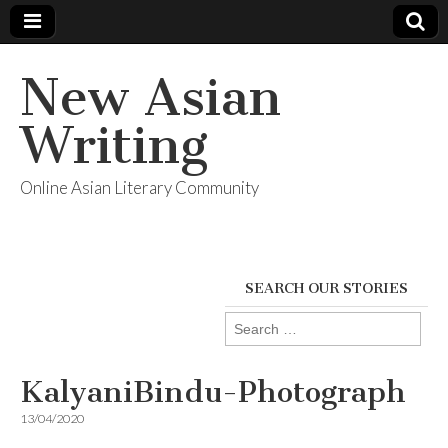
New Asian
Writing
Online Asian Literary Community
SEARCH OUR STORIES
Search
for:
KalyaniBindu-Photograph
13/04/2020