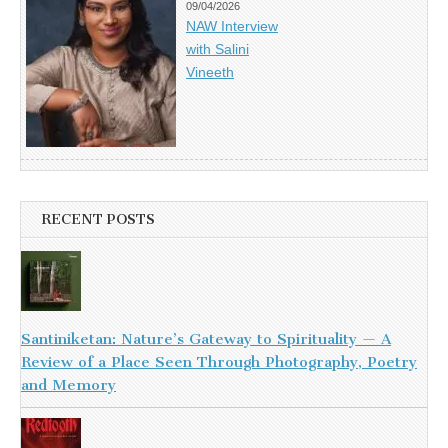
09/04/2026
NAW Interview
with Salini
Vineeth
RECENT POSTS
Santiniketan: Nature’s Gateway to Spirituality — A
Review of a Place Seen Through Photography, Poetry
and Memory