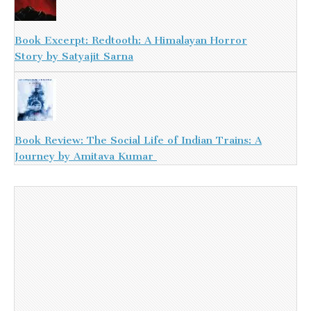
Book Excerpt: Redtooth: A Himalayan Horror
Story by Satyajit Sarna
Book Review: The Social Life of Indian Trains: A
Journey by Amitava Kumar