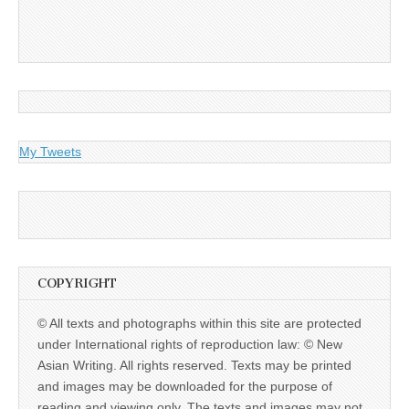
My Tweets
COPYRIGHT
© All texts and photographs within this site are protected
under International rights of reproduction law: © New
Asian Writing. All rights reserved. Texts may be printed
and images may be downloaded for the purpose of
reading and viewing only. The texts and images may not