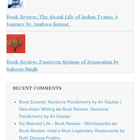
Book Review: The Social Life of Indian Trains: A
Journey by Amitava Kumar
Book Review: Fourteen Springs of Separation by
Sakoon Singh
RECENT COMMENTS
Book Excerpt: Nocturne Pondicherry by Ari Gautier |
New Asian Writing
on
Book Review: Nocturne
Pondicherry by Ari Gautier
My Beloved Life - Book Review - Wordsopedia
on
Book Review: India’s Most Legendary Restaurants by
Ruth Dsouza Prabhu