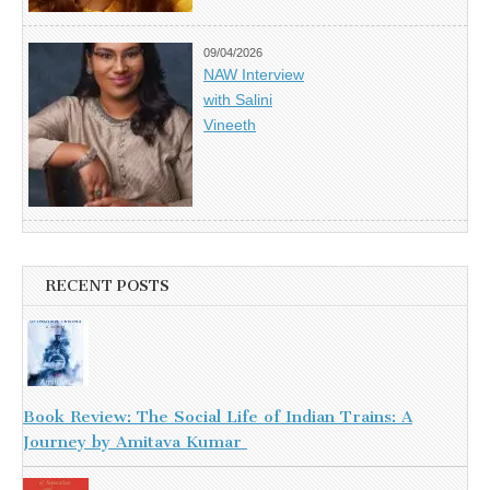
09/04/2026
NAW Interview
with Salini
Vineeth
RECENT POSTS
Book Review: The Social Life of Indian Trains: A
Journey by Amitava Kumar