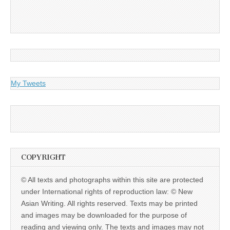
My Tweets
COPYRIGHT
© All texts and photographs within this site are protected
under International rights of reproduction law: © New
Asian Writing. All rights reserved. Texts may be printed
and images may be downloaded for the purpose of
reading and viewing only. The texts and images may not