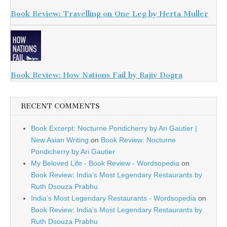
Book Review: Travelling on One Leg by Herta Muller
Book Review: How Nations Fail by Rajiv Dogra
RECENT COMMENTS
Book Excerpt: Nocturne Pondicherry by Ari Gautier |
New Asian Writing
on
Book Review: Nocturne
Pondicherry by Ari Gautier
My Beloved Life - Book Review - Wordsopedia
on
Book Review: India’s Most Legendary Restaurants by
Ruth Dsouza Prabhu
India’s Most Legendary Restaurants - Wordsopedia
on
Book Review: India’s Most Legendary Restaurants by
Ruth Dsouza Prabhu