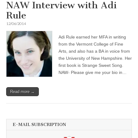
NAW Interview with Adi
Rule
12/06/2014
Adi Rule earned her MFA in writing
from the Vermont College of Fine
Arts, and also has a BA in voice from
the University of New Hampshire. Her
first book is Strange Sweet Song.
NAW- Please give me your bio in…
Read more →
E-MAIL SUBSCRIPTION