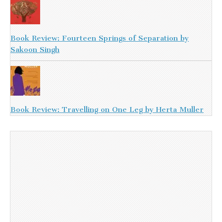
Book Review: Fourteen Springs of Separation by
Sakoon Singh
Book Review: Travelling on One Leg by Herta Muller