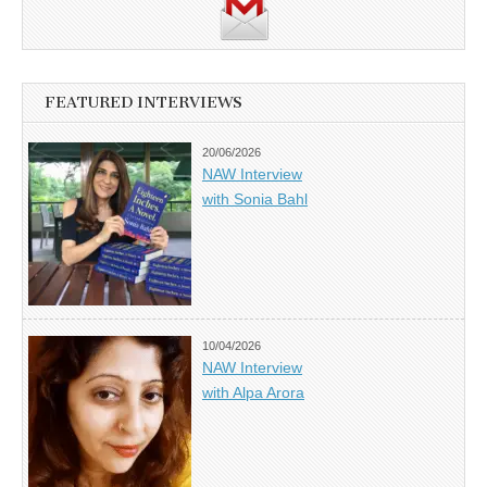
FEATURED INTERVIEWS
20/06/2026
NAW Interview
with Sonia Bahl
10/04/2026
NAW Interview
with Alpa Arora