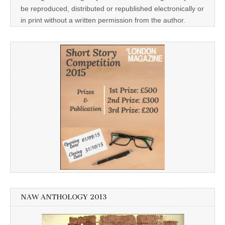
be reproduced, distributed or republished electronically or
in print without a written permission from the author.
NAW ANTHOLOGY 2013