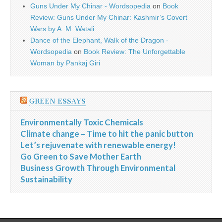
Guns Under My Chinar - Wordsopedia
on
Book
Review: Guns Under My Chinar: Kashmir’s Covert
Wars by A. M. Watali
Dance of the Elephant, Walk of the Dragon -
Wordsopedia
on
Book Review: The Unforgettable
Woman by Pankaj Giri
GREEN ESSAYS
Environmentally Toxic Chemicals
Climate change – Time to hit the panic button
Let’s rejuvenate with renewable energy!
Go Green to Save Mother Earth
Business Growth Through Environmental
Sustainability