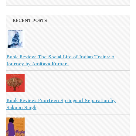
RECENT POSTS
Book Review: The Social Life of Indian Trains: A
Journey by Amitava Kumar
Book Review: Fourteen Springs of Separation by
Sakoon Singh