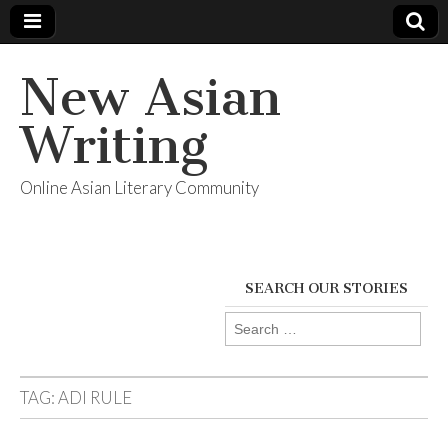
New Asian
Writing
Online Asian Literary Community
SEARCH OUR STORIES
Search
for:
TAG:
ADI RULE