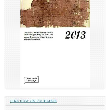
LIKE NAW ON FACEBOOK