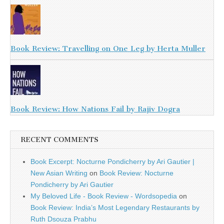
Book Review: Travelling on One Leg by Herta Muller
Book Review: How Nations Fail by Rajiv Dogra
RECENT COMMENTS
Book Excerpt: Nocturne Pondicherry by Ari Gautier |
New Asian Writing
on
Book Review: Nocturne
Pondicherry by Ari Gautier
My Beloved Life - Book Review - Wordsopedia
on
Book Review: India’s Most Legendary Restaurants by
Ruth Dsouza Prabhu