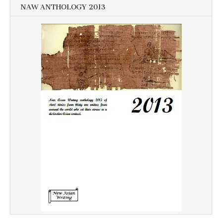
NAW ANTHOLOGY 2013