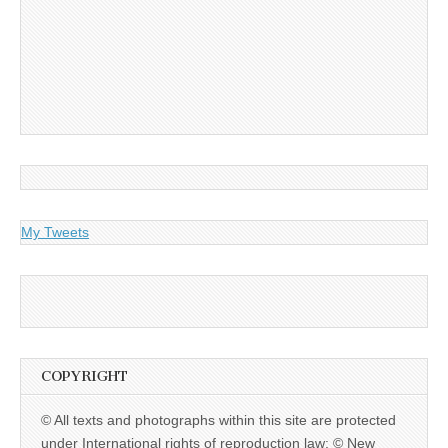
My Tweets
COPYRIGHT
© All texts and photographs within this site are protected
under International rights of reproduction law: © New