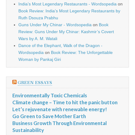
India’s Most Legendary Restaurants - Wordsopedia
on
Book Review: India’s Most Legendary Restaurants by
Ruth Dsouza Prabhu
Guns Under My Chinar - Wordsopedia
on
Book
Review: Guns Under My Chinar: Kashmir’s Covert
Wars by A. M. Watali
Dance of the Elephant, Walk of the Dragon -
Wordsopedia
on
Book Review: The Unforgettable
Woman by Pankaj Giri
GREEN ESSAYS
Environmentally Toxic Chemicals
Climate change – Time to hit the panic button
Let’s rejuvenate with renewable energy!
Go Green to Save Mother Earth
Business Growth Through Environmental
Sustainability