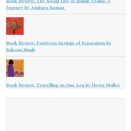
Book Review: The Social Life of Indian Trains: A
Journey by Amitava Kumar
Book Review: Fourteen Springs of Separation by
Sakoon Singh
Book Review: Travelling on One Leg by Herta Muller