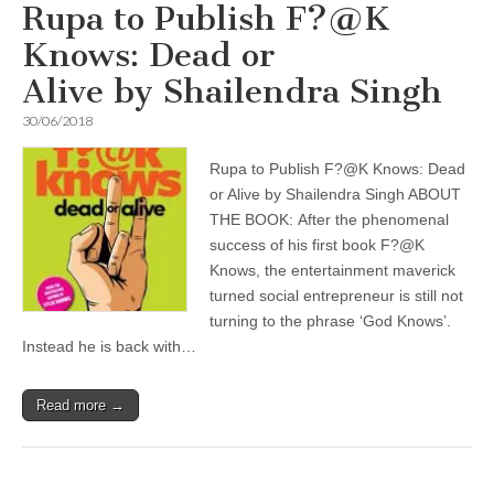
Rupa to Publish F?@K
Knows: Dead or
Alive by Shailendra Singh
30/06/2018
Rupa to Publish F?@K Knows: Dead
or Alive by Shailendra Singh ABOUT
THE BOOK: After the phenomenal
success of his first book F?@K
Knows, the entertainment maverick
turned social entrepreneur is still not
turning to the phrase ‘God Knows’.
Instead he is back with…
Read more →