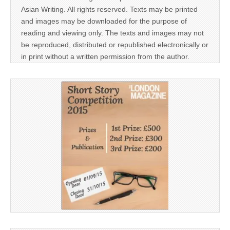
Asian Writing. All rights reserved. Texts may be printed
and images may be downloaded for the purpose of
reading and viewing only. The texts and images may not
be reproduced, distributed or republished electronically or
in print without a written permission from the author.