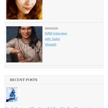
09/04/2026
NAW Interview
with Salini
Vineeth
RECENT POSTS