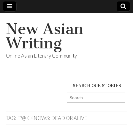
New Asian
Writing
Online Asian Literary Community
SEARCH OUR STORIES
Search
for:
TAG:
F?@K KNOWS: DEAD OR ALIVE