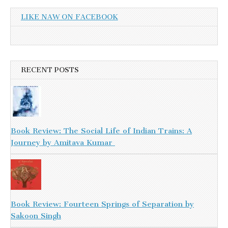
LIKE NAW ON FACEBOOK
RECENT POSTS
Book Review: The Social Life of Indian Trains: A
Journey by Amitava Kumar
Book Review: Fourteen Springs of Separation by
Sakoon Singh