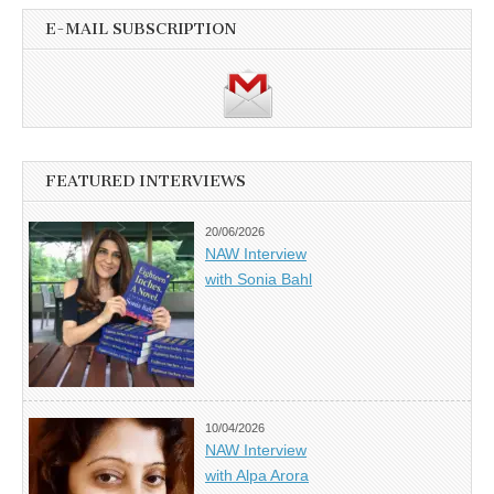
E-MAIL SUBSCRIPTION
FEATURED INTERVIEWS
20/06/2026
NAW Interview
with Sonia Bahl
10/04/2026
NAW Interview
with Alpa Arora