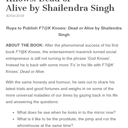
Alive by Shailendra Singh
30/06/2018
Rupa to Publish
F?@K Knows: Dead or Alive
by Shailendra
Singh
ABOUT THE BOOK:
After the phenomenal success of his first
book
F?@K Knows
, the entertainment maverick turned social
entrepreneur is still not turning to the phrase ‘God Knows’.
Instead he is back with some more ‘Fs’ in his life with
F?@K
Knows: Dead or Alive
.
With the same honesty and humour, he sets out to share his
latest trials and good fortunes and weighs in on some of the
more universal maladies of our times by gazing back in his life
and answering the questions:
What does he see when he looks in to the mirror now?
What is it like to be the prostitute, the pimp and run the
whorehouse at the same time?