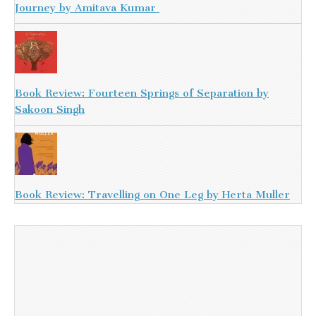
Journey by Amitava Kumar
Book Review: Fourteen Springs of Separation by
Sakoon Singh
Book Review: Travelling on One Leg by Herta Muller