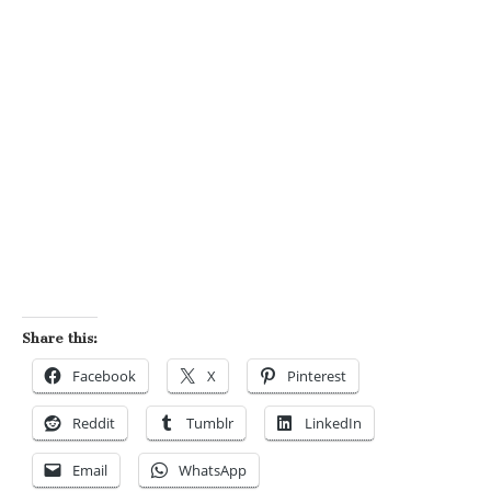
Share this:
Facebook
X
Pinterest
Reddit
Tumblr
LinkedIn
Email
WhatsApp