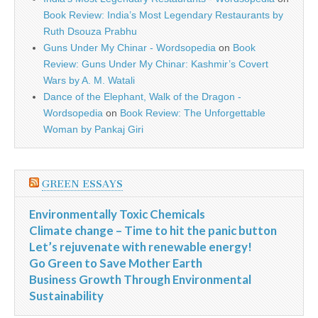
Book Review: India’s Most Legendary Restaurants by
Ruth Dsouza Prabhu
Guns Under My Chinar - Wordsopedia
on
Book
Review: Guns Under My Chinar: Kashmir’s Covert
Wars by A. M. Watali
Dance of the Elephant, Walk of the Dragon -
Wordsopedia
on
Book Review: The Unforgettable
Woman by Pankaj Giri
GREEN ESSAYS
Environmentally Toxic Chemicals
Climate change – Time to hit the panic button
Let’s rejuvenate with renewable energy!
Go Green to Save Mother Earth
Business Growth Through Environmental
Sustainability