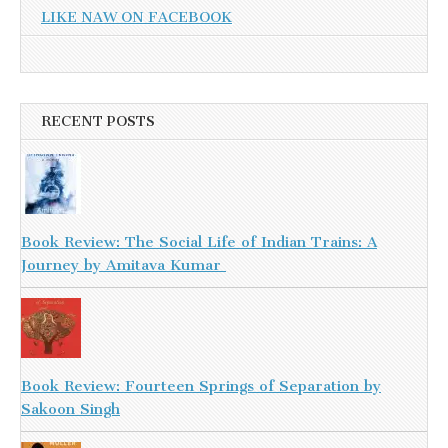
LIKE NAW ON FACEBOOK
RECENT POSTS
Book Review: The Social Life of Indian Trains: A
Journey by Amitava Kumar
Book Review: Fourteen Springs of Separation by
Sakoon Singh