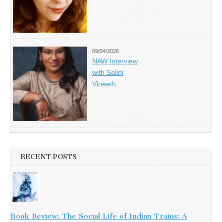
09/04/2026
NAW Interview
with Salini
Vineeth
RECENT POSTS
Book Review: The Social Life of Indian Trains: A