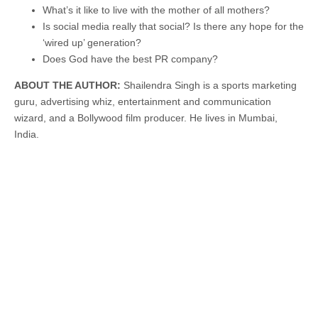
What’s it like to live with the mother of all mothers?
Is social media really that social? Is there any hope for the
‘wired up’ generation?
Does God have the best PR company?
ABOUT THE AUTHOR:
Shailendra Singh is a sports marketing
guru, advertising whiz, entertainment and communication
wizard, and a Bollywood film producer. He lives in Mumbai,
India.