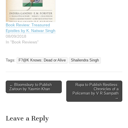
Book Review: Treasured
Epistles by K. Natwar Singh
08/09/2018
In "Book Reviews"
Tags:
F?@K Knows: Dead or Alive
Shailendra Singh
Post
← Bloomsbury to Publish
Rupa to Publish Restless:
Zaitoun by Yasmin Khan
Chronicles of a
navigation
Policeman by V R Sampath
→
Leave a Reply