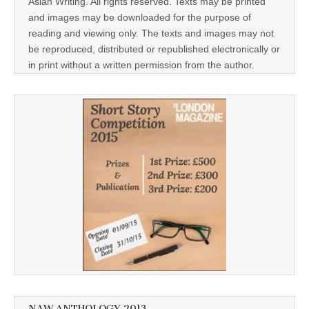
Asian Writing. All rights reserved. Texts may be printed
and images may be downloaded for the purpose of
reading and viewing only. The texts and images may not
be reproduced, distributed or republished electronically or
in print without a written permission from the author.
NAW ANTHOLOGY 2013