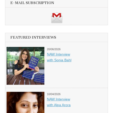
E-MAIL SUBSCRIPTION
FEATURED INTERVIEWS
20/06/2026
NAW Interview
with Sonia Bahl
10/04/2026
NAW Interview
with Alpa Arora