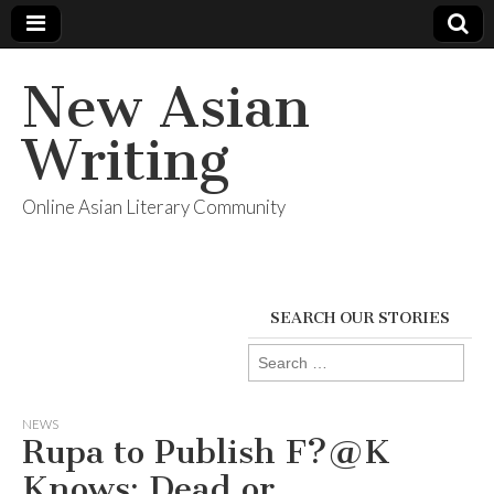
New Asian
Writing
Online Asian Literary Community
SEARCH OUR STORIES
Search
for:
NEWS
Rupa to Publish F?@K
Knows: Dead or