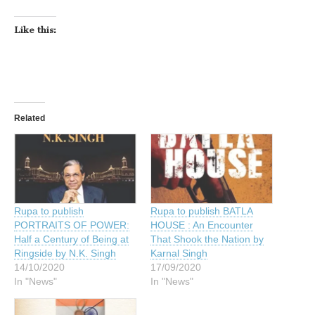
Like this:
Related
Rupa to publish
Rupa to publish BATLA
PORTRAITS OF POWER:
HOUSE : An Encounter
Half a Century of Being at
That Shook the Nation by
Ringside by N.K. Singh
Karnal Singh
14/10/2020
17/09/2020
In "News"
In "News"