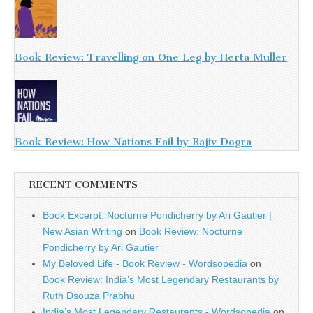
Book Review: Travelling on One Leg by Herta Muller
Book Review: How Nations Fail by Rajiv Dogra
RECENT COMMENTS
Book Excerpt: Nocturne Pondicherry by Ari Gautier |
New Asian Writing
on
Book Review: Nocturne
Pondicherry by Ari Gautier
My Beloved Life - Book Review - Wordsopedia
on
Book Review: India’s Most Legendary Restaurants by
Ruth Dsouza Prabhu
India’s Most Legendary Restaurants - Wordsopedia
on