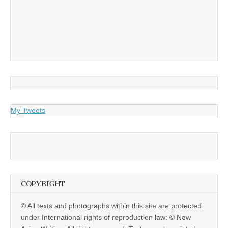
My Tweets
COPYRIGHT
© All texts and photographs within this site are protected
under International rights of reproduction law: © New