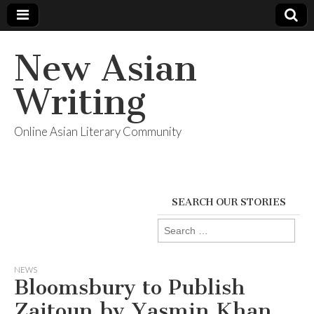
New Asian
Writing
Online Asian Literary Community
SEARCH OUR STORIES
Search
for:
NEWS
Bloomsbury to Publish
Zaitoun by Yasmin Khan