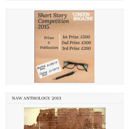
NAW ANTHOLOGY 2013