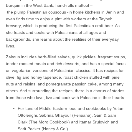
Burquin in the West Bank, hand-rolls maftool –
the plump Palestinian couscous -in home kitchens in Jenin and
even finds time to enjoy a pint with workers at the Taybeh
brewery, which is producing the first Palestinian craft beer. As
she feasts and cooks with Palestinians of all ages and
backgrounds, she learns about the realities of their everyday
lives.
Zaitoun includes herb-filled salads, quick pickles, fragrant soups,
tender roasted meats and rich desserts, and has a special focus
on vegetarian versions of Palestinian classics. It has recipes for
olive, fig and honey tapenade, roast chicken stuffed with pine
nuts and raisins, and pomegranate passion cake, among many
others. And surrounding the recipes, there is a chorus of stories
from those who love, live and cook with Palestine in their hearts.
For fans of Middle Eastern food and cookbooks by Yotam
Ottolenghi, Sabrina Ghayour (Persiana), Sam & Sam
Clark (The Moro Cookbook) and Itamar Srulovich and
Sarit Packer (Honey & Co.)