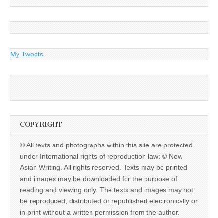
My Tweets
COPYRIGHT
© All texts and photographs within this site are protected
under International rights of reproduction law: © New
Asian Writing. All rights reserved. Texts may be printed
and images may be downloaded for the purpose of
reading and viewing only. The texts and images may not
be reproduced, distributed or republished electronically or
in print without a written permission from the author.