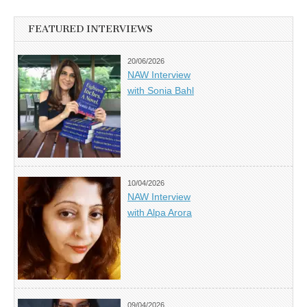
FEATURED INTERVIEWS
20/06/2026
NAW Interview
with Sonia Bahl
10/04/2026
NAW Interview
with Alpa Arora
09/04/2026