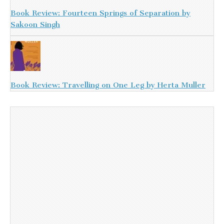
Book Review: Fourteen Springs of Separation by
Sakoon Singh
Book Review: Travelling on One Leg by Herta Muller