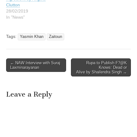
Clutton
28/02/2019
In "News"
Tags:
Yasmin Khan
Zaitoun
Post
← NAW Interview with Suraj
Rupa to Publish F?@K
Laxminarayanan
Knows: Dead or
navigation
Alive by Shailendra Singh →
Leave a Reply