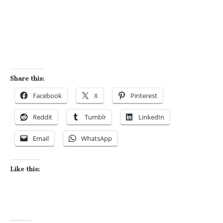
Share this:
Facebook
X
Pinterest
Reddit
Tumblr
LinkedIn
Email
WhatsApp
Like this: