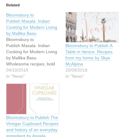
Related
Bloomsbury to
Publish Masala: Indian
Cooking for Modern Living
by Mallika Basu
Bloomsbury to
Publish Masala: Indian
Bloomsbury to Publish A
Cooking for Modern Living
Table in Venice: Recipes
by Mallika Basu
from my home by Skye
Wholesome recipes, bold
McAlpine
flavours and easy cheats to
04/10/2018
20/09/2018
create a true taste of India
In "News"
In "News"
in a modern kitchen A
seminal Indian cookbook
that reflects the way we
live, cook, entertain and
eat today. 'Her style of
simple yet delicious…
Bloomsbury to Publish The
Vinegar Cupboard Recipes
and history of an everyday
ingredient by Angela