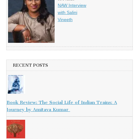
NAW Interview
with Salini
Vineeth
RECENT POSTS
Book Review: The Social Life of Indian Trains: A
Journey by Amitava Kumar