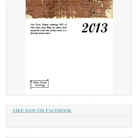
LIKE NAW ON FACEBOOK