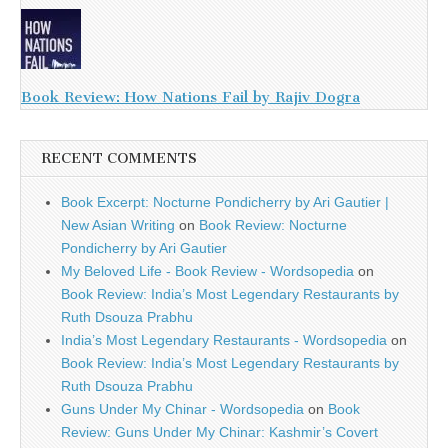
Book Review: How Nations Fail by Rajiv Dogra
RECENT COMMENTS
Book Excerpt: Nocturne Pondicherry by Ari Gautier |
New Asian Writing
on
Book Review: Nocturne
Pondicherry by Ari Gautier
My Beloved Life - Book Review - Wordsopedia
on
Book Review: India’s Most Legendary Restaurants by
Ruth Dsouza Prabhu
India’s Most Legendary Restaurants - Wordsopedia
on
Book Review: India’s Most Legendary Restaurants by
Ruth Dsouza Prabhu
Guns Under My Chinar - Wordsopedia
on
Book
Review: Guns Under My Chinar: Kashmir’s Covert