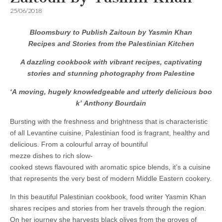
25/06/2018
Bloomsbury to Publish Zaitoun by Yasmin Khan
Recipes and Stories from the Palestinian Kitchen
A dazzling cookbook with vibrant recipes, captivating
stories and stunning photography from Palestine
‘A moving, hugely knowledgeable and utterly delicious boo
k’ Anthony Bourdain
Bursting with the freshness and brightness that is characteristic
of all Levantine cuisine, Palestinian food is fragrant, healthy and
delicious. From a colourful array of bountiful
mezze dishes to rich slow-
cooked stews flavoured with aromatic spice blends, it’s a cuisine
that represents the very best of modern Middle Eastern cookery.
In this beautiful Palestinian cookbook, food writer Yasmin Khan
shares recipes and stories from her travels through the region.
On her journey she harvests black olives from the groves of