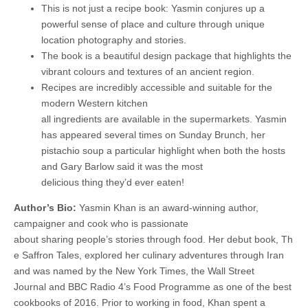
This is not just a recipe book: Yasmin conjures up a
powerful sense of place and culture through unique
location photography and stories.
The book is a beautiful design package that highlights the
vibrant colours and textures of an ancient region.
Recipes are incredibly accessible and suitable for the
modern Western kitchen
all ingredients are available in the supermarkets. Yasmin
has appeared several times on Sunday Brunch, her
pistachio soup a particular highlight when both the hosts
and Gary Barlow said it was the most
delicious thing they’d ever eaten!
Author’s Bio:
Yasmin Khan is an award-winning author,
campaigner and cook who is passionate
about sharing people’s stories through food. Her debut book, Th
e Saffron Tales, explored her culinary adventures through Iran
and was named by the New York Times, the Wall Street
Journal and BBC Radio 4’s Food Programme as one of the best
cookbooks of 2016. Prior to working in food, Khan spent a