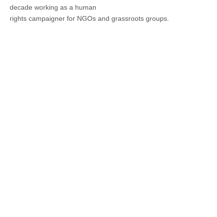
decade working as a human
rights campaigner for NGOs and grassroots groups.