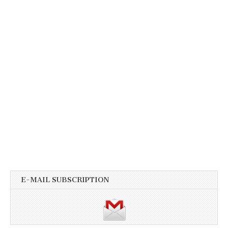
E-MAIL SUBSCRIPTION