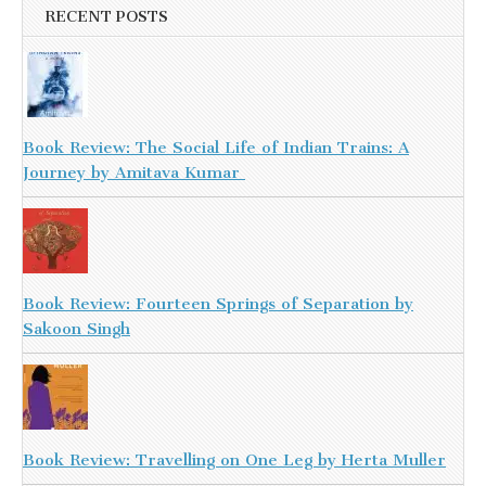
RECENT POSTS
Book Review: The Social Life of Indian Trains: A
Journey by Amitava Kumar
Book Review: Fourteen Springs of Separation by
Sakoon Singh
Book Review: Travelling on One Leg by Herta Muller