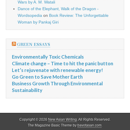
Wars by A. M. Watali
Dance of the Elephant, Walk of the Dragon -
Wordsopedia
on
Book Review: The Unforgettable
Woman by Pankaj Giri
GREEN ESSAYS
Environmentally Toxic Chemicals
Climate change – Time to hit the panic button
Let’s rejuvenate with renewable energy!
Go Green to Save Mother Earth
Business Growth Through Environmental
Sustainability
Copyright © 2026
New Asian Writing
. All Rights Reserved.
The Magazine Basic Theme by
bavotasan.com
.